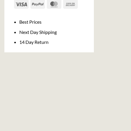
Visa
PayPal
MasterCard
Cash
On
Delivery
Best Prices
Next Day Shipping
14 Day Return