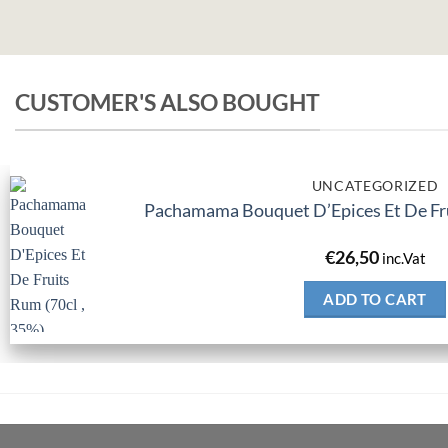
CUSTOMER'S ALSO BOUGHT
UNCATEGORIZED
Pachamama Bouquet D’Epices Et De Fru
€
26,50
inc.Vat
ADD TO CART