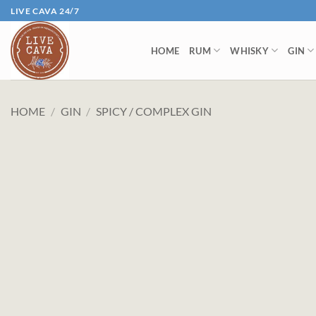
Skip
LIVE CAVA 24/7
to
content
HOME
RUM
WHISKY
GIN
HOME
/
GIN
/
SPICY / COMPLEX GIN