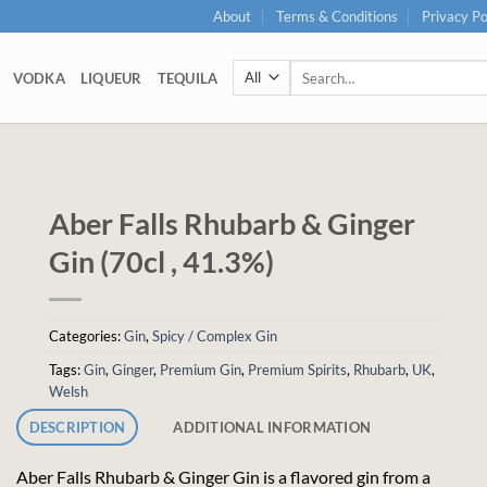
About
Terms & Conditions
Privacy Po
Search
VODKA
LIQUEUR
TEQUILA
for:
Aber Falls Rhubarb & Ginger
Gin (70cl , 41.3%)
Categories:
Gin
,
Spicy / Complex Gin
Tags:
Gin
,
Ginger
,
Premium Gin
,
Premium Spirits
,
Rhubarb
,
UK
,
Welsh
DESCRIPTION
ADDITIONAL INFORMATION
Aber Falls Rhubarb & Ginger Gin is a flavored gin from a