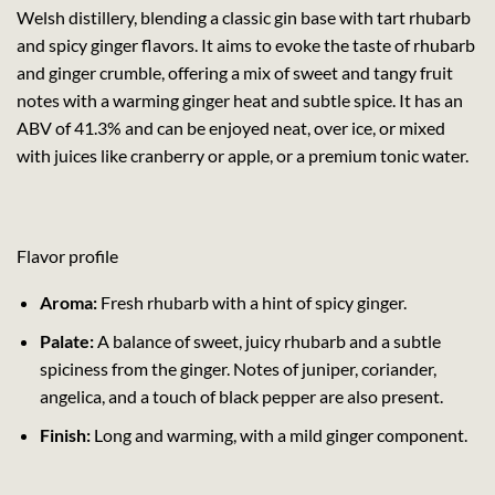
Welsh distillery, blending a classic gin base with tart rhubarb
and spicy ginger flavors. It aims to evoke the taste of rhubarb
and ginger crumble, offering a mix of sweet and tangy fruit
notes with a warming ginger heat and subtle spice. It has an
ABV of 41.3% and can be enjoyed neat, over ice, or mixed
with juices like cranberry or apple, or a premium tonic water.
Flavor profile
Aroma:
Fresh rhubarb with a hint of spicy ginger.
Palate:
A balance of sweet, juicy rhubarb and a subtle
spiciness from the ginger. Notes of juniper, coriander,
angelica, and a touch of black pepper are also present.
Finish:
Long and warming, with a mild ginger component.