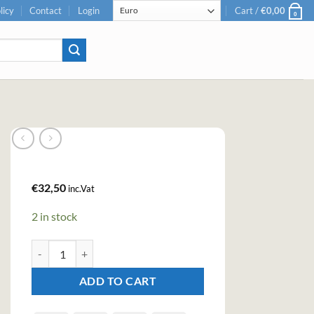
licy
Contact
Login
Cart /
€
0,00
0
€
32,50
inc.Vat
2 in stock
Aber Falls Rhubarb & Ginger Gin (70cl , 41.3%) quantity
ADD TO CART