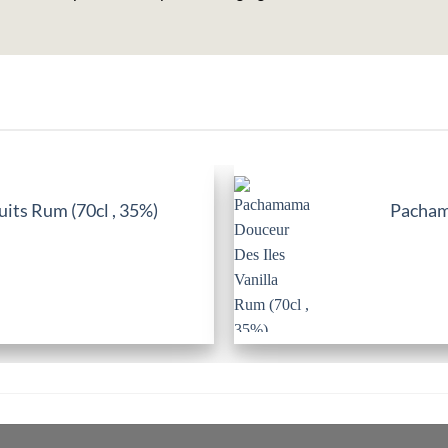
its Rum (70cl , 35%)
Pachama