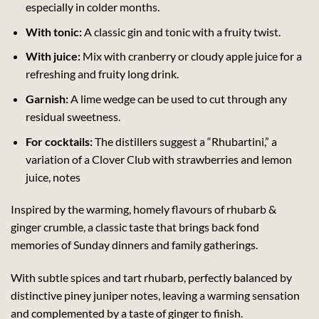
especially in colder months.
With tonic:
A classic gin and tonic with a fruity twist.
With juice:
Mix with cranberry or cloudy apple juice for a
refreshing and fruity long drink.
Garnish:
A lime wedge can be used to cut through any
residual sweetness.
For cocktails:
The distillers suggest a “Rhubartini,” a
variation of a Clover Club with strawberries and lemon
juice, notes
Inspired by the warming, homely flavours of rhubarb &
ginger crumble, a classic taste that brings back fond
memories of Sunday dinners and family gatherings.
With subtle spices and tart rhubarb, perfectly balanced by
distinctive piney juniper notes, leaving a warming sensation
and complemented by a taste of ginger to finish.