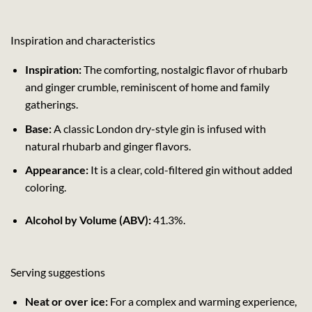
Inspiration and characteristics
Inspiration:
The comforting, nostalgic flavor of rhubarb
and ginger crumble, reminiscent of home and family
gatherings.
Base:
A classic London dry-style gin is infused with
natural rhubarb and ginger flavors.
Appearance:
It is a clear, cold-filtered gin without added
coloring.
Alcohol by Volume (ABV):
41.3%.
Serving suggestions
Neat or over ice:
For a complex and warming experience,