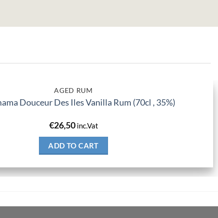
AGED RUM
ma Douceur Des Iles Vanilla Rum (70cl , 35%)
€
26,50
inc.Vat
ADD TO CART