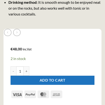
Drinking method:
It is smooth enough to be enjoyed neat
or on the rocks, but also works well with tonic or in
various cocktails.
€
48,00
inc.Vat
2 in stock
Brockmans Intensily Gin GB - Glass (70cl , 40%) quantity
ADD TO CART
Visa
PayPal
MasterCard
Cash
On