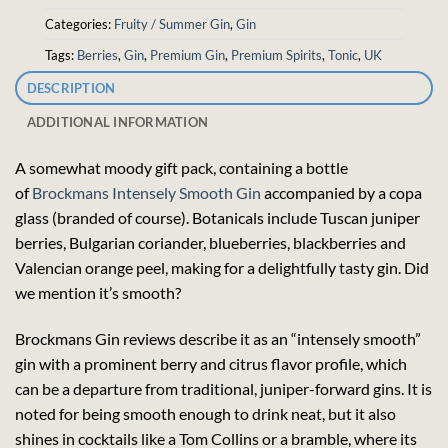
Categories:
Fruity / Summer Gin
,
Gin
Tags:
Berries
,
Gin
,
Premium Gin
,
Premium Spirits
,
Tonic
,
UK
DESCRIPTION
ADDITIONAL INFORMATION
A somewhat moody gift pack, containing a bottle
of
Brockmans Intensely Smooth Gin
accompanied by a copa
glass (branded of course). Botanicals include Tuscan juniper
berries, Bulgarian coriander, blueberries, blackberries and
Valencian orange peel, making for a delightfully tasty gin. Did
we mention it’s smooth?
Brockmans Gin reviews describe it as an “intensely smooth”
gin with a prominent berry and citrus flavor profile, which
can be a departure from traditional, juniper-forward gins. It is
noted for being smooth enough to drink neat, but it also
shines in cocktails like a Tom Collins or a bramble, where its