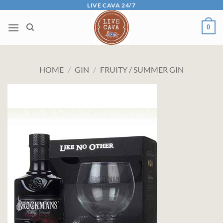
Skip
LIVE CAVA 24/7
to
0
content
HOME
/
GIN
/
FRUITY / SUMMER GIN