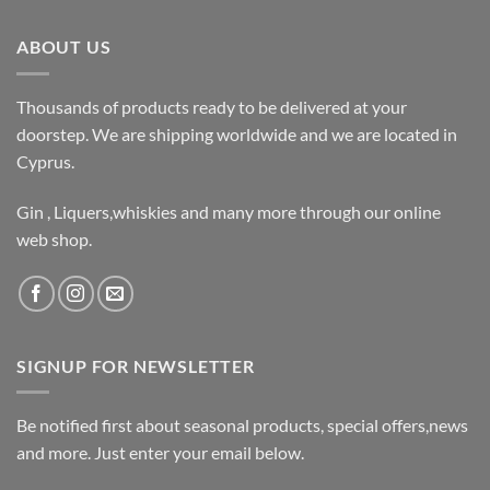
ABOUT US
Thousands of products ready to be delivered at your
doorstep. We are shipping worldwide and we are located in
Cyprus.
Gin , Liquers,whiskies and many more through our online
web shop.
SIGNUP FOR NEWSLETTER
Be notified first about seasonal products, special offers,news
and more. Just enter your email below.