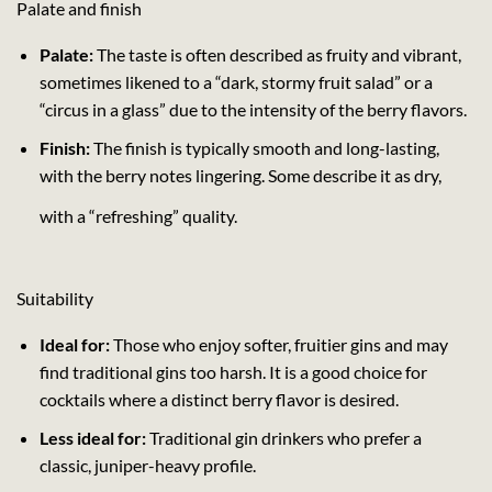
Palate and finish
Palate:
The taste is often described as fruity and vibrant,
sometimes likened to a “dark, stormy fruit salad” or a
“circus in a glass” due to the intensity of the berry flavors.
Finish:
The finish is typically smooth and long-lasting,
with the berry notes lingering. Some describe it as dry,
with a “refreshing” quality.
Suitability
Ideal for:
Those who enjoy softer, fruitier gins and may
find traditional gins too harsh. It is a good choice for
cocktails where a distinct berry flavor is desired.
Less ideal for:
Traditional gin drinkers who prefer a
classic, juniper-heavy profile.