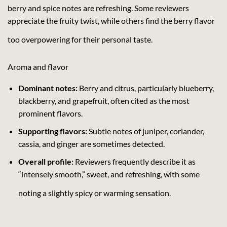
berry and spice notes are refreshing. Some reviewers
appreciate the fruity twist, while others find the berry flavor
too overpowering for their personal taste.
Aroma and flavor
Dominant notes:
Berry and citrus, particularly blueberry,
blackberry, and grapefruit, often cited as the most
prominent flavors.
Supporting flavors:
Subtle notes of juniper, coriander,
cassia, and ginger are sometimes detected.
Overall profile:
Reviewers frequently describe it as
“intensely smooth,” sweet, and refreshing, with some
noting a slightly spicy or warming sensation.