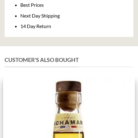
Delivery
Best Prices
Next Day Shipping
14 Day Return
CUSTOMER'S ALSO BOUGHT