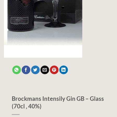
Brockmans Intensily Gin GB – Glass
(70cl , 40%)