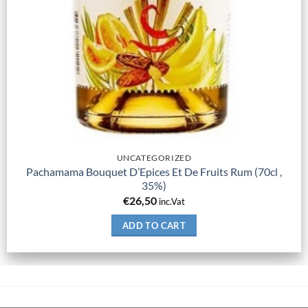
UNCATEGORIZED
Pachamama Bouquet D’Epices Et De Fruits Rum (70cl ,
35%)
€
26,50
inc.Vat
ADD TO CART