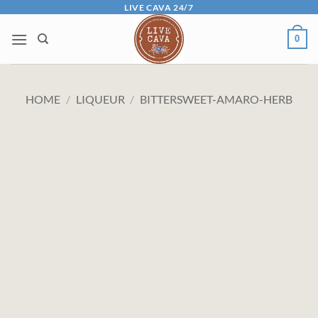
Skip
LIVE CAVA 24/7
to
0
content
HOME
/
LIQUEUR
/
BITTERSWEET-AMARO-HERB