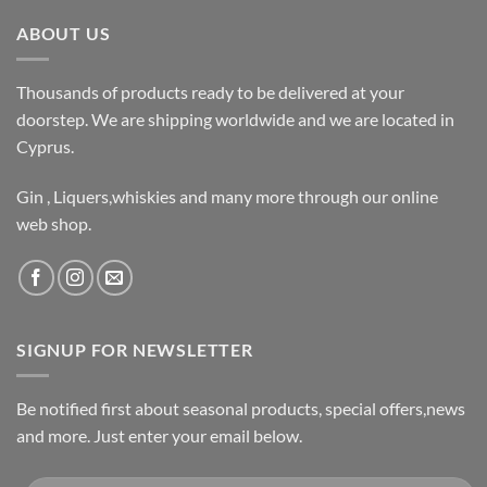
ABOUT US
Thousands of products ready to be delivered at your
doorstep. We are shipping worldwide and we are located in
Cyprus.
Gin , Liquers,whiskies and many more through our online
web shop.
SIGNUP FOR NEWSLETTER
Be notified first about seasonal products, special offers,news
and more. Just enter your email below.