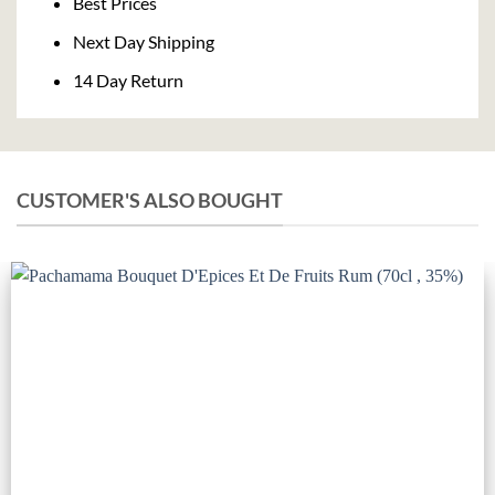
Best Prices
Next Day Shipping
14 Day Return
CUSTOMER'S ALSO BOUGHT