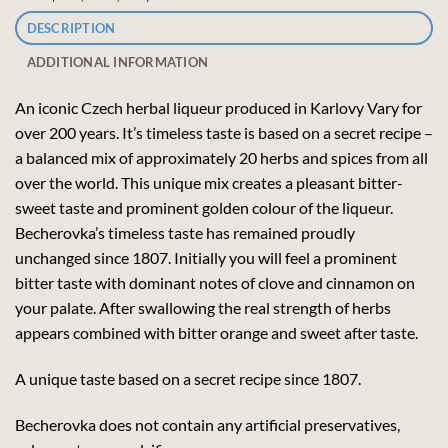
DESCRIPTION
ADDITIONAL INFORMATION
An iconic Czech herbal liqueur produced in Karlovy Vary for
over 200 years. It’s timeless taste is based on a secret recipe –
a balanced mix of approximately 20 herbs and spices from all
over the world. This unique mix creates a pleasant bitter-
sweet taste and prominent golden colour of the liqueur.
Becherovka’s timeless taste has remained proudly
unchanged since 1807. Initially you will feel a prominent
bitter taste with dominant notes of clove and cinnamon on
your palate. After swallowing the real strength of herbs
appears combined with bitter orange and sweet after taste.
A unique taste based on a secret recipe since 1807.
Becherovka does not contain any artificial preservatives,