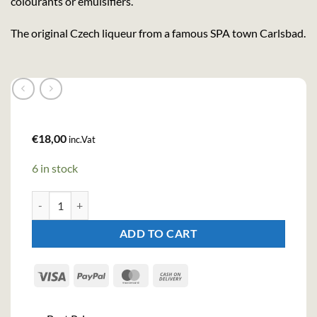
colourants or emulsifiers.
The original Czech liqueur from a famous SPA town Carlsbad.
€
18,00
inc.Vat
6 in stock
Becherovka Herbal Liqueur (70cl, 38%) quantity
ADD TO CART
Visa
PayPal
MasterCard
Cash
On
Delivery