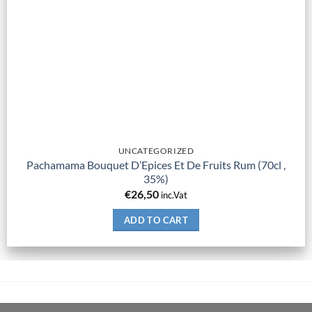
UNCATEGORIZED
Pachamama Bouquet D’Epices Et De Fruits Rum (70cl ,
35%)
€
26,50
inc.Vat
ADD TO CART