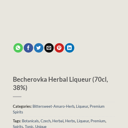
Becherovka Herbal Liqueur (70cl,
38%)
Categories:
Bittersweet-Amaro-Herb
,
Liqueur
,
Premium
Spirits
Tags:
Botanicals
,
Czech
,
Herbal
,
Herbs
,
Liqueur
,
Premium
,
Spirits
,
Tonic
,
Unique