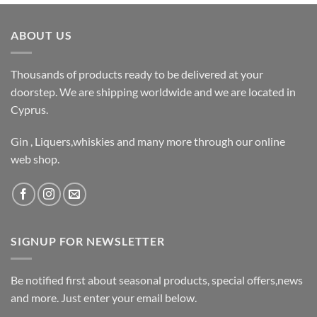
ABOUT US
Thousands of products ready to be delivered at your
doorstep. We are shipping worldwide and we are located in
Cyprus.
Gin , Liquers,whiskies and many more through our online
web shop.
SIGNUP FOR NEWSLETTER
Be notified first about seasonal products, special offers,news
and more. Just enter your email below.