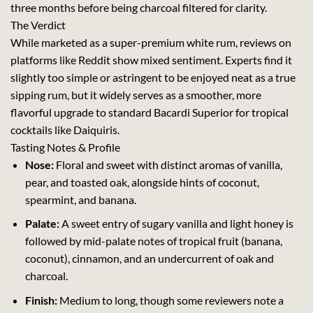
three months before being charcoal filtered for clarity.
The Verdict
While marketed as a super-premium white rum, reviews on
platforms like Reddit show mixed sentiment. Experts find it
slightly too simple or astringent to be enjoyed neat as a true
sipping rum, but it widely serves as a smoother, more
flavorful upgrade to standard Bacardi Superior for tropical
cocktails like Daiquiris.
Tasting Notes & Profile
Nose:
Floral and sweet with distinct aromas of vanilla,
pear, and toasted oak, alongside hints of coconut,
spearmint, and banana.
Palate:
A sweet entry of sugary vanilla and light honey is
followed by mid-palate notes of tropical fruit (banana,
coconut), cinnamon, and an undercurrent of oak and
charcoal.
Finish:
Medium to long, though some reviewers note a