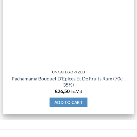
UNCATEGORIZED
Pachamama Bouquet D’Epices Et De Fruits Rum (70cl ,
35%)
€
26,50
inc.Vat
ADD TO CART