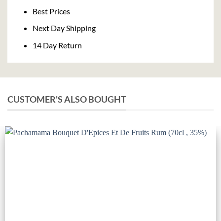
Delivery
Best Prices
Next Day Shipping
14 Day Return
CUSTOMER'S ALSO BOUGHT