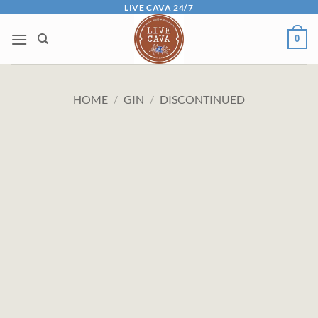
Skip
LIVE CAVA 24/7
to
0
content
HOME
/
GIN
/
DISCONTINUED