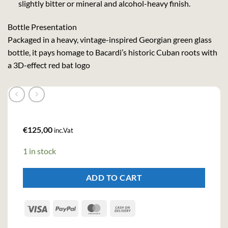
slightly bitter or mineral and alcohol-heavy finish.
Bottle Presentation
Packaged in a heavy, vintage-inspired Georgian green glass
bottle, it pays homage to Bacardi’s historic Cuban roots with
a 3D-effect red bat logo
€
125,00
inc.Vat
1 in stock
ADD TO CART
Visa
PayPal
MasterCard
Cash
On