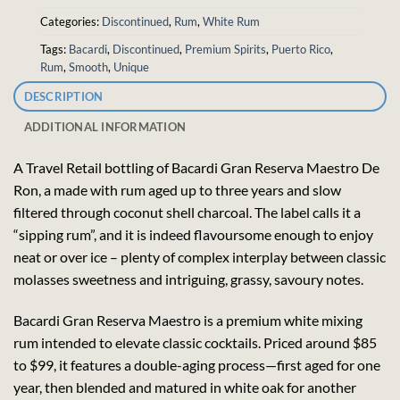
Categories:
Discontinued
,
Rum
,
White Rum
Tags:
Bacardi
,
Discontinued
,
Premium Spirits
,
Puerto Rico
,
Rum
,
Smooth
,
Unique
DESCRIPTION
ADDITIONAL INFORMATION
A Travel Retail bottling of Bacardi Gran Reserva Maestro De
Ron, a made with rum aged up to three years and slow
filtered through coconut shell charcoal. The label calls it a
“sipping rum”, and it is indeed flavoursome enough to enjoy
neat or over ice – plenty of complex interplay between classic
molasses sweetness and intriguing, grassy, savoury notes.
Bacardi Gran Reserva Maestro is a premium white mixing
rum intended to elevate classic cocktails. Priced around $85
to $99, it features a double-aging process—first aged for one
year, then blended and matured in white oak for another