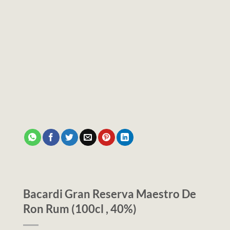
Bacardi Gran Reserva Maestro De
Ron Rum (100cl , 40%)