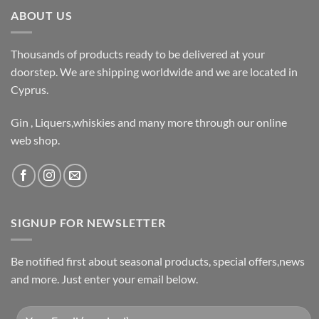
ABOUT US
Thousands of products ready to be delivered at your
doorstep. We are shipping worldwide and we are located in
Cyprus.
Gin , Liquers,whiskies and many more through our online
web shop.
SIGNUP FOR NEWSLETTER
Be notified first about seasonal products, special offers,news
and more. Just enter your email below.