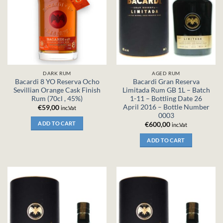
DARK RUM
AGED RUM
Bacardi 8 YO Reserva Ocho
Bacardi Gran Reserva
Sevillian Orange Cask Finish
Limitada Rum GB 1L – Batch
Rum (70cl , 45%)
1-11 – Bottling Date 26
April 2016 – Bottle Number
€
59,00
inc.Vat
0003
ADD TO CART
€
600,00
inc.Vat
ADD TO CART