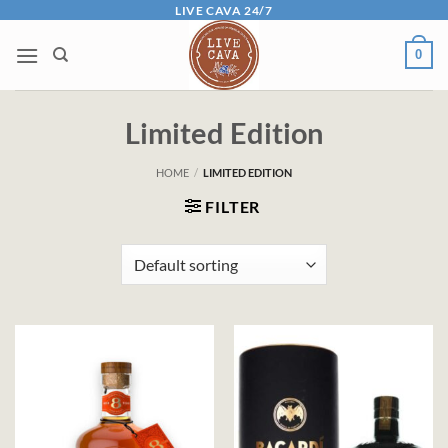
Skip
LIVE CAVA 24/7
to
0
content
Limited Edition
HOME
/
LIMITED EDITION
FILTER