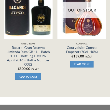
OUT OF STOCK
AGED RUM
COGNAC
Bacardi Gran Reserva
Courvoisier Cognac
Limitada Rum GB 1L – Batch
Emperor (70cl , 40%)
1-11 – Bottling Date 26
€
139,00
inc.Vat
April 2016 – Bottle Number
0082
READ MORE
€
500,00
inc.Vat
ADD TO CART