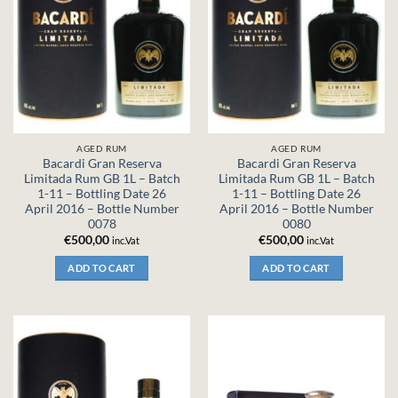
AGED RUM
AGED RUM
Bacardi Gran Reserva
Bacardi Gran Reserva
Limitada Rum GB 1L – Batch
Limitada Rum GB 1L – Batch
1-11 – Bottling Date 26
1-11 – Bottling Date 26
April 2016 – Bottle Number
April 2016 – Bottle Number
0078
0080
€
500,00
€
500,00
inc.Vat
inc.Vat
ADD TO CART
ADD TO CART