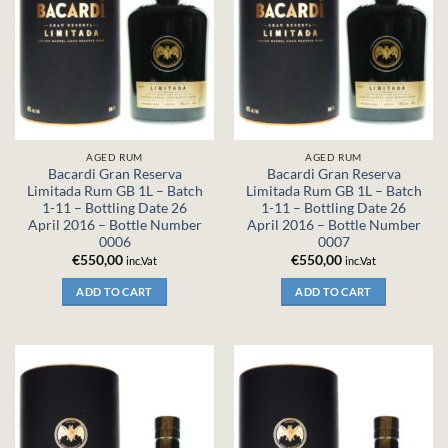
AGED RUM
AGED RUM
Bacardi Gran Reserva
Bacardi Gran Reserva
Limitada Rum GB 1L – Batch
Limitada Rum GB 1L – Batch
1-11 – Bottling Date 26
1-11 – Bottling Date 26
April 2016 – Bottle Number
April 2016 – Bottle Number
0006
0007
€
550,00
€
550,00
inc.Vat
inc.Vat
ADD TO CART
ADD TO CART