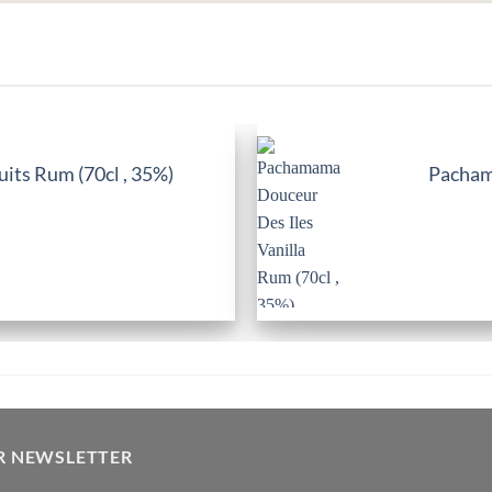
its Rum (70cl , 35%)
Pachama
R NEWSLETTER