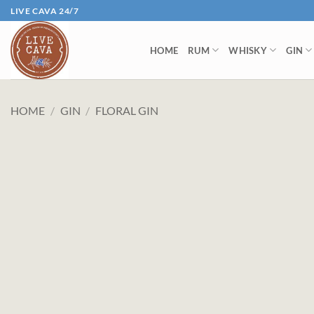
Skip
LIVE CAVA 24/7
to
content
HOME
RUM
WHISKY
GIN
HOME
/
GIN
/
FLORAL GIN