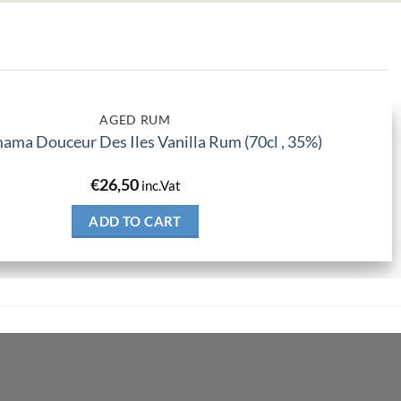
AGED RUM
ma Douceur Des Iles Vanilla Rum (70cl , 35%)
€
26,50
inc.Vat
ADD TO CART