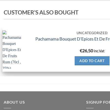
CUSTOMER'S ALSO BOUGHT
UNCATEGORIZED
Pachamama Bouquet D’Epices Et De Fru
€
26,50
inc.Vat
ADD TO CART
ABOUT US
SIGNUP FO