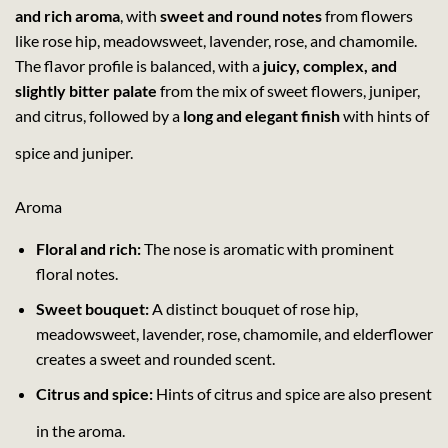
and rich aroma
, with
sweet and round notes
from flowers
like rose hip, meadowsweet, lavender, rose, and chamomile.
The flavor profile is balanced, with a
juicy, complex, and
slightly bitter palate
from the mix of sweet flowers, juniper,
and citrus, followed by a
long and elegant finish
with hints of
spice and juniper.
Aroma
Floral and rich:
The nose is aromatic with prominent
floral notes.
Sweet bouquet:
A distinct bouquet of rose hip,
meadowsweet, lavender, rose, chamomile, and elderflower
creates a sweet and rounded scent.
Citrus and spice:
Hints of citrus and spice are also present
in the aroma.