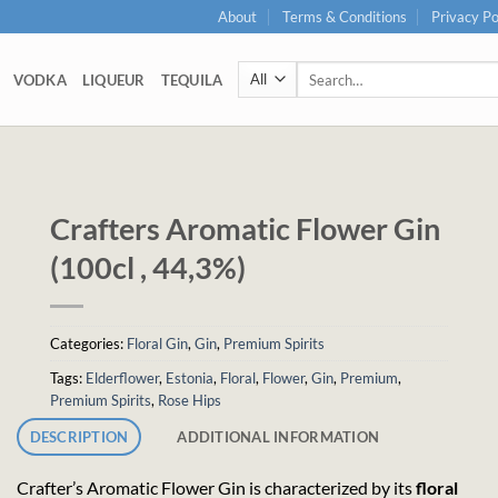
About
Terms & Conditions
Privacy Po
Search
VODKA
LIQUEUR
TEQUILA
for:
Crafters Aromatic Flower Gin
(100cl , 44,3%)
Categories:
Floral Gin
,
Gin
,
Premium Spirits
Tags:
Elderflower
,
Estonia
,
Floral
,
Flower
,
Gin
,
Premium
,
Premium Spirits
,
Rose Hips
DESCRIPTION
ADDITIONAL INFORMATION
Crafter’s Aromatic Flower Gin is characterized by its
floral