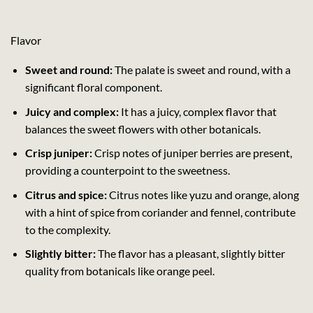
Flavor
Sweet and round:
The palate is sweet and round, with a
significant floral component.
Juicy and complex:
It has a juicy, complex flavor that
balances the sweet flowers with other botanicals.
Crisp juniper:
Crisp notes of juniper berries are present,
providing a counterpoint to the sweetness.
Citrus and spice:
Citrus notes like yuzu and orange, along
with a hint of spice from coriander and fennel, contribute
to the complexity.
Slightly bitter:
The flavor has a pleasant, slightly bitter
quality from botanicals like orange peel.