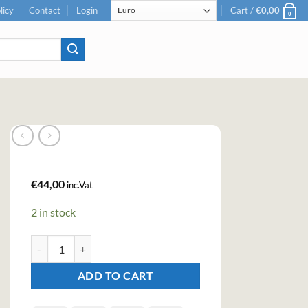
licy
Contact
Login
Cart /
€
0,00
0
€
44,00
inc.Vat
2 in stock
Crafters Aromatic Flower Gin (100cl , 44,3%) quantity
ADD TO CART