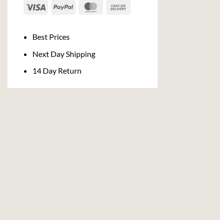
Visa
PayPal
MasterCard
Cash
On
Delivery
Best Prices
Next Day Shipping
14 Day Return