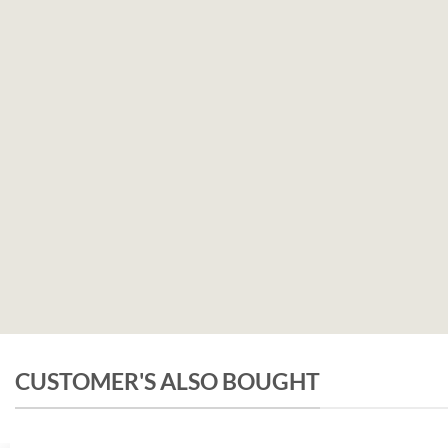
CUSTOMER'S ALSO BOUGHT