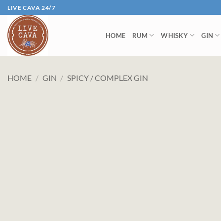
Skip
LIVE CAVA 24/7
to
content
HOME
RUM
WHISKY
GIN
HOME
/
GIN
/
SPICY / COMPLEX GIN