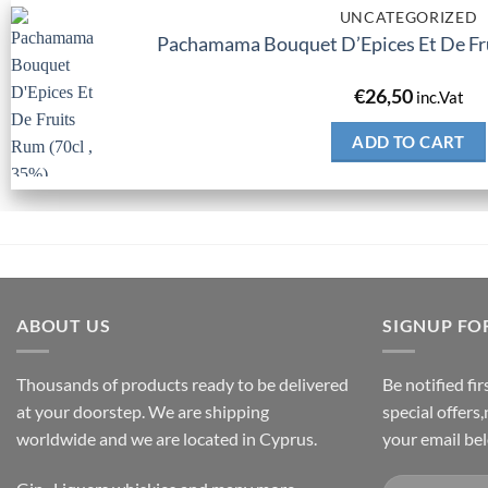
UNCATEGORIZED
Pachamama Bouquet D’Epices Et De Fru
€
26,50
inc.Vat
ADD TO CART
ABOUT US
SIGNUP FO
Thousands of products ready to be delivered
Be notified fi
at your doorstep. We are shipping
special offers
worldwide and we are located in Cyprus.
your email be