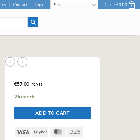
licy
Contact
Login
Cart /
€
0,00
0
€
57,00
inc.Vat
2 in stock
ADD TO CART
Visa
PayPal
MasterCard
Cash
On