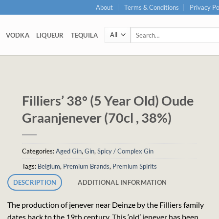
About
Terms & Conditions
Privacy Po
Search
VODKA
LIQUEUR
TEQUILA
for:
Filliers’ 38° (5 Year Old) Oude
Graanjenever (70cl , 38%)
Categories:
Aged Gin
,
Gin
,
Spicy / Complex Gin
Tags:
Belgium
,
Premium Brands
,
Premium Spirits
DESCRIPTION
ADDITIONAL INFORMATION
The production of jenever near Deinze by the Filliers family
dates back to the 19th century. This ‘old’ jenever has been