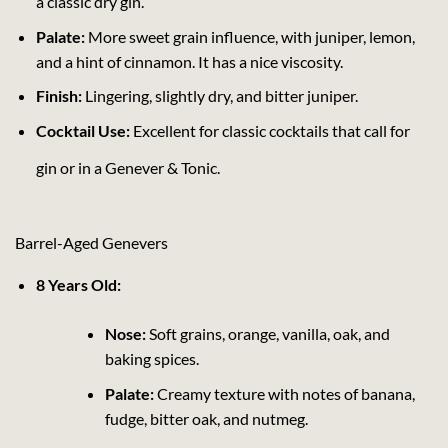
a classic dry gin.
Palate:
More sweet grain influence, with juniper, lemon,
and a hint of cinnamon. It has a nice viscosity.
Finish:
Lingering, slightly dry, and bitter juniper.
Cocktail Use:
Excellent for classic cocktails that call for
gin or in a Genever & Tonic.
Barrel-Aged Genevers
8 Years Old:
Nose:
Soft grains, orange, vanilla, oak, and
baking spices.
Palate:
Creamy texture with notes of banana,
fudge, bitter oak, and nutmeg.