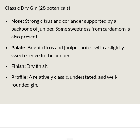
Classic Dry Gin (28 botanicals)
Nose:
Strong citrus and coriander supported by a
backbone of juniper. Some sweetness from cardamom is
also present.
Palate:
Bright citrus and juniper notes, with a slightly
sweeter edge to the juniper.
Finish:
Dry finish.
Profile:
A relatively classic, understated, and well-
rounded gin.