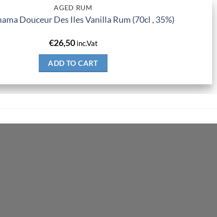
AGED RUM
ma Douceur Des Iles Vanilla Rum (70cl , 35%)
€
26,50
inc.Vat
ADD TO CART