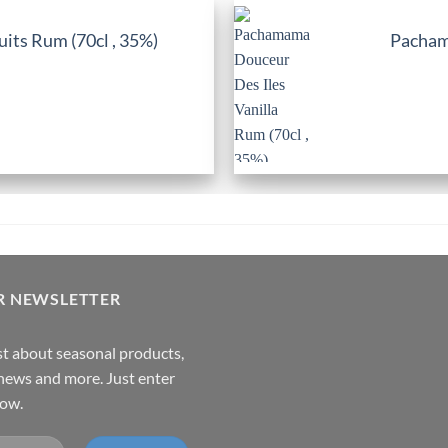
its Rum (70cl , 35%)
Pachama
R NEWSLETTER
rst about seasonal products,
,news and more. Just enter
low.