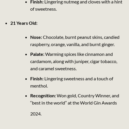
Finish:
Lingering nutmeg and cloves with a hint
of sweetness.
21 Years Old:
Nose:
Chocolate, burnt peanut skins, candied
raspberry, orange, vanilla, and burnt ginger.
Palate:
Warming spices like cinnamon and
cardamom, along with juniper, cigar tobacco,
and caramel sweetness.
Finish:
Lingering sweetness and a touch of
menthol.
Recognition:
Won gold, Country Winner, and
“best in the world” at the World Gin Awards
2024.