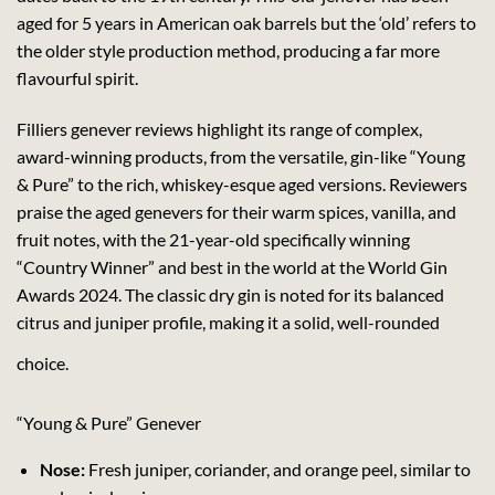
aged for 5 years in American oak barrels but the ‘old’ refers to
the older style production method, producing a far more
flavourful spirit.
Filliers genever reviews highlight its range of complex,
award-winning products, from the versatile, gin-like “Young
& Pure” to the rich, whiskey-esque aged versions. Reviewers
praise the aged genevers for their warm spices, vanilla, and
fruit notes, with the 21-year-old specifically winning
“Country Winner” and best in the world at the World Gin
Awards 2024. The classic dry gin is noted for its balanced
citrus and juniper profile, making it a solid, well-rounded
choice.
“Young & Pure” Genever
Nose:
Fresh juniper, coriander, and orange peel, similar to