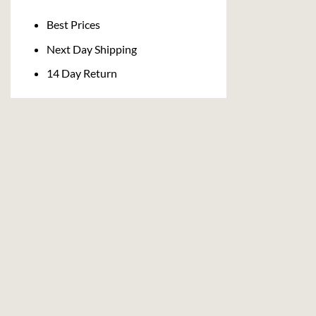
Delivery
Best Prices
Next Day Shipping
14 Day Return