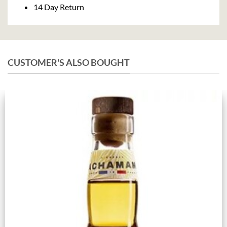
14 Day Return
CUSTOMER'S ALSO BOUGHT