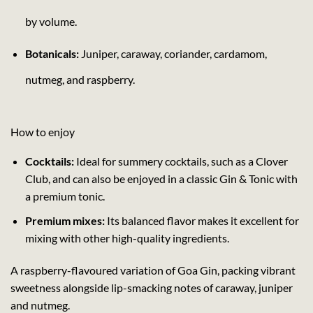
by volume.
Botanicals:
Juniper, caraway, coriander, cardamom,
nutmeg, and raspberry.
How to enjoy
Cocktails:
Ideal for summery cocktails, such as a Clover
Club, and can also be enjoyed in a classic Gin & Tonic with
a premium tonic.
Premium mixes:
Its balanced flavor makes it excellent for
mixing with other high-quality ingredients.
A raspberry-flavoured variation of Goa Gin, packing vibrant
sweetness alongside lip-smacking notes of caraway, juniper
and nutmeg.