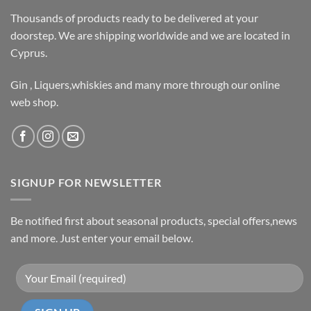
Thousands of products ready to be delivered at your
doorstep. We are shipping worldwide and we are located in
Cyprus.
Gin , Liquers,whiskies and many more through our online
web shop.
SIGNUP FOR NEWSLETTER
Be notified first about seasonal products, special offers,news
and more. Just enter your email below.