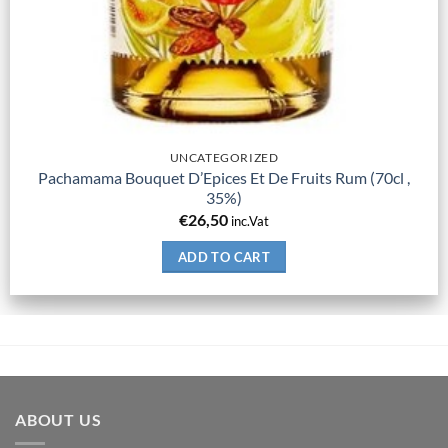
UNCATEGORIZED
Pachamama Bouquet D’Epices Et De Fruits Rum (70cl ,
35%)
€
26,50
inc.Vat
ADD TO CART
ABOUT US