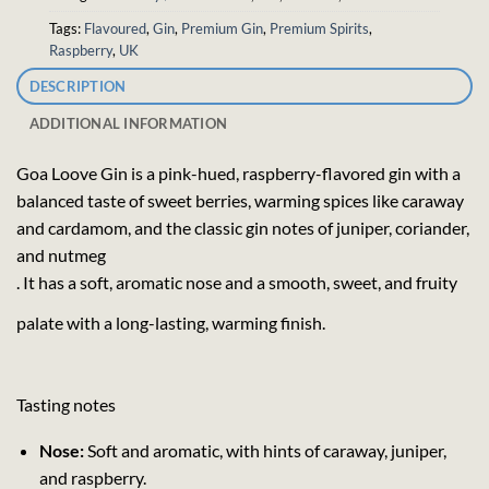
Tags:
Flavoured
,
Gin
,
Premium Gin
,
Premium Spirits
,
Raspberry
,
UK
DESCRIPTION
ADDITIONAL INFORMATION
Goa Loove Gin is a pink-hued, raspberry-flavored gin with a
balanced taste of sweet berries, warming spices like caraway
and cardamom, and the classic gin notes of juniper, coriander,
and nutmeg
. It has a soft, aromatic nose and a smooth, sweet, and fruity
palate with a long-lasting, warming finish.
Tasting notes
Nose:
Soft and aromatic, with hints of caraway, juniper,
and raspberry.