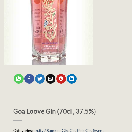
Goa Loove Gin (70cl , 37.5%)
Categories:
Fruity / Summer Gin
,
Gin
,
Pink Gin
,
Sweet