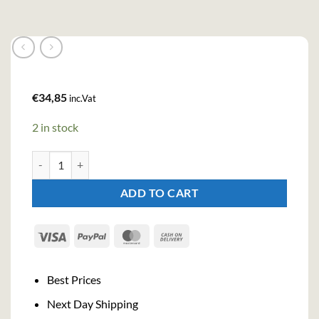
€
34,85
inc.Vat
2 in stock
Goa Loove Gin (70cl , 37.5%) quantity
ADD TO CART
Visa
PayPal
MasterCard
Cash
On
Delivery
Best Prices
Next Day Shipping