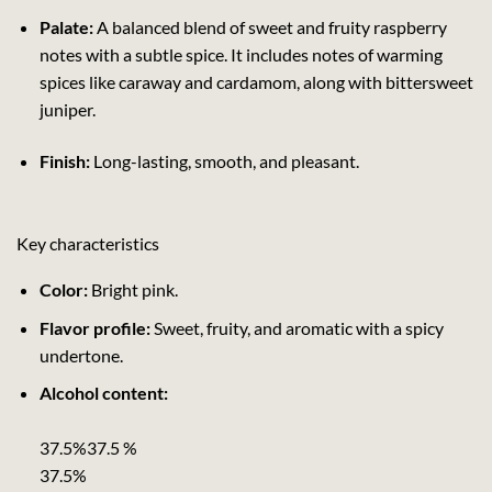
Palate:
A balanced blend of sweet and fruity raspberry
notes with a subtle spice. It includes notes of warming
spices like caraway and cardamom, along with bittersweet
juniper.
Finish:
Long-lasting, smooth, and pleasant.
Key characteristics
Color:
Bright pink.
Flavor profile:
Sweet, fruity, and aromatic with a spicy
undertone.
Alcohol content:
37.5%37.5 %
37.5%