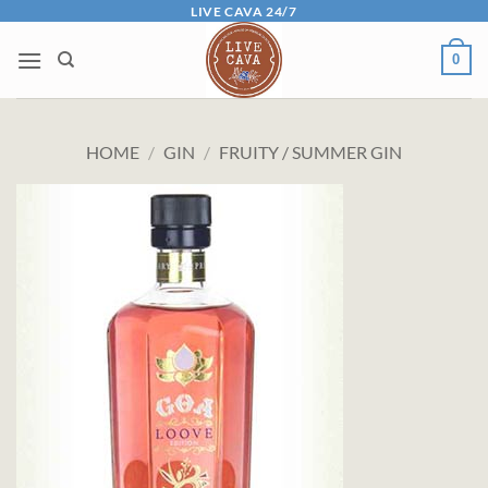
Skip
LIVE CAVA 24/7
to
0
content
HOME
/
GIN
/
FRUITY / SUMMER GIN