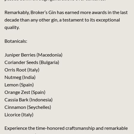
Remarkably, Broker’s Gin has earned more awards in the last
decade than any other gin, a testament to its exceptional
quality.
Botanicals:
Juniper Berries (Macedonia)
Coriander Seeds (Bulgaria)
Orris Root (Italy)
Nutmeg (India)
Lemon (Spain)
Orange Zest (Spain)
Cassia Bark (Indonesia)
Cinnamon (Seychelles)
Licorice (Italy)
Experience the time-honored craftsmanship and remarkable