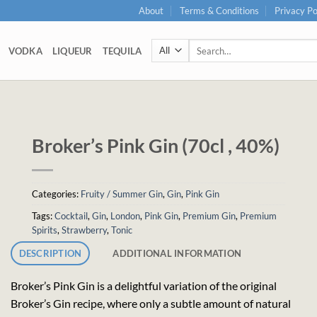
About
Terms & Conditions
Privacy Po
Search
VODKA
LIQUEUR
TEQUILA
for:
Broker’s Pink Gin (70cl , 40%)
Categories:
Fruity / Summer Gin
,
Gin
,
Pink Gin
Tags:
Cocktail
,
Gin
,
London
,
Pink Gin
,
Premium Gin
,
Premium
Spirits
,
Strawberry
,
Tonic
DESCRIPTION
ADDITIONAL INFORMATION
Broker’s Pink Gin is a delightful variation of the original
Broker’s Gin recipe, where only a subtle amount of natural