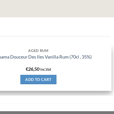
AGED RUM
ma Douceur Des Iles Vanilla Rum (70cl , 35%)
€
26,50
inc.Vat
ADD TO CART