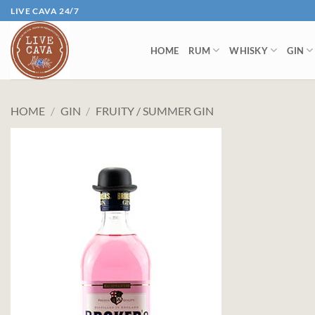
Skip
LIVE CAVA 24/7
to
content
HOME
RUM
WHISKY
GIN
HOME
/
GIN
/
FRUITY / SUMMER GIN