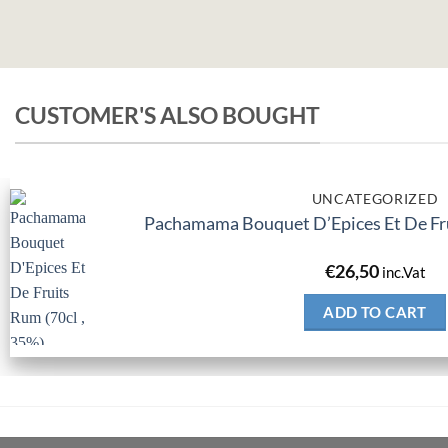
CUSTOMER'S ALSO BOUGHT
UNCATEGORIZED
Pachamama Bouquet D’Epices Et De Fru
€
26,50
inc.Vat
ADD TO CART