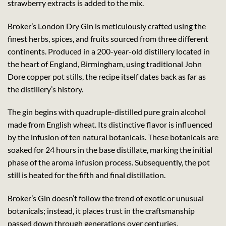
strawberry extracts is added to the mix.
Broker’s London Dry Gin is meticulously crafted using the
finest herbs, spices, and fruits sourced from three different
continents. Produced in a 200-year-old distillery located in
the heart of England, Birmingham, using traditional John
Dore copper pot stills, the recipe itself dates back as far as
the distillery’s history.
The gin begins with quadruple-distilled pure grain alcohol
made from English wheat. Its distinctive flavor is influenced
by the infusion of ten natural botanicals. These botanicals are
soaked for 24 hours in the base distillate, marking the initial
phase of the aroma infusion process. Subsequently, the pot
still is heated for the fifth and final distillation.
Broker’s Gin doesn’t follow the trend of exotic or unusual
botanicals; instead, it places trust in the craftsmanship
passed down through generations over centuries.