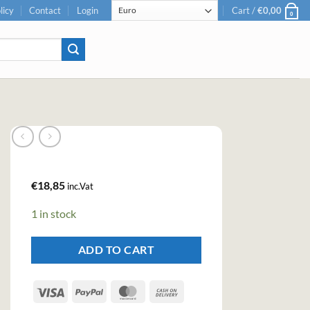
licy
Contact
Login
Cart /
€
0,00
0
€
18,85
inc.Vat
1 in stock
ADD TO CART
Visa
PayPal
MasterCard
Cash
On