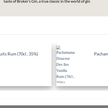
taste of Broker’s Gin, a true classic in the world of gin
its Rum (70cl , 35%)
Pachama