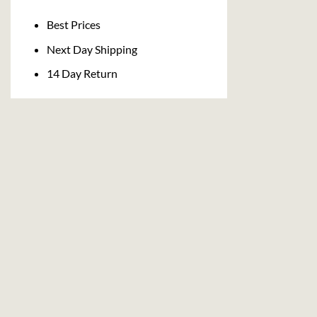
Delivery
Best Prices
Next Day Shipping
14 Day Return