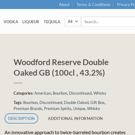
About
Terms & Conditions
Privacy Po
Search
VODKA
LIQUEUR
TEQUILA
for:
Woodford Reserve Double
Oaked GB (100cl , 43.2%)
Categories:
American
,
Bourbon
,
Discontinued
,
Whisky
Tags:
Bourbon
,
Discontinued
,
Double Oaked
,
Gift Box
,
Premium Brands
,
Premium Spirits
,
Unique
,
Whisky
DESCRIPTION
ADDITIONAL INFORMATION
An innovative approach to twice-barreled bourbon creates