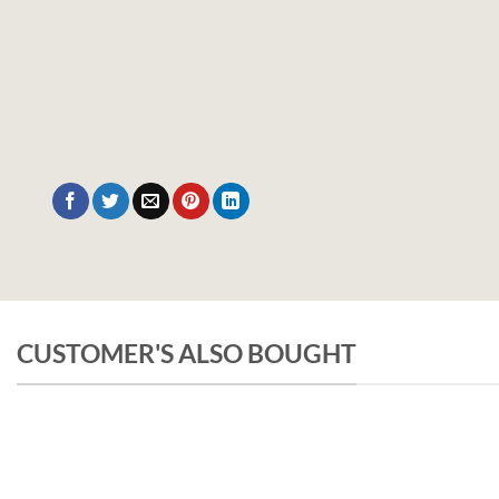
CUSTOMER'S ALSO BOUGHT
UNCATEGORIZED
Pachamama Bouquet D’Epices Et De Fru