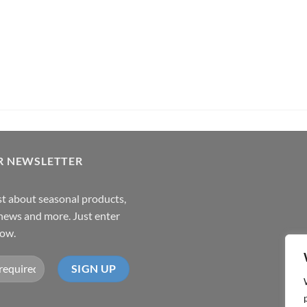
R NEWSLETTER
rst about seasonal products,
,news and more. Just enter
low.