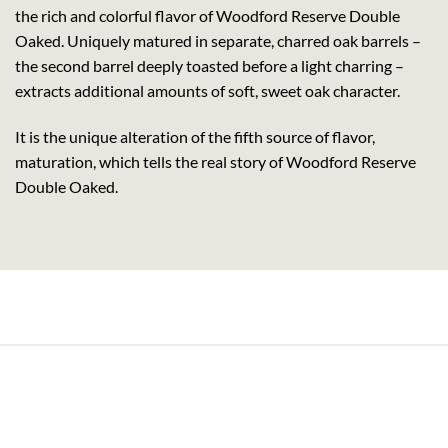
the rich and colorful flavor of Woodford Reserve Double
Oaked. Uniquely matured in separate, charred oak barrels –
the second barrel deeply toasted before a light charring –
extracts additional amounts of soft, sweet oak character.
It is the unique alteration of the fifth source of flavor,
maturation, which tells the real story of Woodford Reserve
Double Oaked.
its Rum (70cl , 35%)
Pachama