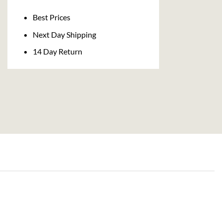
Delivery
Best Prices
Next Day Shipping
14 Day Return
AGED RUM
ma Douceur Des Iles Vanilla Rum (70cl , 35%)