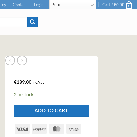
licy
Contact
Login
Cart /
€
0,00
0
€
139,00
inc.Vat
2 in stock
ADD TO CART
Visa
PayPal
MasterCard
Cash
On