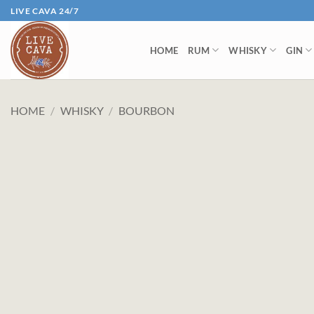
Skip
LIVE CAVA 24/7
to
content
HOME
RUM
WHISKY
GIN
HOME
/
WHISKY
/
BOURBON