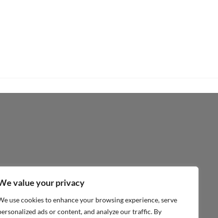
€
26,50
inc.Vat
ADD TO CART
We value your privacy
We use cookies to enhance your browsing experience, serve
personalized ads or content, and analyze our traffic. By