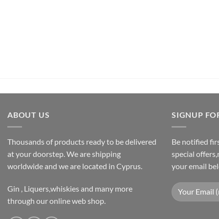
€
26,50
inc.Vat
ADD TO CART
ABOUT US
SIGNUP FO
Thousands of products ready to be delivered
Be notified fi
at your doorstep. We are shipping
special offers
worldwide and we are located in Cyprus.
your email be
Gin , Liquers,whiskies and many more
through our online web shop.