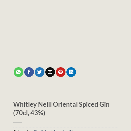
Whitley Neill Oriental Spiced Gin
(70cl, 43%)