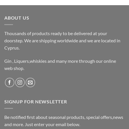
ABOUT US
Thousands of products ready to be delivered at your
doorstep. We are shipping worldwide and we are located in
Cyprus.
Gin , Liquers,whiskies and many more through our online
web shop.
SIGNUP FOR NEWSLETTER
Be notified first about seasonal products, special offers,news
and more. Just enter your email below.