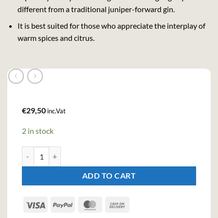
different from a traditional juniper-forward gin.
It is best suited for those who appreciate the interplay of
warm spices and citrus.
€
29,50
inc.Vat
2 in stock
Whitley Neill Oriental Spiced Gin (70cl, 43%) quantity
ADD TO CART
Visa
PayPal
MasterCard
Cash
On