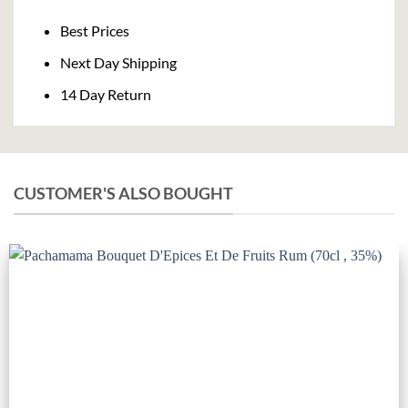
Delivery
Best Prices
Next Day Shipping
14 Day Return
CUSTOMER'S ALSO BOUGHT