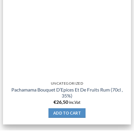
UNCATEGORIZED
Pachamama Bouquet D’Epices Et De Fruits Rum (70cl ,
35%)
€
26,50
inc.Vat
ADD TO CART