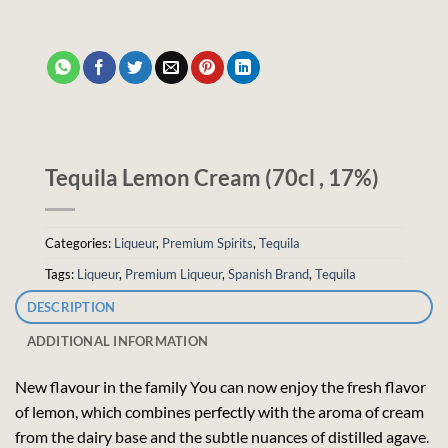
Tequila Lemon Cream (70cl , 17%)
Categories:
Liqueur
,
Premium Spirits
,
Tequila
Tags:
Liqueur
,
Premium Liqueur
,
Spanish Brand
,
Tequila
DESCRIPTION
ADDITIONAL INFORMATION
New flavour in the family You can now enjoy the fresh flavor
of lemon, which combines perfectly with the aroma of cream
from the dairy base and the subtle nuances of distilled agave.