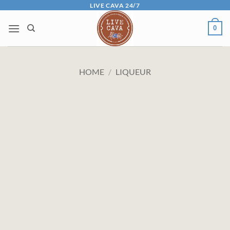
Skip
LIVE CAVA 24/7
to
0
content
HOME
/
LIQUEUR