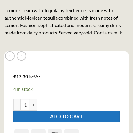
Lemon Cream with Tequila by Teichenné, is made with
authentic Mexican tequila combined with fresh notes of
Lemon. Fashion, sophisticated and modern. Creamy drink
made from dairy products. Served very cold. Contains milk.
€
17,30
inc.Vat
4 in stock
Tequila Lemon Cream (70cl , 17%) quantity
ADD TO CART