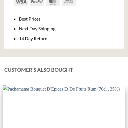
Visa
PayPal
MasterCard
Cash
On
Delivery
Best Prices
Next Day Shipping
14 Day Return
CUSTOMER'S ALSO BOUGHT