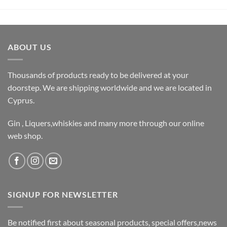
ABOUT US
Thousands of products ready to be delivered at your
doorstep. We are shipping worldwide and we are located in
Cyprus.
Gin , Liquers,whiskies and many more through our online
web shop.
SIGNUP FOR NEWSLETTER
Be notified first about seasonal products, special offers,news