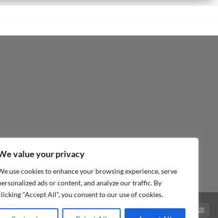
We value your privacy
We use cookies to enhance your browsing experience, serve
personalized ads or content, and analyze our traffic. By
clicking "Accept All", you consent to our use of cookies.
Visa
PayPal
MasterCard
Cas