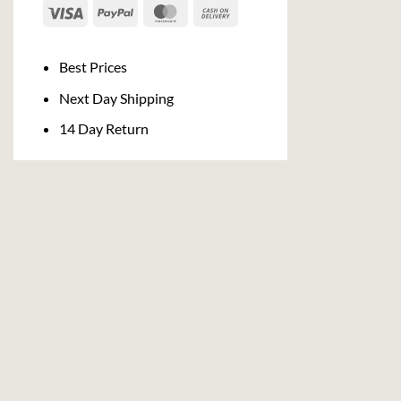
Visa
PayPal
MasterCard
Cash
On
Delivery
Best Prices
Next Day Shipping
14 Day Return