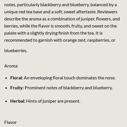
notes, particularly blackberry and blueberry, balanced by a
unique red tea base and a soft, sweet aftertaste. Reviewers
describe the aroma as a combination of juniper, flowers, and
berries, while the flavor is smooth, fruity, and sweet on the
palate with a slightly drying finish from the tea. It is
recommended to garnish with orange zest, raspberries, or
blueberries.
Aroma
Floral:
An enveloping floral touch dominates the nose.
Fruity:
Prominent notes of blackberry and blueberry.
Herbal:
Hints of juniper are present.
Flavor