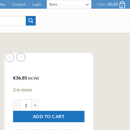
licy
Contact
Login
Cart /
€
0,00
0
€
36,85
inc.Vat
2 in stock
Sikkim Bilberry Premium Gin (70cl , 40%) quantity
ADD TO CART