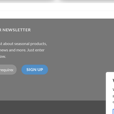
R NEWSLETTER
rst about seasonal products,
,news and more. Just enter
low.