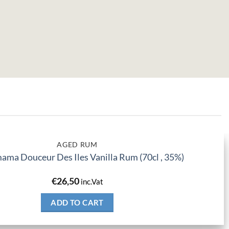
AGED RUM
ma Douceur Des Iles Vanilla Rum (70cl , 35%)
€
26,50
inc.Vat
ADD TO CART