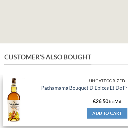
CUSTOMER'S ALSO BOUGHT
UNCATEGORIZED
Pachamama Bouquet D’Epices Et De Fru
€
26,50
inc.Vat
ADD TO CART