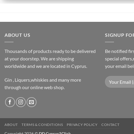
ABOUT US
SIGNUP FO
Thousands of products ready to be delivered
Be notified fi
at your doorstep. We are shipping
special offers
worldwide and we are located in Cyprus.
your email be
Gin , Liquers,whiskies and many more
through our online web shop.
ABOUT
TERMS & CONDITIONS
PRIVACY POLICY
CONTACT
Copyright 2026 ©
DD Cyprus1Click