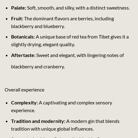
Palate:
Soft, smooth, and silky, with a distinct sweetness.
Fruit:
The dominant flavors are berries, including
blackberry and blueberry.
Botanicals:
A unique base of red tea from Tibet gives it a
slightly drying, elegant quality.
Aftertaste:
Sweet and elegant, with lingering notes of
blackberry and cranberry.
Overall experience
Complexity:
A captivating and complex sensory
experience.
Tradition and modernity:
A modern gin that blends
tradition with unique global influences.