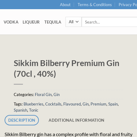
About
Terms & Conditions
Privacy Po
Search
VODKA
LIQUEUR
TEQUILA
for:
Sikkim Bilberry Premium Gin
(70cl , 40%)
Categories:
Floral Gin
,
Gin
Tags:
Blueberries
,
Cocktails
,
Flavoured
,
Gin
,
Premium
,
Spain
,
Spanish
,
Tonic
DESCRIPTION
ADDITIONAL INFORMATION
Sikkim Bilberry gin has a complex profile with floral and fruity