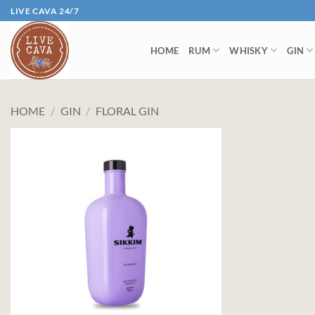
Skip
LIVE CAVA 24/7
to
content
HOME
RUM
WHISKY
GIN
HOME
/
GIN
/
FLORAL GIN