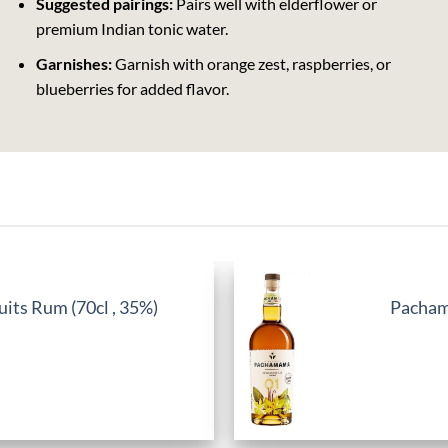
Suggested pairings:
Pairs well with elderflower or
premium Indian tonic water.
Garnishes:
Garnish with orange zest, raspberries, or
blueberries for added flavor.
its Rum (70cl , 35%)
Pachama