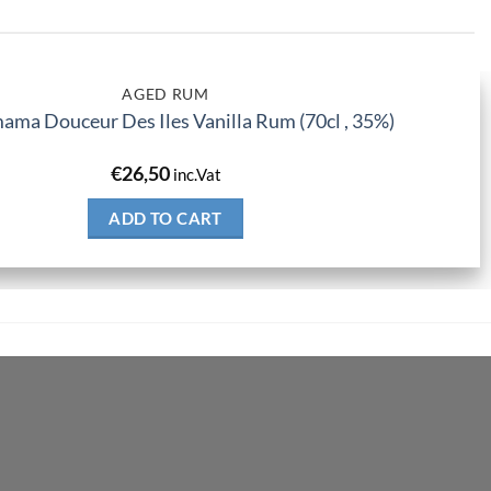
AGED RUM
ma Douceur Des Iles Vanilla Rum (70cl , 35%)
€
26,50
inc.Vat
ADD TO CART