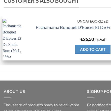
CUSTOMER'S ALSO BOUGHT
UNCATEGORIZED
Pachamama Bouquet D’Epices Et De Fru
€
26,50
inc.Vat
ADD TO CART
ABOUT US
SIGNUP FO
Thousands of products ready to be delivered
Be notified fi
at your doorstep. We are shipping
special offers