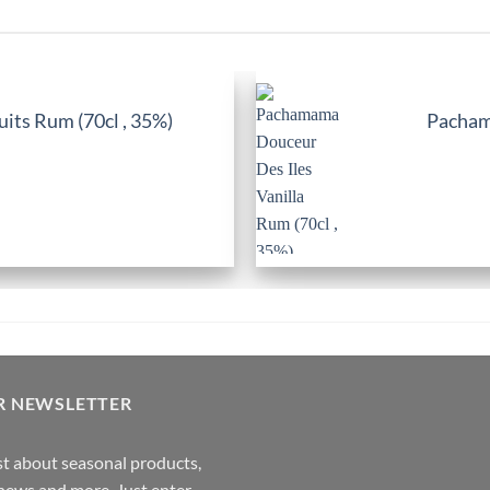
its Rum (70cl , 35%)
Pachama
R NEWSLETTER
rst about seasonal products,
,news and more. Just enter