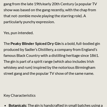
gang from the late 19th/early 20th Century (a popular TV
show was based on the gang recently, with the chap from
that not-zombie movie playing the starring role). A
particularly punchy expression.
Yes, pun intended.
The
Peaky Blinder Spiced Dry Gin
is a bold, full-bodied gin
produced by Sadler’s Distillery, a company from England’s
famous Black Country with a distilling heritage since 1861.
The gin is part of a spirit range (which also includes Irish
whiskey and rum) inspired by the notorious Birmingham
street gang and the popular TV show of the same name.
Key Characteristics
Botanicals:
The gin is handcrafted in small batches using a