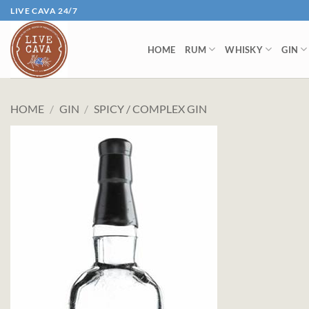
Skip
LIVE CAVA 24/7
to
content
HOME
RUM
WHISKY
GIN
HOME
/
GIN
/
SPICY / COMPLEX GIN