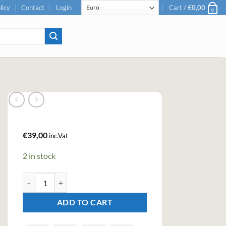
licy
Contact
Login
Cart /
€
0,00
0
€
39,00
inc.Vat
2 in stock
Peaky Blinder Spiced Dry Gin (70cl , 40%) quantity
ADD TO CART