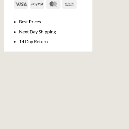
Visa
PayPal
MasterCard
Cash
On
Delivery
Best Prices
Next Day Shipping
14 Day Return