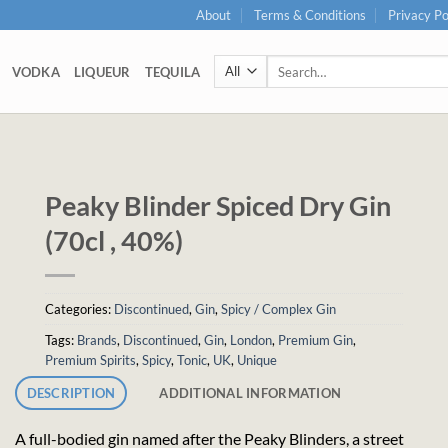
About
Terms & Conditions
Privacy Po
Search
VODKA
LIQUEUR
TEQUILA
for:
Peaky Blinder Spiced Dry Gin
(70cl , 40%)
Categories:
Discontinued
,
Gin
,
Spicy / Complex Gin
Tags:
Brands
,
Discontinued
,
Gin
,
London
,
Premium Gin
,
Premium Spirits
,
Spicy
,
Tonic
,
UK
,
Unique
DESCRIPTION
ADDITIONAL INFORMATION
A full-bodied gin named after the Peaky Blinders, a street