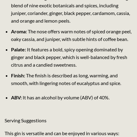
blend of nine exotic botanicals and spices, including
juniper, coriander, ginger, black pepper, cardamom, cassia,
and orange and lemon peels.
Aroma:
The nose offers warm notes of spiced orange peel,
oaky cassia, and juniper, with subtle hints of coffee bean.
Palate:
It features a bold, spicy opening dominated by
ginger and black pepper, which is well-balanced by fresh
citrus and a candied sweetness.
Finish:
The finish is described as long, warming, and
smooth, with lingering notes of eucalyptus and spice.
ABV:
It has an alcohol by volume (ABV) of 40%.
Serving Suggestions
This gin is versatile and can be enjoyed in various ways: