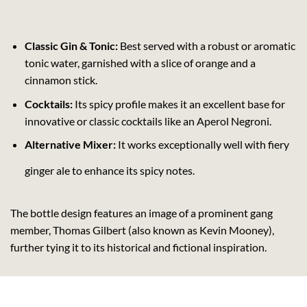
Classic Gin & Tonic:
Best served with a robust or aromatic
tonic water, garnished with a slice of orange and a
cinnamon stick.
Cocktails:
Its spicy profile makes it an excellent base for
innovative or classic cocktails like an Aperol Negroni.
Alternative Mixer:
It works exceptionally well with fiery
ginger ale to enhance its spicy notes.
The bottle design features an image of a prominent gang
member, Thomas Gilbert (also known as Kevin Mooney),
further tying it to its historical and fictional inspiration.