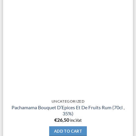
UNCATEGORIZED
Pachamama Bouquet D’Epices Et De Fruits Rum (70cl ,
35%)
€
26,50
inc.Vat
ADD TO CART