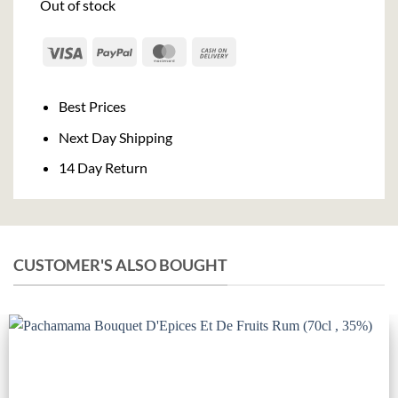
Out of stock
Visa
PayPal
MasterCard
Cash
On
Delivery
Best Prices
Next Day Shipping
14 Day Return
CUSTOMER'S ALSO BOUGHT