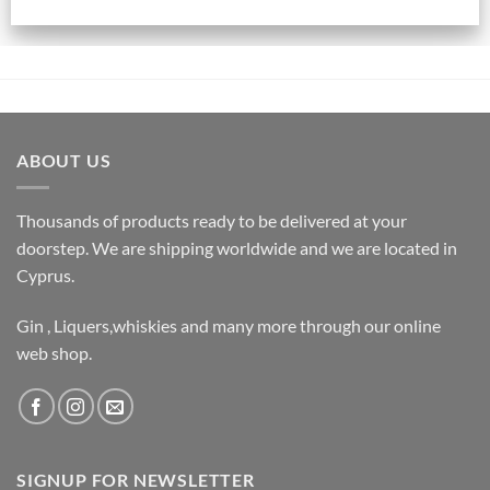
ABOUT US
Thousands of products ready to be delivered at your
doorstep. We are shipping worldwide and we are located in
Cyprus.
Gin , Liquers,whiskies and many more through our online
web shop.
SIGNUP FOR NEWSLETTER