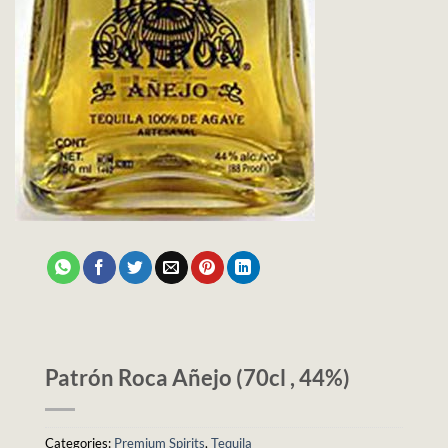
Patrón Roca Añejo (70cl , 44%)
Categories:
Premium Spirits
,
Tequila