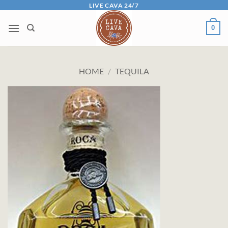
Skip
LIVE CAVA 24/7
to
0
content
HOME
/
TEQUILA