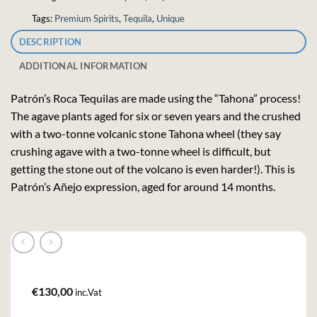
Tags:
Premium Spirits
,
Tequila
,
Unique
DESCRIPTION
ADDITIONAL INFORMATION
Patrón’s Roca Tequilas are made using the “Tahona” process!
The agave plants aged for six or seven years and the crushed
with a two-tonne volcanic stone Tahona wheel (they say
crushing agave with a two-tonne wheel is difficult, but
getting the stone out of the volcano is even harder!). This is
Patrón’s Añejo expression, aged for around 14 months.
€
130,00
inc.Vat