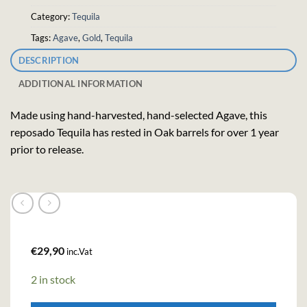
Category:
Tequila
Tags:
Agave
,
Gold
,
Tequila
DESCRIPTION
ADDITIONAL INFORMATION
Made using hand-harvested, hand-selected Agave, this
reposado Tequila has rested in Oak barrels for over 1 year
prior to release.
€
29,90
inc.Vat
2 in stock