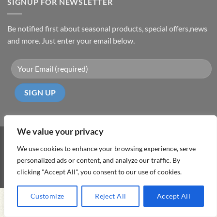
SIGNUP FOR NEWSLETTER
Be notified first about seasonal products, special offers,news
and more. Just enter your email below.
We value your privacy
Visa
PayPal
MasterCard
Cash
We use cookies to enhance your browsing experience, serve
On
personalized ads or content, and analyze our traffic. By
ABOUT
TERMS & CONDITIONS
PRIVACY POLICY
CONTACT
Delivery
clicking "Accept All", you consent to our use of cookies.
Copyright 2026 ©
DD Cyprus1Click
Customize
Reject All
Accept All