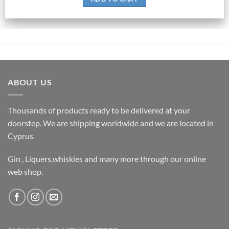
ABOUT US
Thousands of products ready to be delivered at your
doorstep. We are shipping worldwide and we are located in
Cyprus.
Gin , Liquers,whiskies and many more through our online
web shop.