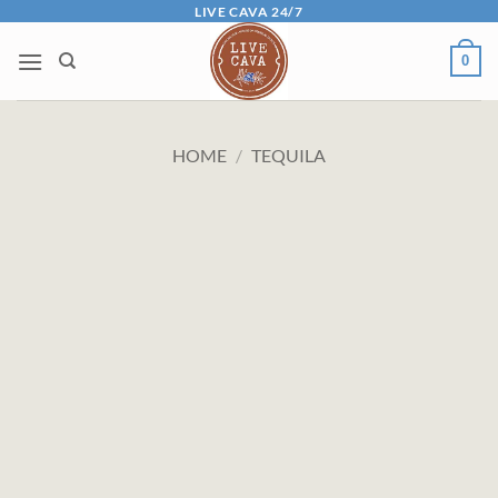
Skip
LIVE CAVA 24/7
to
0
content
HOME
/
TEQUILA