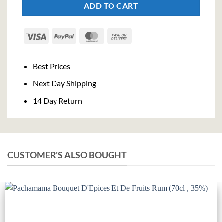
ADD TO CART
Visa
PayPal
MasterCard
Cash
On
Delivery
Best Prices
Next Day Shipping
14 Day Return
CUSTOMER'S ALSO BOUGHT