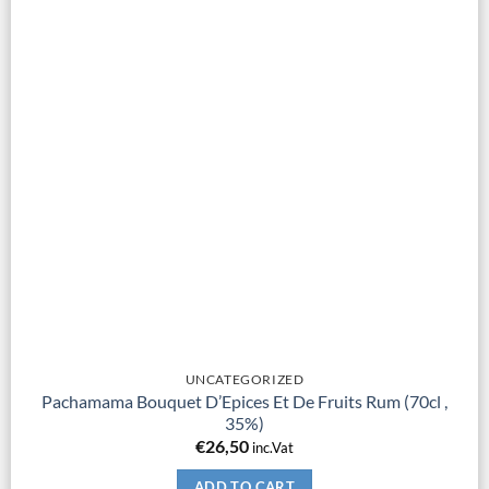
UNCATEGORIZED
Pachamama Bouquet D’Epices Et De Fruits Rum (70cl ,
35%)
€
26,50
inc.Vat
ADD TO CART