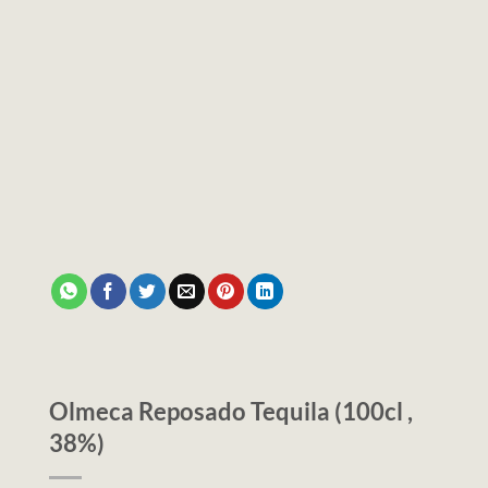
Olmeca Reposado Tequila (100cl ,
38%)