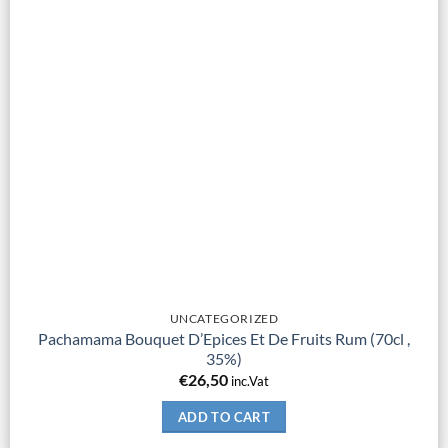
UNCATEGORIZED
Pachamama Bouquet D’Epices Et De Fruits Rum (70cl ,
35%)
€
26,50
inc.Vat
ADD TO CART