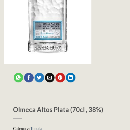
Olmeca Altos Plata (70cl , 38%)
Category:
Tequila