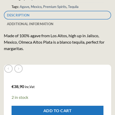
Tags:
Agave
,
Mexico
,
Premium Spirits
,
Tequila
DESCRIPTION
ADDITIONAL INFORMATION
Made of 100% agave from Los Altos, high up in Jalisco,
Mexico, Olmeca Altos Plata is a blanco tequila, perfect for
margaritas.
€
38,90
inc.Vat
2 in stock
ADD TO CART