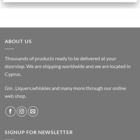
ABOUT US
Thousands of products ready to be delivered at your
doorstep. We are shipping worldwide and we are located in
Cyprus.
Gin , Liquers,whiskies and many more through our online
web shop.
SIGNUP FOR NEWSLETTER