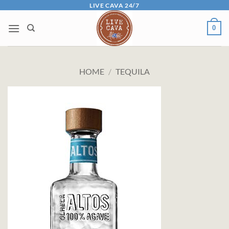
Skip
LIVE CAVA 24/7
to
0
content
HOME
/
TEQUILA