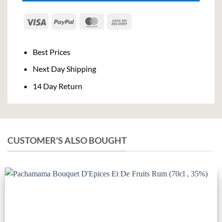
Visa
PayPal
MasterCard
Cash
On
Delivery
Best Prices
Next Day Shipping
14 Day Return
CUSTOMER'S ALSO BOUGHT