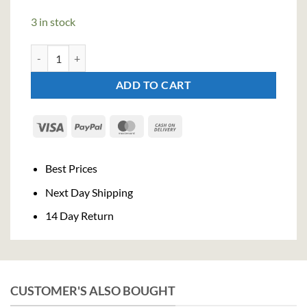
3 in stock
Luxardo Cherry Sangue Morlacco Liqueur (70cl , 30%) quantity
ADD TO CART
Visa
PayPal
MasterCard
Cash
On
Delivery
Best Prices
Next Day Shipping
14 Day Return
CUSTOMER'S ALSO BOUGHT