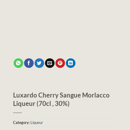
Luxardo Cherry Sangue Morlacco
Liqueur (70cl , 30%)
Category:
Liqueur