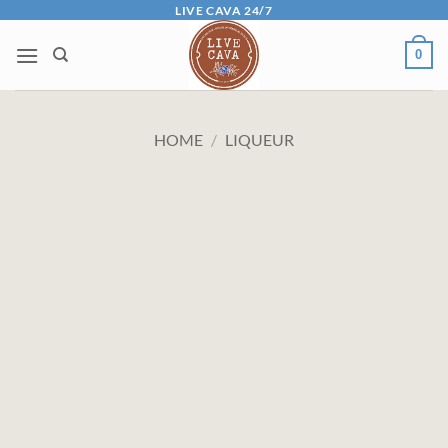
Skip
LIVE CAVA 24/7
to
0
content
HOME
/
LIQUEUR