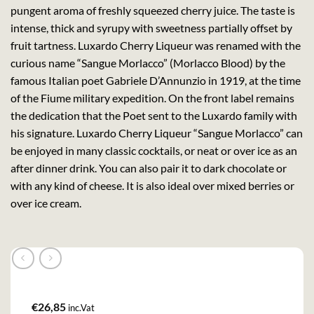
pungent aroma of freshly squeezed cherry juice. The taste is
intense, thick and syrupy with sweetness partially offset by
fruit tartness. Luxardo Cherry Liqueur was renamed with the
curious name “Sangue Morlacco” (Morlacco Blood) by the
famous Italian poet Gabriele D’Annunzio in 1919, at the time
of the Fiume military expedition. On the front label remains
the dedication that the Poet sent to the Luxardo family with
his signature. Luxardo Cherry Liqueur “Sangue Morlacco” can
be enjoyed in many classic cocktails, or neat or over ice as an
after dinner drink. You can also pair it to dark chocolate or
with any kind of cheese. It is also ideal over mixed berries or
over ice cream.
€
26,85
inc.Vat