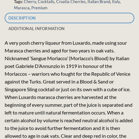
Tags:
Cherry
,
Cocktails
,
Croatia Cherries
,
Italian Brand
,
Italy
,
Marasca
,
Premium
DESCRIPTION
ADDITIONAL INFORMATION
A very posh cherry liqueur from Luxardo, made using sour
Marasca cherries and aged for two years in oak vats.
Nicknamed ‘Sangue Morlacco’ (Morlacco’s Blood) by Italian
poet Gabriele D’Annunzio in 1919 in honour of the
Morlaccos – warriors who fought for the Republic of Venice
against the Turks. Great served in a Blood & Sand or
Singapore Sling cocktail or just on its own with a cube of ice.
When Luxardo marasca cherries are harvested at the
beginning of every summer, part of the juice is separated and
left to mature until natural fermentation occurs. When a
certain alcohol by volume is reached neutral alcohol is added
to the juice to avoid further fermentation and it is then
allowed to age in oak vats. Clear and deep red in color, the