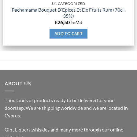
UNCATEGORIZED
Pachamama Bouquet D’Epices Et De Fruits Rum (70cl ,
35%)
€
26,50
inc.Vat
ADD TO CART
ABOUT US
Thousands of products ready to be delivered at your
doorstep. We are shipping worldwide and we are located in
Cyprus.
Gin , Liquers,whiskies and many more through our online