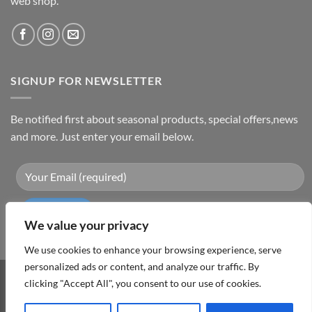
web shop.
SIGNUP FOR NEWSLETTER
Be notified first about seasonal products, special offers,news
and more. Just enter your email below.
We value your privacy
We use cookies to enhance your browsing experience, serve
personalized ads or content, and analyze our traffic. By
clicking "Accept All", you consent to our use of cookies.
Visa
PayPal
MasterCard
Cash
On
ABOUT
TERMS & CONDITIONS
PRIVACY POLICY
CONTACT