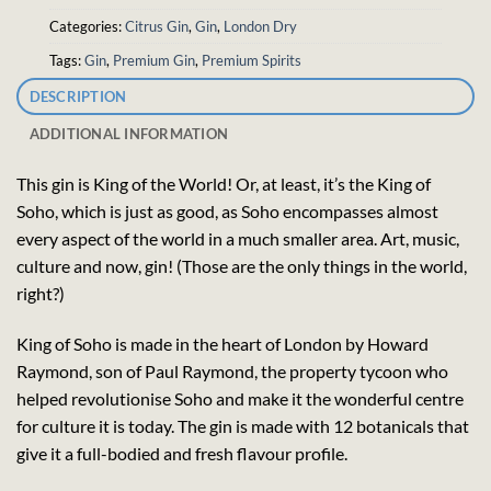
Categories:
Citrus Gin
,
Gin
,
London Dry
Tags:
Gin
,
Premium Gin
,
Premium Spirits
DESCRIPTION
ADDITIONAL INFORMATION
This gin is King of the World! Or, at least, it’s the King of
Soho, which is just as good, as Soho encompasses almost
every aspect of the world in a much smaller area. Art, music,
culture and now, gin! (Those are the only things in the world,
right?)
King of Soho is made in the heart of London by Howard
Raymond, son of Paul Raymond, the property tycoon who
helped revolutionise Soho and make it the wonderful centre
for culture it is today. The gin is made with 12 botanicals that
give it a full-bodied and fresh flavour profile.