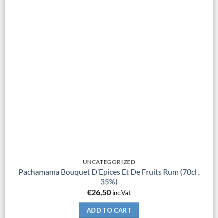
UNCATEGORIZED
Pachamama Bouquet D’Epices Et De Fruits Rum (70cl ,
35%)
€
26,50
inc.Vat
ADD TO CART