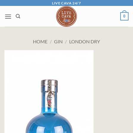
Skip
LIVE CAVA 24/7
to
0
content
HOME
/
GIN
/
LONDON DRY