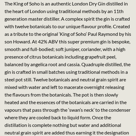
The King of Soho is an authentic London Dry Gin distilled in
the heart of London using traditional methods by an 11th
generation master distiller. A complex spirit the gin is crafted
with twelve botanicals to our unique flavour profile. Created
as a tribute to the original ‘King of Soho‘ Paul Raymond by his
son Howard. At 42% ABV this super premium gin is bespoke,
smooth and full-bodied; soft juniper, coriander, with a high
presence of citrus botanicals including grapefruit peel,
balanced by angelica root and cassia. Quadruple distilled, the
gin is crafted in small batches using traditional methods in a
steel pot still. Twelve botanicals and neutral grain spirit are
mixed with water and left to macerate overnight releasing
the flavours from the botanicals. The pot is then slowly
heated and the essences of the botanicals are carried in the
vapours that pass through the ‘swan’s neck’ to the condenser
where they are cooled back to liquid form. Once the
distillation is complete nothing but water and additional
neutral grain spirit are added thus earning it the designation