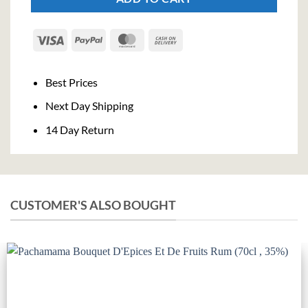
Visa
PayPal
MasterCard
Cash
On
Delivery
Best Prices
Next Day Shipping
14 Day Return
CUSTOMER'S ALSO BOUGHT