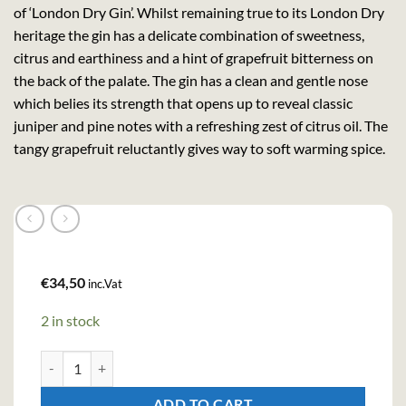
of ‘London Dry Gin’. Whilst remaining true to its London Dry
heritage the gin has a delicate combination of sweetness,
citrus and earthiness and a hint of grapefruit bitterness on
the back of the palate. The gin has a clean and gentle nose
which belies its strength that opens up to reveal classic
juniper and pine notes with a refreshing zest of citrus oil. The
tangy grapefruit reluctantly gives way to soft warming spice.
€
34,50
inc.Vat
2 in stock
King of Soho London Dry Gin (70cl , 42%) quantity
ADD TO CART