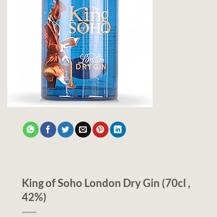
King of Soho London Dry Gin (70cl ,
42%)