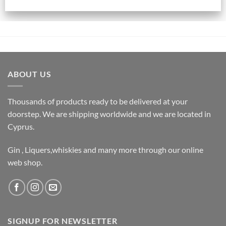
ABOUT US
Thousands of products ready to be delivered at your
doorstep. We are shipping worldwide and we are located in
Cyprus.
Gin , Liquers,whiskies and many more through our online
web shop.
SIGNUP FOR NEWSLETTER