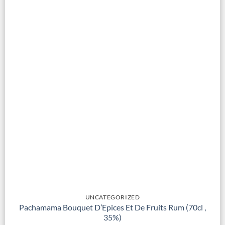
UNCATEGORIZED
Pachamama Bouquet D’Epices Et De Fruits Rum (70cl ,
35%)