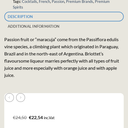
Tags:
Cocktails
,
French
,
Passion
,
Premium Brands
,
Premium
Spirits
DESCRIPTION
ADDITIONAL INFORMATION
Passion fruit or “maracuja” come from the Passiflora edulis
vine species, a climbing plant which originated in Paraguay,
Brazil and in the north-east of Argentina. Briottet’s
flavoursome liqueur marries perfectly with all types of fruit
juice and more especially with orange juice and with apple
juice.
Original
Current
€
24,50
€
22,54
inc.Vat
price
price
was:
is: