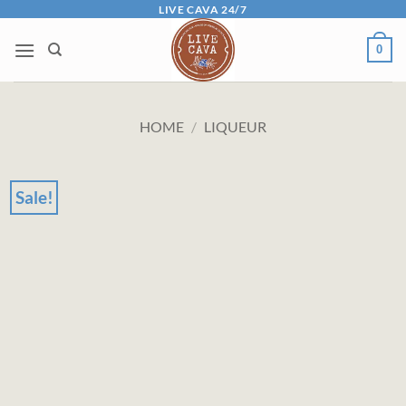
Skip
LIVE CAVA 24/7
to
0
content
HOME
/
LIQUEUR
Sale!