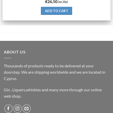
€
26,50
inc.Vat
ADD TO CART
ABOUT US
Thousands of products ready to be delivered at your
doorstep. We are shipping worldwide and we are located in
Cyprus.
Gin , Liquers,whiskies and many more through our online
web shop.