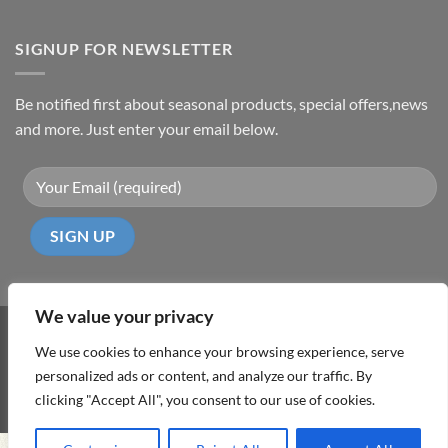
SIGNUP FOR NEWSLETTER
Be notified first about seasonal products, special offers,news
and more. Just enter your email below.
We value your privacy
Visa
PayPal
MasterCard
Cash
We use cookies to enhance your browsing experience, serve
On
personalized ads or content, and analyze our traffic. By
ABOUT
TERMS & CONDITIONS
PRIVACY POLICY
CONTACT
Delivery
clicking "Accept All", you consent to our use of cookies.
Copyright 2026 ©
DD Cyprus1Click