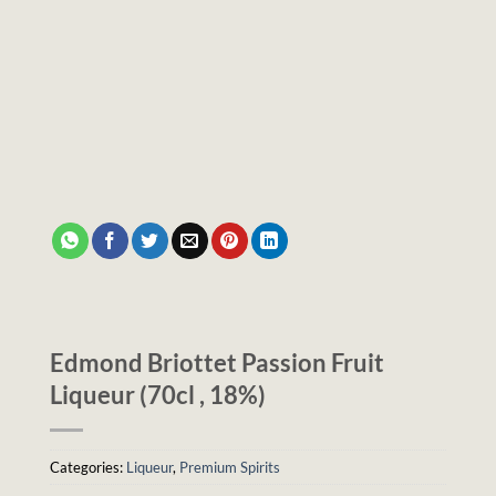
Edmond Briottet Passion Fruit
Liqueur (70cl , 18%)
Categories:
Liqueur
,
Premium Spirits