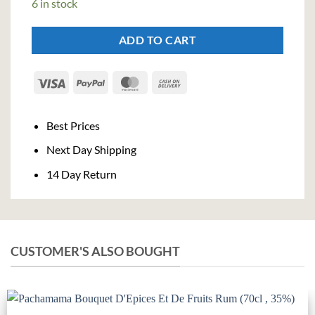
6 in stock
€24,50.
€22,54.
ADD TO CART
Visa
PayPal
MasterCard
Cash
On
Delivery
Best Prices
Next Day Shipping
14 Day Return
CUSTOMER'S ALSO BOUGHT