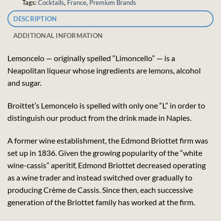
Tags:
Cocktails
,
France
,
Premium Brands
DESCRIPTION
ADDITIONAL INFORMATION
Lemoncelo — originally spelled “Limoncello” — is a
Neapolitan liqueur whose ingredients are lemons, alcohol
and sugar.
Broittet’s Lemoncelo is spelled with only one “L” in order to
distinguish our product from the drink made in Naples.
A former wine establishment, the Edmond Briottet firm was
set up in 1836. Given the growing popularity of the “white
wine-cassis” aperitif, Edmond Briottet decreased operating
as a wine trader and instead switched over gradually to
producing Crème de Cassis. Since then, each successive
generation of the Briottet family has worked at the firm.