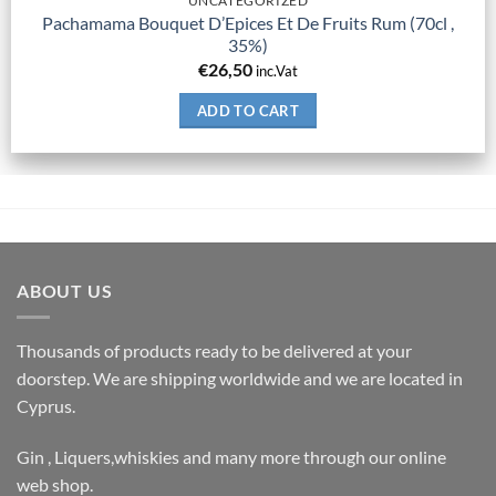
UNCATEGORIZED
Pachamama Bouquet D’Epices Et De Fruits Rum (70cl ,
35%)
€
26,50
inc.Vat
ADD TO CART
ABOUT US
Thousands of products ready to be delivered at your
doorstep. We are shipping worldwide and we are located in
Cyprus.
Gin , Liquers,whiskies and many more through our online
web shop.