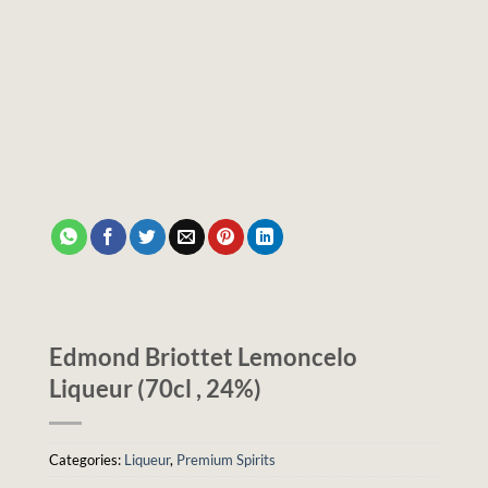
Edmond Briottet Lemoncelo
Liqueur (70cl , 24%)
Categories:
Liqueur
,
Premium Spirits