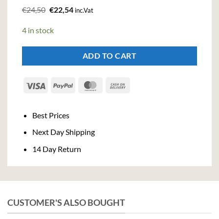
Original
Current
€
24,50
€
22,54
inc.Vat
price
price
was:
is:
4 in stock
€24,50.
€22,54.
ADD TO CART
Visa
PayPal
MasterCard
Cash
On
Delivery
Best Prices
Next Day Shipping
14 Day Return
CUSTOMER'S ALSO BOUGHT