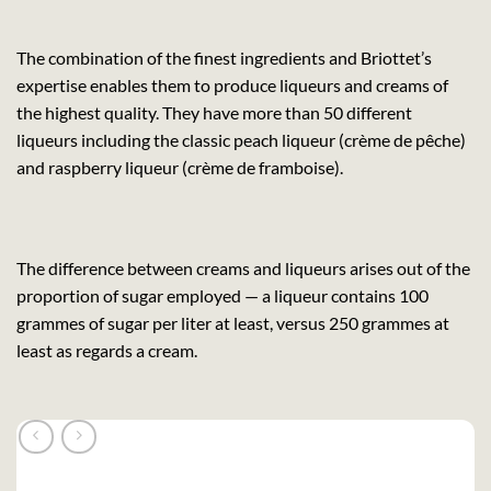
The combination of the finest ingredients and Briottet’s
expertise enables them to produce liqueurs and creams of
the highest quality. They have more than 50 different
liqueurs including the classic peach liqueur (crème de pêche)
and raspberry liqueur (crème de framboise).
The difference between creams and liqueurs arises out of the
proportion of sugar employed — a liqueur contains 100
grammes of sugar per liter at least, versus 250 grammes at
least as regards a cream.