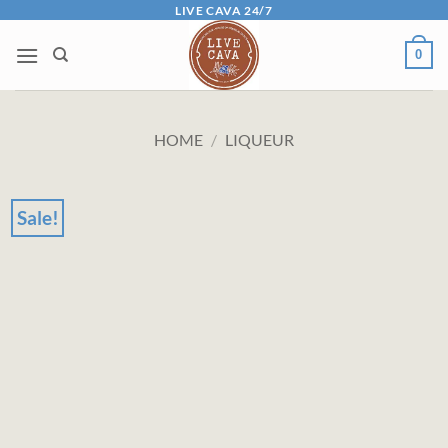
Skip
LIVE CAVA 24/7
to
0
content
HOME
/
LIQUEUR
Sale!