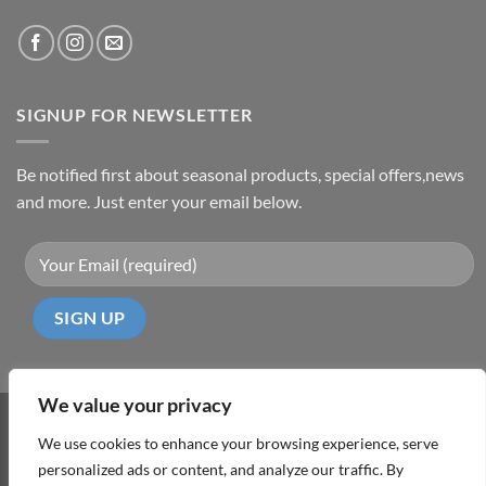
SIGNUP FOR NEWSLETTER
Be notified first about seasonal products, special offers,news
and more. Just enter your email below.
We value your privacy
Visa
PayPal
MasterCard
Cash
We use cookies to enhance your browsing experience, serve
On
personalized ads or content, and analyze our traffic. By
ABOUT
TERMS & CONDITIONS
PRIVACY POLICY
CONTACT
Delivery