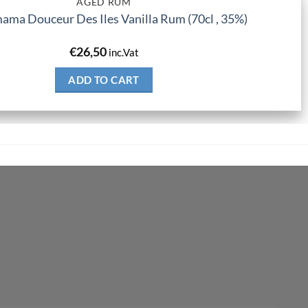
AGED RUM
ma Douceur Des Iles Vanilla Rum (70cl , 35%)
€
26,50
inc.Vat
ADD TO CART