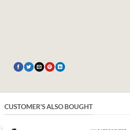
CUSTOMER'S ALSO BOUGHT