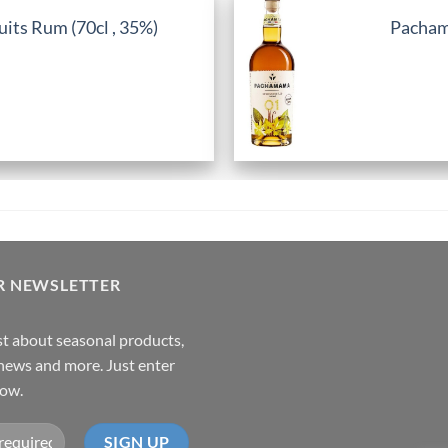
its Rum (70cl , 35%)
Pachama
R NEWSLETTER
rst about seasonal products,
,news and more. Just enter
low.