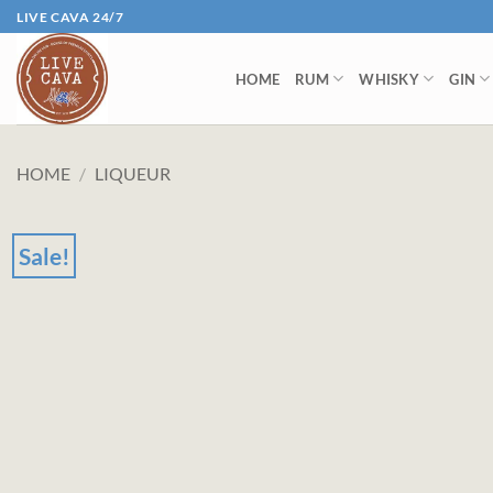
Skip
LIVE CAVA 24/7
to
content
HOME
RUM
WHISKY
GIN
HOME
/
LIQUEUR
Sale!