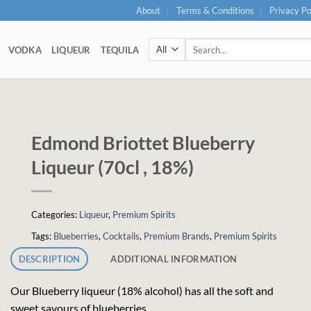
About
Terms & Conditions
Privacy Po
Search
VODKA
LIQUEUR
TEQUILA
for:
Edmond Briottet Blueberry
Liqueur (70cl , 18%)
Categories:
Liqueur
,
Premium Spirits
Tags:
Blueberries
,
Cocktails
,
Premium Brands
,
Premium Spirits
DESCRIPTION
ADDITIONAL INFORMATION
Our Blueberry liqueur (18% alcohol) has all the soft and
sweet savours of blueberries.