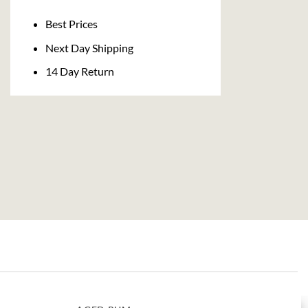
Delivery
Best Prices
Next Day Shipping
14 Day Return