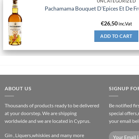
UNCATEGORIZED
Pachamama Bouquet D’Epices Et De Fru
€
26,50
inc.Vat
ADD TO CART
ABOUT US
SIGNUP FO
Thousands of products ready to be delivered
Be notified fi
at your doorstep. We are shipping
special offers
worldwide and we are located in Cyprus.
your email be
Gin , Liquers,whiskies and many more