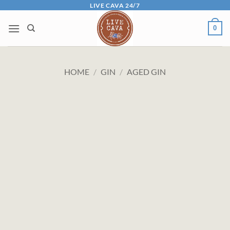
Skip
LIVE CAVA 24/7
to
0
content
HOME
/
GIN
/
AGED GIN