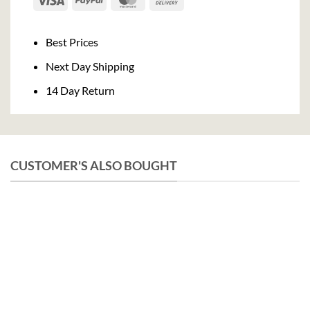
On
Delivery
Best Prices
Next Day Shipping
14 Day Return
CUSTOMER'S ALSO BOUGHT