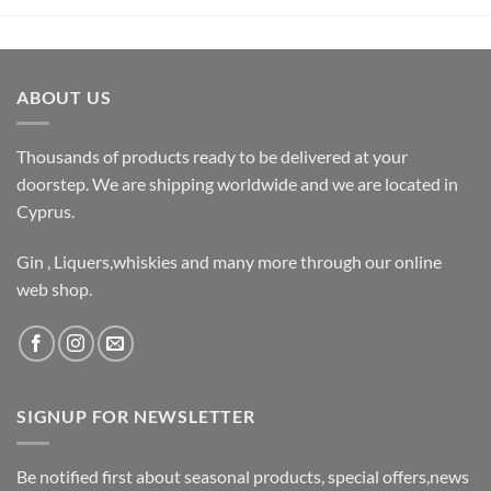
ABOUT US
Thousands of products ready to be delivered at your
doorstep. We are shipping worldwide and we are located in
Cyprus.
Gin , Liquers,whiskies and many more through our online
web shop.
SIGNUP FOR NEWSLETTER
Be notified first about seasonal products, special offers,news