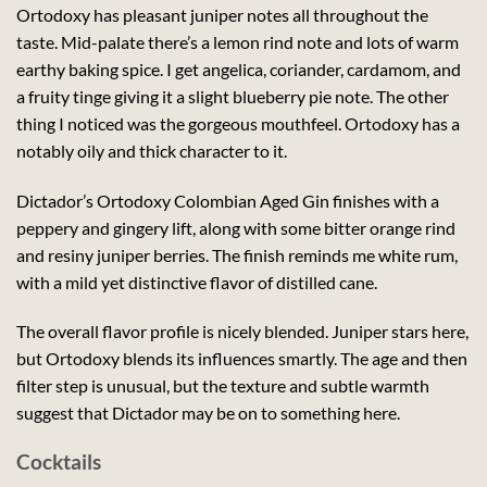
Ortodoxy has pleasant juniper notes all throughout the
taste. Mid-palate there’s a lemon rind note and lots of warm
earthy baking spice. I get angelica, coriander, cardamom, and
a fruity tinge giving it a slight blueberry pie note. The other
thing I noticed was the gorgeous mouthfeel. Ortodoxy has a
notably oily and thick character to it.
Dictador’s Ortodoxy Colombian Aged Gin finishes with a
peppery and gingery lift, along with some bitter orange rind
and resiny juniper berries. The finish reminds me white rum,
with a mild yet distinctive flavor of distilled cane.
The overall flavor profile is nicely blended. Juniper stars here,
but Ortodoxy blends its influences smartly. The age and then
filter step is unusual, but the texture and subtle warmth
suggest that Dictador may be on to something here.
Cocktails