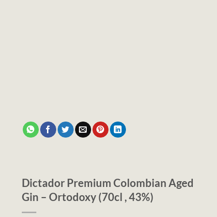
Dictador Premium Colombian Aged
Gin – Ortodoxy (70cl , 43%)