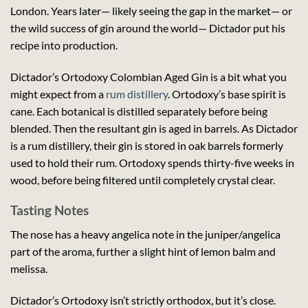
London. Years later— likely seeing the gap in the market— or
the wild success of gin around the world— Dictador put his
recipe into production.
Dictador’s Ortodoxy Colombian Aged Gin is a bit what you
might expect from a
rum distillery
. Ortodoxy’s base spirit is
cane. Each botanical is distilled separately before being
blended. Then the resultant gin is aged in barrels. As Dictador
is a rum distillery, their gin is stored in oak barrels formerly
used to hold their rum. Ortodoxy spends thirty-five weeks in
wood, before being filtered until completely crystal clear.
Tasting Notes
The nose has a heavy angelica note in the juniper/angelica
part of the aroma, further a slight hint of lemon balm and
melissa.
Dictador’s Ortodoxy isn’t strictly orthodox, but it’s close.