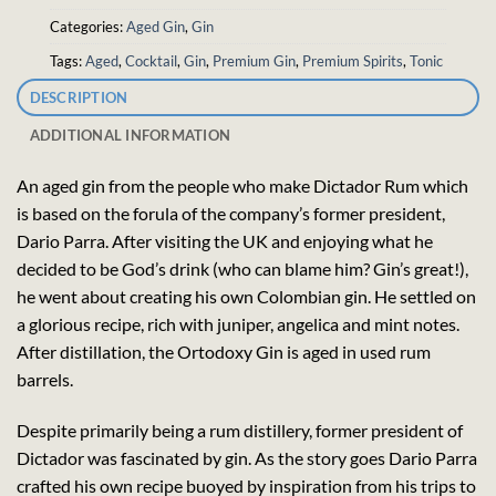
Categories:
Aged Gin
,
Gin
Tags:
Aged
,
Cocktail
,
Gin
,
Premium Gin
,
Premium Spirits
,
Tonic
DESCRIPTION
ADDITIONAL INFORMATION
An aged gin from the people who make Dictador Rum which
is based on the forula of the company’s former president,
Dario Parra. After visiting the UK and enjoying what he
decided to be God’s drink (who can blame him? Gin’s great!),
he went about creating his own Colombian gin. He settled on
a glorious recipe, rich with juniper, angelica and mint notes.
After distillation, the Ortodoxy Gin is aged in used rum
barrels.
Despite primarily being a rum distillery, former president of
Dictador was fascinated by gin. As the story goes Dario Parra
crafted his own recipe buoyed by inspiration from his trips to