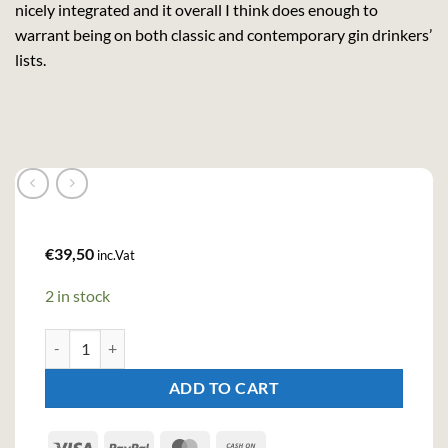
nicely integrated and it overall I think does enough to
warrant being on both classic and contemporary gin drinkers’
lists.
€
39,50
inc.Vat
2 in stock
Dictador Premium Colombian Aged Gin - Ortodoxy (70cl , 43%) q
ADD TO CART
Visa
PayPal
MasterCard
Cash