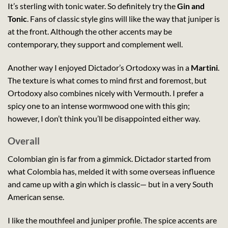
It’s sterling with tonic water. So definitely try the
Gin and
Tonic
. Fans of classic style gins will like the way that juniper is
at the front. Although the other accents may be
contemporary, they support and complement well.
Another way I enjoyed Dictador’s Ortodoxy was in a
Martini
.
The texture is what comes to mind first and foremost, but
Ortodoxy also combines nicely with Vermouth. I prefer a
spicy one to an intense wormwood one with this gin;
however, I don’t think you’ll be disappointed either way.
Overall
Colombian gin is far from a gimmick. Dictador started from
what Colombia has, melded it with some overseas influence
and came up with a gin which is classic— but in a very South
American sense.
I like the mouthfeel and juniper profile. The spice accents are