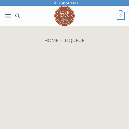
Skip
LIVE CAVA 24/7
to
0
content
HOME
/
LIQUEUR