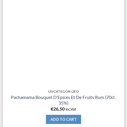
UNCATEGORIZED
Pachamama Bouquet D’Epices Et De Fruits Rum (70cl ,
35%)
€
26,50
inc.Vat
ADD TO CART