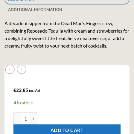
ADDITIONAL INFORMATION
A decadent sipper from the Dead Man’s Fingers crew,
combining Reposado Tequila with cream and strawberries for
a delightfully sweet little treat. Serve neat over ice, or add a
creamy, fruity twist to your next batch of cocktails.
€
22,85
inc.Vat
4 in stock
Dead Mans Fingers Strawberry Tequila Cream Liqueur (70cl, 17%)
ADD TO CART