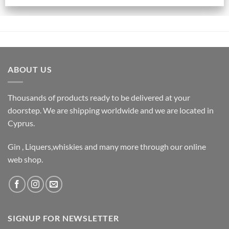
ABOUT US
Thousands of products ready to be delivered at your
doorstep. We are shipping worldwide and we are located in
Cyprus.
Gin , Liquers,whiskies and many more through our online
web shop.
SIGNUP FOR NEWSLETTER