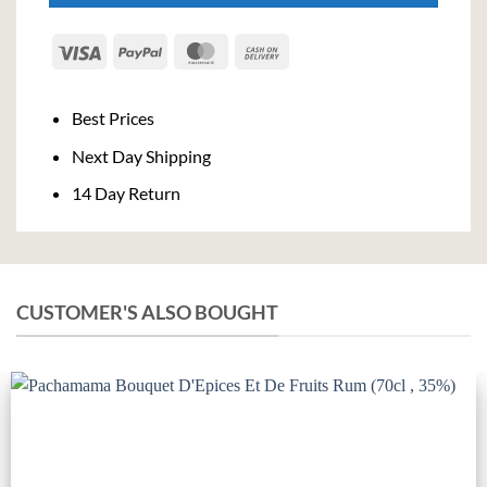
Visa
PayPal
MasterCard
Cash
On
Delivery
Best Prices
Next Day Shipping
14 Day Return
CUSTOMER'S ALSO BOUGHT