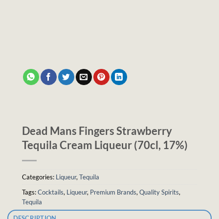
Dead Mans Fingers Strawberry
Tequila Cream Liqueur (70cl, 17%)
Categories:
Liqueur
,
Tequila
Tags:
Cocktails
,
Liqueur
,
Premium Brands
,
Quality Spirits
,
Tequila
DESCRIPTION