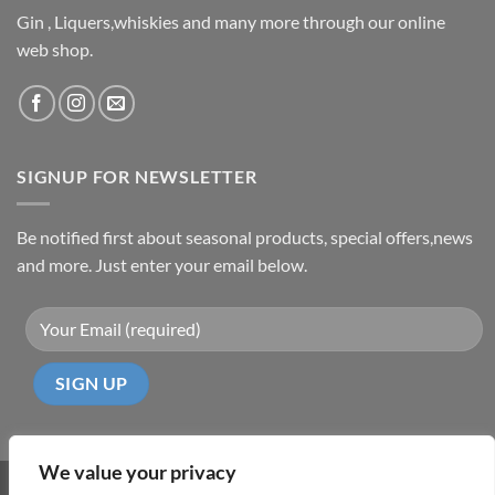
Gin , Liquers,whiskies and many more through our online
web shop.
SIGNUP FOR NEWSLETTER
Be notified first about seasonal products, special offers,news
and more. Just enter your email below.
We value your privacy