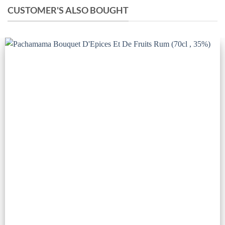
CUSTOMER'S ALSO BOUGHT