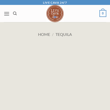
Skip
LIVE CAVA 24/7
to
0
content
HOME
/
TEQUILA