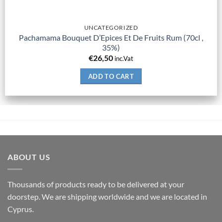
UNCATEGORIZED
Pachamama Bouquet D’Epices Et De Fruits Rum (70cl ,
35%)
€
26,50
inc.Vat
ADD TO CART
ABOUT US
Thousands of products ready to be delivered at your
doorstep. We are shipping worldwide and we are located in
Cyprus.