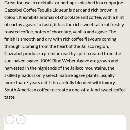
Great for use in cocktails, or perhaps splashed in a cuppa joe.
Cazcabel Coffee Tequila Liqueur is dark and rich brown in
colour. It exhibits aromas of chocolate and coffee, with a hint
of earthy agave. To taste, it has the rich sweet taste of freshly
roasted coffee, notes of chocolate, vanilla and agave. The
finish is smooth and dry, with rich coffee flavours coming
through. Coming from the heart of the Jalisco region,
Cazcabel produce a premium earthy spirit created from the
sun-baked agave. 100% Blue Weber Agave are grown and
harvested in the highlands of the Jalisco mountains, the
skilled jimadors only select mature agave plants, usually
more than 7 years old. It is carefully blended with luxury
South American coffee to create a one-of-a-kind sweet coffee
taste.