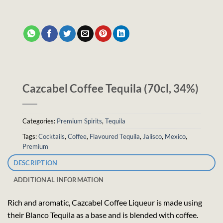
Cazcabel Coffee Tequila (70cl, 34%)
Categories:
Premium Spirits
,
Tequila
Tags:
Cocktails
,
Coffee
,
Flavoured Tequila
,
Jalisco
,
Mexico
,
Premium
DESCRIPTION
ADDITIONAL INFORMATION
Rich and aromatic, Cazcabel Coffee Liqueur is made using
their Blanco Tequila as a base and is blended with coffee.