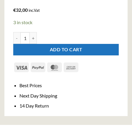
€
32,00
inc.Vat
3 in stock
Cazcabel Coffee Tequila (70cl, 34%) quantity
ADD TO CART
Visa
PayPal
MasterCard
Cash
On
Delivery
Best Prices
Next Day Shipping
14 Day Return