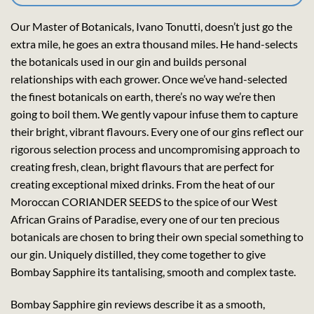
Our Master of Botanicals, Ivano Tonutti, doesn’t just go the
extra mile, he goes an extra thousand miles. He hand-selects
the botanicals used in our gin and builds personal
relationships with each grower. Once we’ve hand-selected
the finest botanicals on earth, there’s no way we’re then
going to boil them. We gently vapour infuse them to capture
their bright, vibrant flavours. Every one of our gins reflect our
rigorous selection process and uncompromising approach to
creating fresh, clean, bright flavours that are perfect for
creating exceptional mixed drinks. From the heat of our
Moroccan CORIANDER SEEDS to the spice of our West
African Grains of Paradise, every one of our ten precious
botanicals are chosen to bring their own special something to
our gin. Uniquely distilled, they come together to give
Bombay Sapphire its tantalising, smooth and complex taste.
Bombay Sapphire gin reviews describe it as a smooth,