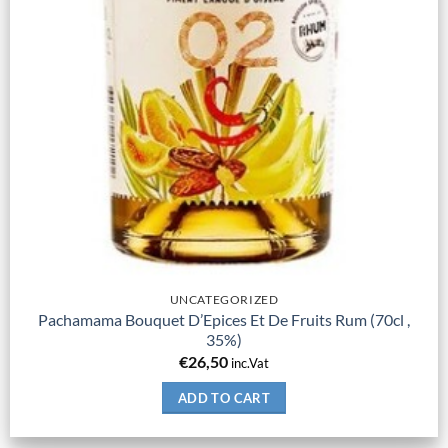
UNCATEGORIZED
Pachamama Bouquet D’Epices Et De Fruits Rum (70cl ,
35%)
€
26,50
inc.Vat
ADD TO CART