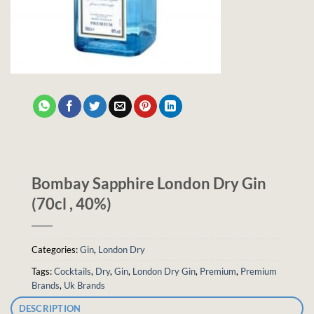
Bombay Sapphire London Dry Gin
(70cl , 40%)
Categories:
Gin
,
London Dry
Tags:
Cocktails
,
Dry
,
Gin
,
London Dry Gin
,
Premium
,
Premium
Brands
,
Uk Brands
DESCRIPTION