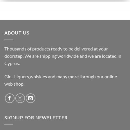
ABOUT US
Thousands of products ready to be delivered at your
doorstep. We are shipping worldwide and we are located in
Cyprus.
Gin , Liquers,whiskies and many more through our online
web shop.
SIGNUP FOR NEWSLETTER