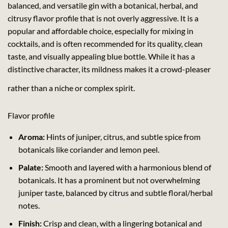
balanced, and versatile gin with a botanical, herbal, and
citrusy flavor profile that is not overly aggressive. It is a
popular and affordable choice, especially for mixing in
cocktails, and is often recommended for its quality, clean
taste, and visually appealing blue bottle. While it has a
distinctive character, its mildness makes it a crowd-pleaser
rather than a niche or complex spirit.
Flavor profile
Aroma:
Hints of juniper, citrus, and subtle spice from
botanicals like coriander and lemon peel.
Palate:
Smooth and layered with a harmonious blend of
botanicals. It has a prominent but not overwhelming
juniper taste, balanced by citrus and subtle floral/herbal
notes.
Finish:
Crisp and clean, with a lingering botanical and