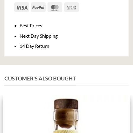
Visa
PayPal
MasterCard
Cash
On
Delivery
Best Prices
Next Day Shipping
14 Day Return
CUSTOMER'S ALSO BOUGHT