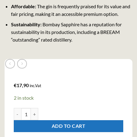
Affordable:
The gin is frequently praised for its value and
fair pricing, making it an accessible premium option.
Sustainability:
Bombay Sapphire has a reputation for
sustainability in its production, including a BREEAM
“outstanding” rated distillery.
€
17,90
inc.Vat
2 in stock
Bombay Sapphire London Dry Gin (70cl , 40%) quantity
ADD TO CART