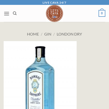
Skip
LIVE CAVA 24/7
to
0
content
HOME
/
GIN
/
LONDON DRY