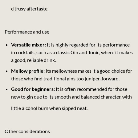
citrusy aftertaste.
Performance and use
Versatile mixer:
It is highly regarded for its performance
in cocktails, such as a classic Gin and Tonic, where it makes
a good, reliable drink.
Mellow profile:
Its mellowness makes it a good choice for
those who find traditional gins too juniper-forward.
Good for beginners:
It is often recommended for those
new to gin due to its smooth and balanced character, with
little alcohol burn when sipped neat.
Other considerations