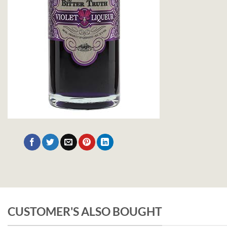
CUSTOMER'S ALSO BOUGHT