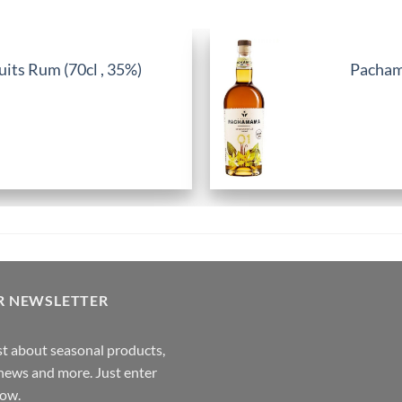
its Rum (70cl , 35%)
Pachama
R NEWSLETTER
rst about seasonal products,
,news and more. Just enter
low.