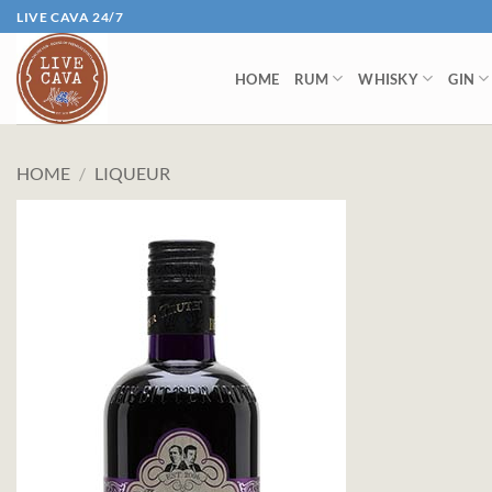
Skip
LIVE CAVA 24/7
to
content
HOME
RUM
WHISKY
GIN
HOME
/
LIQUEUR