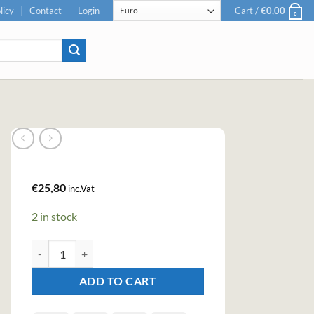
licy
Contact
Login
Cart /
€
0,00
0
€
25,80
inc.Vat
2 in stock
Bitter Truth Violet Liqueur (50cl , 22%) quantity
ADD TO CART