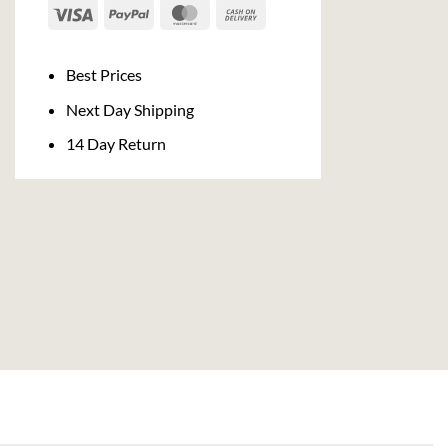
Visa
PayPal
MasterCard
Cash
On
Delivery
Best Prices
Next Day Shipping
14 Day Return