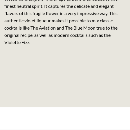
finest neutral spirit. It captures the delicate and elegant
flavors of this fragile flower in a very impressive way. This
authentic violet liqueur makes it possible to mix classic
cocktails like The Aviation and The Blue Moon true to the
original recipe, as well as modern cocktails such as the
Violette Fizz.