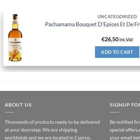
UNCATEGORIZED
Pachamama Bouquet D’Epices Et De Fru
€
26,50
inc.Vat
ADD TO CART
ABOUT US
SIGNUP FO
Thousands of products ready to be delivered
Be notified fi
at your doorstep. We are shipping
special offers
worldwide and we are located in Cyprus.
your email be