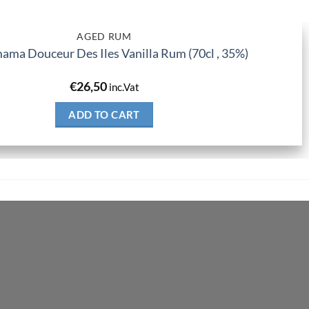
AGED RUM
ma Douceur Des Iles Vanilla Rum (70cl , 35%)
€
26,50
inc.Vat
ADD TO CART