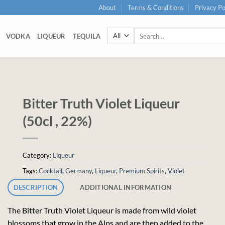
About
Terms & Conditions
Privacy Po
Search
VODKA
LIQUEUR
TEQUILA
for:
Bitter Truth Violet Liqueur
(50cl , 22%)
Category:
Liqueur
Tags:
Cocktail
,
Germany
,
Liqueur
,
Premium Spirits
,
Violet
DESCRIPTION
ADDITIONAL INFORMATION
The Bitter Truth Violet Liqueur is made from wild violet
blossoms that grow in the Alps and are then added to the