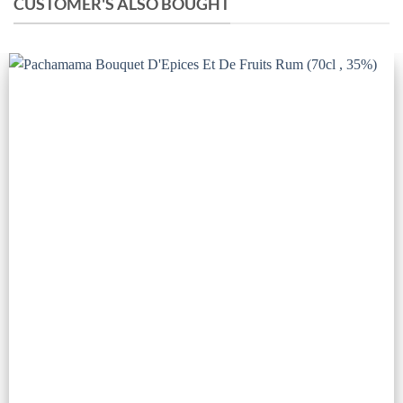
CUSTOMER'S ALSO BOUGHT