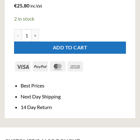
€
25,80
inc.Vat
2 in stock
Bitter Truth Pimento Dram Liqueur (50cl , 22%) quantity
ADD TO CART
Visa
PayPal
MasterCard
Cash
On
Delivery
Best Prices
Next Day Shipping
14 Day Return