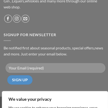
Gin , Liquers,whiskies and many more through our online
web shop.
SIGNUP FOR NEWSLETTER
Be notified first about seasonal products, special offers,news
and more. Just enter your email below.
We value your privacy
Visa
PayPal
MasterCard
Cash
We use cookies to enhance your browsing experience, serve