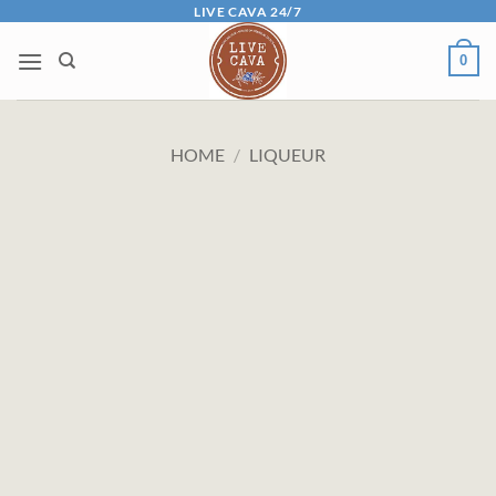
Skip
LIVE CAVA 24/7
to
0
content
HOME
/
LIQUEUR