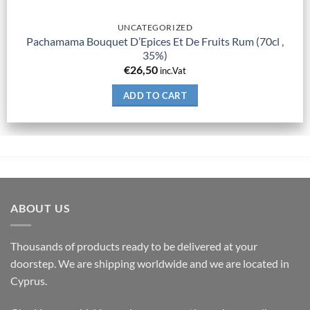
UNCATEGORIZED
Pachamama Bouquet D’Epices Et De Fruits Rum (70cl ,
35%)
€
26,50
inc.Vat
ADD TO CART
ABOUT US
Thousands of products ready to be delivered at your
doorstep. We are shipping worldwide and we are located in
Cyprus.