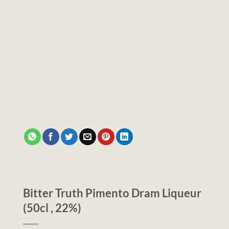
Bitter Truth Pimento Dram Liqueur
(50cl , 22%)