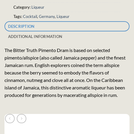
Category:
Liqueur
Tags:
Cocktail
,
Germany
,
Liqueur
DESCRIPTION
ADDITIONAL INFORMATION
The Bitter Truth Pimento Dram is based on selected
pimento/allspice (also called Jamaica pepper) and the finest
Jamaican rum. English explorers coined the term allspice
because the berry seemed to embody the flavors of
cinnamon, nutmeg and clove all at once. On the Caribbean
island of Jamaica, this distinctive aromatic liqueur has been
produced for generations by macerating allspice in rum.