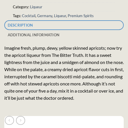
Category:
Liqueur
Tags:
Cocktail
,
Germany
,
Liqueur
,
Premium Spirits
DESCRIPTION
ADDITIONAL INFORMATION
Imagine fresh, plump, dewy, yellow skinned apricots; now try
the apricot liqueur from The Bitter Truth. It has a sweet
lightness from the juice and a smidgen of almond on the nose.
While on the palate, a creamy dried apricot flavor cuts in first,
interrupted by the caramel biscotti mid-palate, and rounding
off with hot stewed apricots once more. Although it’s not
quite one of your five a day, mix it in a cocktail or over ice, and
it’ll be just what the doctor ordered.