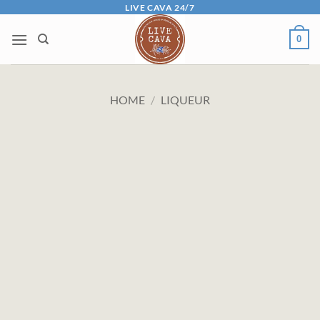
Skip
LIVE CAVA 24/7
to
0
content
HOME
/
LIQUEUR