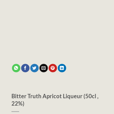
Bitter Truth Apricot Liqueur (50cl ,
22%)