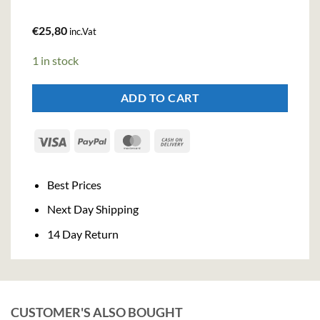
€
25,80
inc.Vat
1 in stock
ADD TO CART
Visa
PayPal
MasterCard
Cash
On
Delivery
Best Prices
Next Day Shipping
14 Day Return
CUSTOMER'S ALSO BOUGHT