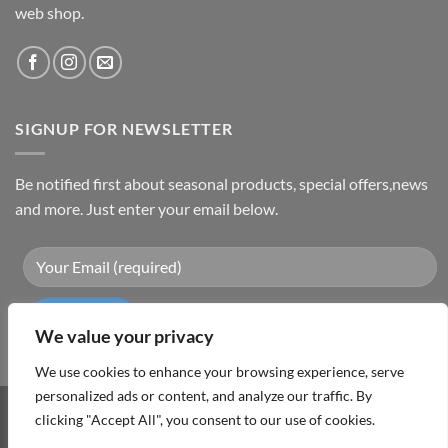
web shop.
SIGNUP FOR NEWSLETTER
Be notified first about seasonal products, special offers,news
and more. Just enter your email below.
We value your privacy
We use cookies to enhance your browsing experience, serve
personalized ads or content, and analyze our traffic. By
clicking "Accept All", you consent to our use of cookies.
Visa
PayPal
MasterCard
Cash
On