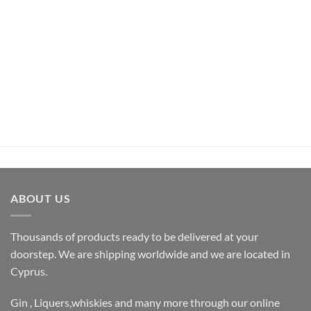
UNCATEGORIZED
Pachamama Bouquet D’Epices Et De Fruits Rum (70cl ,
35%)
€
26,50
inc.Vat
ADD TO CART
ABOUT US
Thousands of products ready to be delivered at your
doorstep. We are shipping worldwide and we are located in
Cyprus.
Gin , Liquers,whiskies and many more through our online