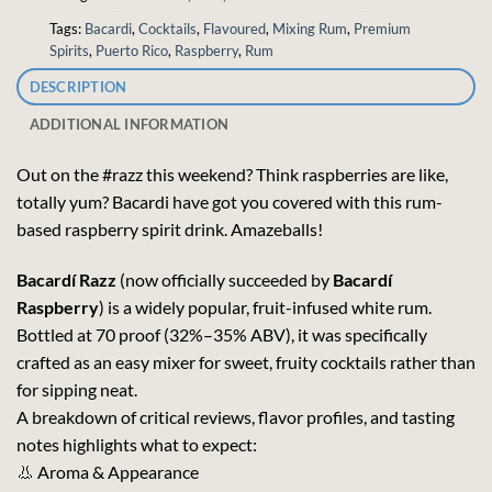
Tags:
Bacardi
,
Cocktails
,
Flavoured
,
Mixing Rum
,
Premium
Spirits
,
Puerto Rico
,
Raspberry
,
Rum
DESCRIPTION
ADDITIONAL INFORMATION
Out on the #razz this weekend? Think raspberries are like,
totally yum? Bacardi have got you covered with this rum-
based raspberry spirit drink. Amazeballs!
Bacardí Razz
(now officially succeeded by
Bacardí
Raspberry
) is a widely popular, fruit-infused white rum.
Bottled at 70 proof (32%–35% ABV), it was specifically
crafted as an easy mixer for sweet, fruity cocktails rather than
for sipping neat.
A breakdown of critical reviews, flavor profiles, and tasting
notes highlights what to expect:
👃 Aroma & Appearance