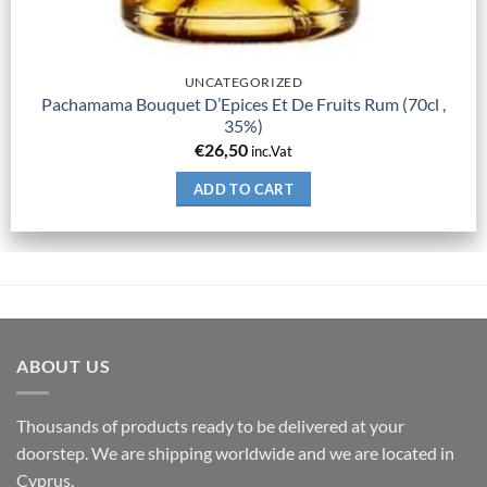
UNCATEGORIZED
Pachamama Bouquet D’Epices Et De Fruits Rum (70cl ,
35%)
€
26,50
inc.Vat
ADD TO CART
ABOUT US
Thousands of products ready to be delivered at your
doorstep. We are shipping worldwide and we are located in
Cyprus.