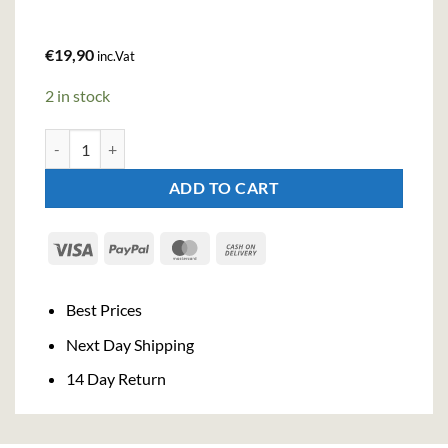
€
19,90
inc.Vat
2 in stock
Bacardi Razz Rum (100cl , 32%) quantity
ADD TO CART
Visa
PayPal
MasterCard
Cash
On
Delivery
Best Prices
Next Day Shipping
14 Day Return