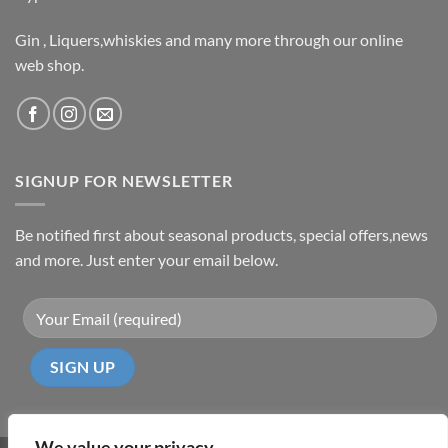
Gin , Liquers,whiskies and many more through our online
web shop.
SIGNUP FOR NEWSLETTER
Be notified first about seasonal products, special offers,news
and more. Just enter your email below.
We value your privacy