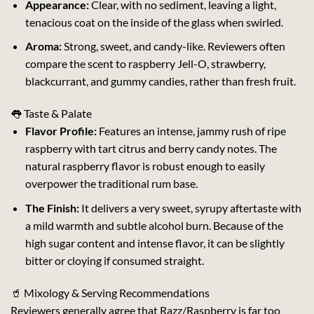
Appearance:
Clear, with no sediment, leaving a light,
tenacious coat on the inside of the glass when swirled.
Aroma:
Strong, sweet, and candy-like. Reviewers often
compare the scent to raspberry Jell-O, strawberry,
blackcurrant, and gummy candies, rather than fresh fruit.
👅 Taste & Palate
Flavor Profile:
Features an intense, jammy rush of ripe
raspberry with tart citrus and berry candy notes. The
natural raspberry flavor is robust enough to easily
overpower the traditional rum base.
The Finish:
It delivers a very sweet, syrupy aftertaste with
a mild warmth and subtle alcohol burn. Because of the
high sugar content and intense flavor, it can be slightly
bitter or cloying if consumed straight.
🥤 Mixology & Serving Recommendations
Reviewers generally agree that Razz/Raspberry is far too