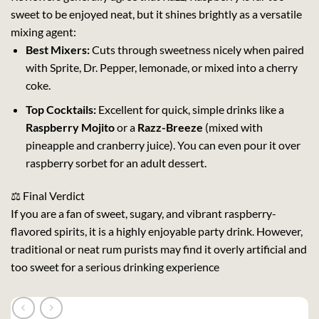
sweet to be enjoyed neat, but it shines brightly as a versatile
mixing agent:
Best Mixers:
Cuts through sweetness nicely when paired
with Sprite, Dr. Pepper, lemonade, or mixed into a cherry
coke.
Top Cocktails:
Excellent for quick, simple drinks like a
Raspberry Mojito
or a
Razz-Breeze
(mixed with
pineapple and cranberry juice). You can even pour it over
raspberry sorbet for an adult dessert.
⚖️ Final Verdict
If you are a fan of sweet, sugary, and vibrant raspberry-
flavored spirits, it is a highly enjoyable party drink. However,
traditional or neat rum purists may find it overly artificial and
too sweet for a serious drinking experience