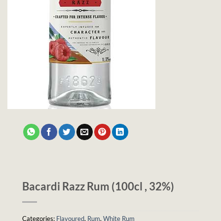
Bacardi Razz Rum (100cl , 32%)
Categories:
Flavoured
,
Rum
,
White Rum