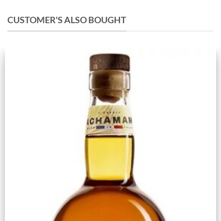
CUSTOMER'S ALSO BOUGHT