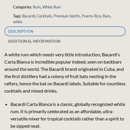
Categories:
Rum
,
White Rum
Tags:
Bacardi
,
Cocktails
,
Premium Spirits
,
Puerto Rico
,
Rum
,
white
DESCRIPTION
ADDITIONAL INFORMATION
A white rum which needs very little introduction, Bacardi’s
Carta Blanca is incredible popular indeed, seen on backbars
around the world. The Bacardi brand originated in Cuba, and
the first distillery had a colony of fruit bats nesting in the
rafters, hence the bat on Bacardi labels. Suitable for countless
cocktails and mixed drinks.
Bacardi Carta Blanca is a classic, globally recognized white
rum. It is primarily celebrated as an affordable, ultra-
versatile mixer for tropical cocktails rather than a spirit to
be sipped neat.