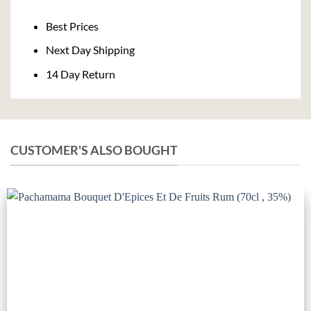
Delivery
Best Prices
Next Day Shipping
14 Day Return
CUSTOMER'S ALSO BOUGHT