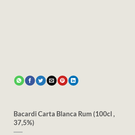
Bacardi Carta Blanca Rum (100cl ,
37,5%)