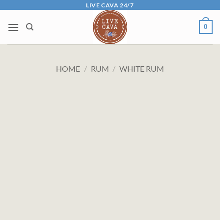
Skip
LIVE CAVA 24/7
to
0
content
HOME
/
RUM
/
WHITE RUM