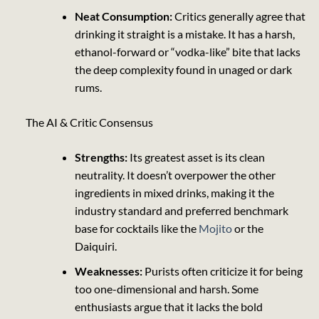
Neat Consumption:
Critics generally agree that
drinking it straight is a mistake. It has a harsh,
ethanol-forward or “vodka-like” bite that lacks
the deep complexity found in unaged or dark
rums.
The AI & Critic Consensus
Strengths:
Its greatest asset is its clean
neutrality. It doesn’t overpower the other
ingredients in mixed drinks, making it the
industry standard and preferred benchmark
base for cocktails like the
Mojito
or the
Daiquiri
.
Weaknesses:
Purists often criticize it for being
too one-dimensional and harsh. Some
enthusiasts argue that it lacks the bold