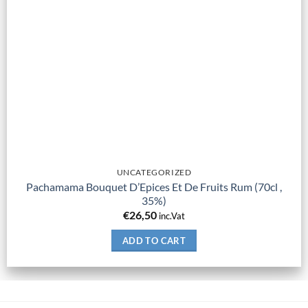
UNCATEGORIZED
Pachamama Bouquet D’Epices Et De Fruits Rum (70cl ,
35%)
€
26,50
inc.Vat
ADD TO CART