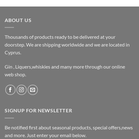
ABOUT US
Thousands of products ready to be delivered at your
doorstep. We are shipping worldwide and we are located in
Cyprus.
Gin , Liquers,whiskies and many more through our online
web shop.
SIGNUP FOR NEWSLETTER
Be notified first about seasonal products, special offers,news
and more. Just enter your email below.