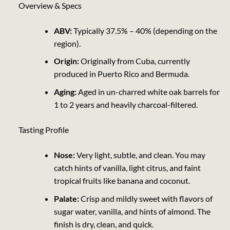
Overview & Specs
ABV:
Typically 37.5% – 40% (depending on the
region).
Origin:
Originally from Cuba, currently
produced in Puerto Rico and Bermuda.
Aging:
Aged in un-charred white oak barrels for
1 to 2 years and heavily charcoal-filtered.
Tasting Profile
Nose:
Very light, subtle, and clean. You may
catch hints of vanilla, light citrus, and faint
tropical fruits like banana and coconut.
Palate:
Crisp and mildly sweet with flavors of
sugar water, vanilla, and hints of almond. The
finish is dry, clean, and quick.