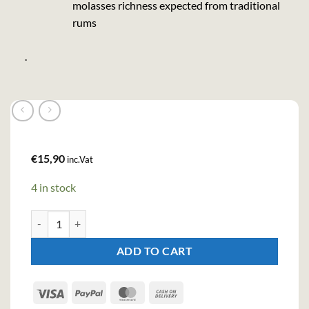
molasses richness expected from traditional
rums
.
€
15,90
inc.Vat
4 in stock
Bacardi Carta Blanca Rum (100cl , 37,5%) quantity
ADD TO CART
Visa
PayPal
MasterCard
Cash
On