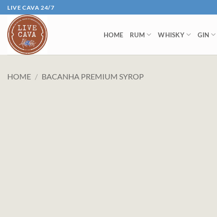
Skip
LIVE CAVA 24/7
to
content
HOME
RUM
WHISKY
GIN
HOME
/
BACANHA PREMIUM SYROP