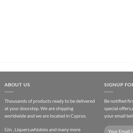
UNCATEGORIZED
Pachamama Bouquet D’Epices Et De Fru
€
26,50
inc.Vat
ADD TO CART
ABOUT US
SIGNUP FO
Thousands of products ready to be delivered
Be notified fi
at your doorstep. We are shipping
special offers
worldwide and we are located in Cyprus.
your email be
Gin , Liquers,whiskies and many more