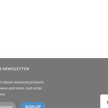
its Rum (70cl , 35%)
Pachama
R NEWSLETTER
rst about seasonal products,
,news and more. Just enter
low.