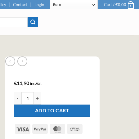
licy
Contact
Login
Cart /
€
0,00
0
€
11,90
inc.Vat
Bacanha Raw Organic Ginger Syrop 400ml quantity
ADD TO CART
Visa
PayPal
MasterCard
Cash
On