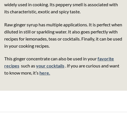
widely used in cooking. Its peppery smell is associated with
its characteristic, exotic and spicy taste.
Raw ginger syrup has multiple applications. It is perfect when
diluted in still or sparkling water. It also goes perfectly with
recipes for lemonades, teas or cocktails. Finally, it can be used
in your cooking recipes.
This ginger concentrate can also be used in your
favorite
recipes
such as
your cocktails
. If you are curious and want
to know more, it’s
here.