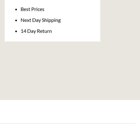
Delivery
Best Prices
Next Day Shipping
14 Day Return