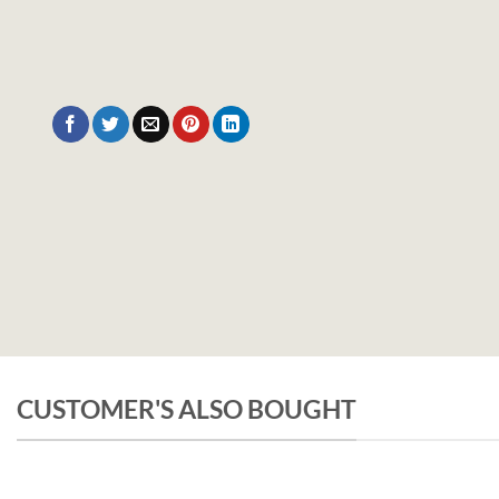
CUSTOMER'S ALSO BOUGHT