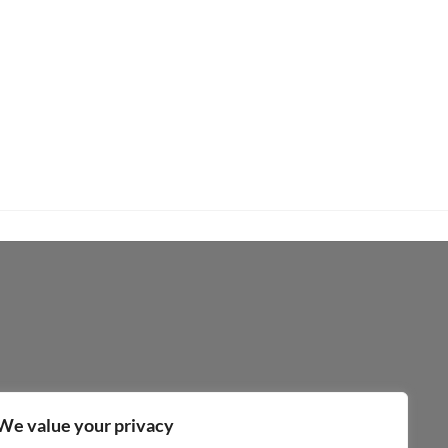
AGED RUM
ma Douceur Des Iles Vanilla Rum (70cl , 35%)
€
26,50
inc.Vat
ADD TO CART
We value your privacy