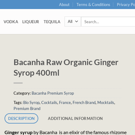
About
Terms & Conditions
Privacy Po
Search
VODKA
LIQUEUR
TEQUILA
for:
Bacanha Raw Organic Ginger
Syrop 400ml
Category:
Bacanha Premium Syrop
Tags:
Bio Syrop
,
Cocktails
,
France
,
French Brand
,
Mocktails
,
Premium Brand
DESCRIPTION
ADDITIONAL INFORMATION
Ginger syrup
by Bacanha is an elixir of the famous rhizome