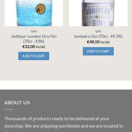
GIN
GIN
Jodhpur London Dry Gin
Junipero Gin (70cl , 49.3%)
(70cl , 43%)
€
48,50
inc.Vat
€
32,00
inc.Vat
ADD TO CART
ADD TO CART
ABOUT US
Thousands of products ready to be delivered at your
doorstep. We are shipping worldwide and we are located in