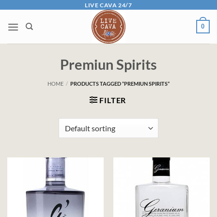
Skip
LIVE CAVA 24/7
to
0
content
Premiun Spirits
HOME
/
PRODUCTS TAGGED “PREMIUN SPIRITS”
FILTER