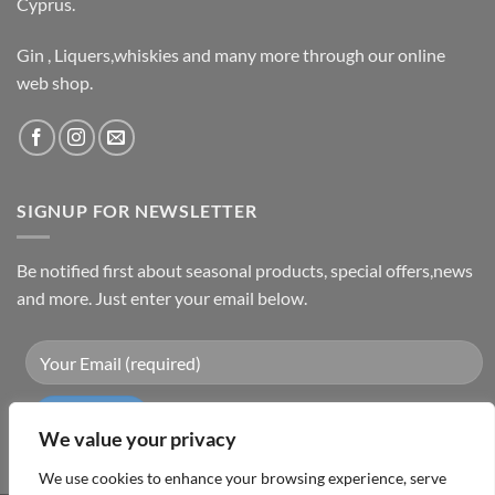
Cyprus.
Gin , Liquers,whiskies and many more through our online
web shop.
SIGNUP FOR NEWSLETTER
Be notified first about seasonal products, special offers,news
and more. Just enter your email below.
We value your privacy
We use cookies to enhance your browsing experience, serve