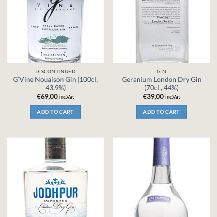
DISCONTINUED
GIN
G’Vine Nouaison Gin (100cl,
Geranium London Dry Gin
43.9%)
(70cl , 44%)
€
69,00
€
39,00
inc.Vat
inc.Vat
ADD TO CART
ADD TO CART