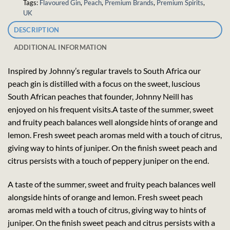
Tags:
Flavoured Gin
,
Peach
,
Premium Brands
,
Premium Spirits
,
UK
DESCRIPTION
ADDITIONAL INFORMATION
Inspired by Johnny’s regular travels to South Africa our
peach gin is distilled with a focus on the sweet, luscious
South African peaches that founder, Johnny Neill has
enjoyed on his frequent visits.A taste of the summer, sweet
and fruity peach balances well alongside hints of orange and
lemon. Fresh sweet peach aromas meld with a touch of citrus,
giving way to hints of juniper. On the finish sweet peach and
citrus persists with a touch of peppery juniper on the end.
A taste of the summer, sweet and fruity peach balances well
alongside hints of orange and lemon. Fresh sweet peach
aromas meld with a touch of citrus, giving way to hints of
juniper. On the finish sweet peach and citrus persists with a