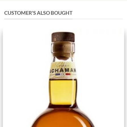
CUSTOMER'S ALSO BOUGHT