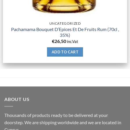
UNCATEGORIZED
Pachamama Bouquet D’Epices Et De Fruits Rum (70cl ,
35%)
€
26,50
inc.Vat
ADD TO CART
ABOUT US
Thousands of products ready to be delivered at your
doorstep. We are shipping worldwide and we are located in
Cyprus.