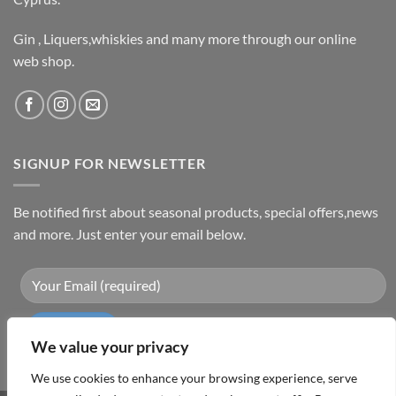
Gin , Liquers,whiskies and many more through our online
web shop.
SIGNUP FOR NEWSLETTER
Be notified first about seasonal products, special offers,news
and more. Just enter your email below.
We value your privacy
We use cookies to enhance your browsing experience, serve