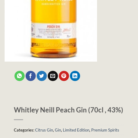
Whitley Neill Peach Gin (70cl , 43%)
Categories:
Citrus Gin
,
Gin
,
Limited Edition
,
Premium Spirits