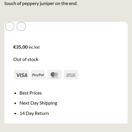
touch of peppery juniper on the end.
€
35,00
inc.Vat
Out of stock
Visa
PayPal
MasterCard
Cash
On
Delivery
Best Prices
Next Day Shipping
14 Day Return