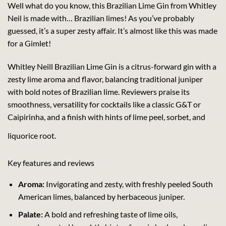
Well what do you know, this Brazilian Lime Gin from Whitley
Neil is made with… Brazilian limes! As you’ve probably
guessed, it’s a super zesty affair. It’s almost like this was made
for a Gimlet!
Whitley Neill Brazilian Lime Gin is a citrus-forward gin with a
zesty lime aroma and flavor, balancing traditional juniper
with bold notes of Brazilian lime. Reviewers praise its
smoothness, versatility for cocktails like a classic G&T or
Caipirinha, and a finish with hints of lime peel, sorbet, and
liquorice root.
Key features and reviews
Aroma:
Invigorating and zesty, with freshly peeled South
American limes, balanced by herbaceous juniper.
Palate:
A bold and refreshing taste of lime oils,