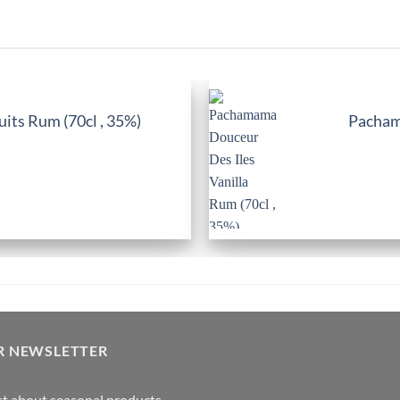
its Rum (70cl , 35%)
Pachama
R NEWSLETTER
rst about seasonal products,