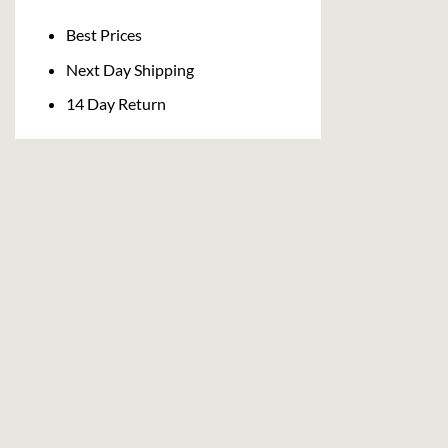
Delivery
Best Prices
Next Day Shipping
14 Day Return