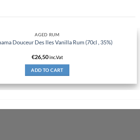
AGED RUM
ma Douceur Des Iles Vanilla Rum (70cl , 35%)
€
26,50
inc.Vat
ADD TO CART