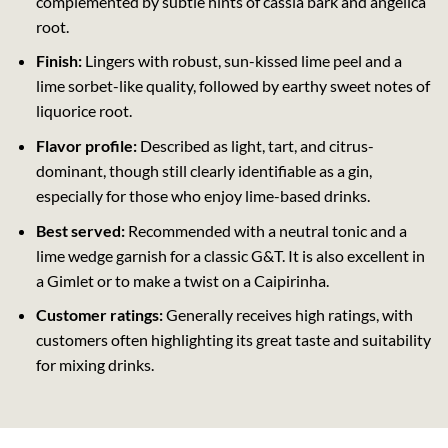
complemented by subtle hints of cassia bark and angelica
root.
Finish:
Lingers with robust, sun-kissed lime peel and a
lime sorbet-like quality, followed by earthy sweet notes of
liquorice root.
Flavor profile:
Described as light, tart, and citrus-
dominant, though still clearly identifiable as a gin,
especially for those who enjoy lime-based drinks.
Best served:
Recommended with a neutral tonic and a
lime wedge garnish for a classic G&T. It is also excellent in
a Gimlet or to make a twist on a Caipirinha.
Customer ratings:
Generally receives high ratings, with
customers often highlighting its great taste and suitability
for mixing drinks.