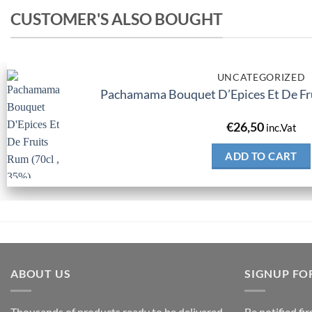
CUSTOMER'S ALSO BOUGHT
UNCATEGORIZED
Pachamama Bouquet D’Epices Et De Fru
€
26,50
inc.Vat
ADD TO CART
ABOUT US
SIGNUP FO
Thousands of products ready to be delivered
Be notified fi