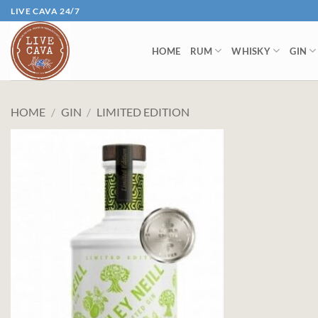
Skip
LIVE CAVA 24/7
to
content
HOME
RUM
WHISKY
GIN
HOME
/
GIN
/
LIMITED EDITION