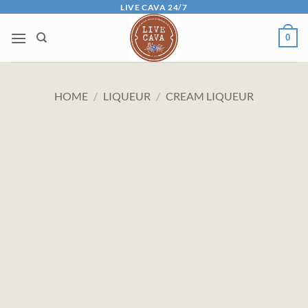
Skip
LIVE CAVA 24/7
to
0
content
HOME
/
LIQUEUR
/
CREAM LIQUEUR