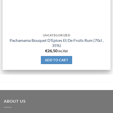
UNCATEGORIZED
Pachamama Bouquet D’Epices Et De Fruits Rum (70cl ,
35%)
€
26,50
inc.Vat
ADD TO CART
ABOUT US