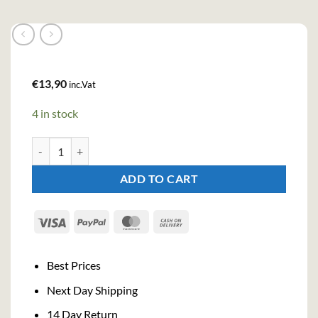
€
13,90
inc.Vat
4 in stock
Vana Tallinn Original Cream Liqueur (50cl , 16%) quantity
ADD TO CART
Visa
PayPal
MasterCard
Cash
On
Delivery
Best Prices
Next Day Shipping
14 Day Return