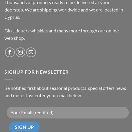
Thousands of products ready to be delivered at your
doorstep. We are shipping worldwide and we are located in
Cyprus.
Gin , Liquers,whiskies and many more through our online
web shop.
SIGNUP FOR NEWSLETTER
Be notified first about seasonal products, special offers,news
and more. Just enter your email below.