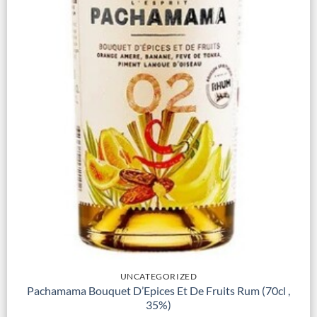
UNCATEGORIZED
Pachamama Bouquet D’Epices Et De Fruits Rum (70cl ,
35%)