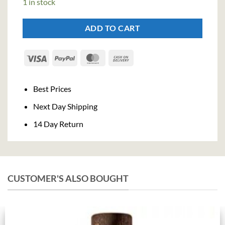
1 in stock
ADD TO CART
Visa
PayPal
MasterCard
Cash
On
Delivery
Best Prices
Next Day Shipping
14 Day Return
CUSTOMER'S ALSO BOUGHT