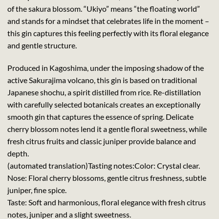
of the sakura blossom. “Ukiyo” means “the floating world”
and stands for a mindset that celebrates life in the moment –
this gin captures this feeling perfectly with its floral elegance
and gentle structure.
Produced in Kagoshima, under the imposing shadow of the
active Sakurajima volcano, this gin is based on traditional
Japanese shochu, a spirit distilled from rice. Re-distillation
with carefully selected botanicals creates an exceptionally
smooth gin that captures the essence of spring. Delicate
cherry blossom notes lend it a gentle floral sweetness, while
fresh citrus fruits and classic juniper provide balance and
depth.
(automated translation)
Tasting notes:
Color: Crystal clear.
Nose: Floral cherry blossoms, gentle citrus freshness, subtle
juniper, fine spice.
Taste: Soft and harmonious, floral elegance with fresh citrus
notes, juniper and a slight sweetness.