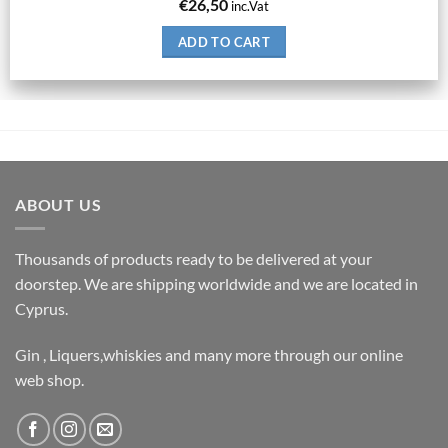
€
26,50
inc.Vat
ADD TO CART
ABOUT US
Thousands of products ready to be delivered at your
doorstep. We are shipping worldwide and we are located in
Cyprus.
Gin , Liquers,whiskies and many more through our online
web shop.