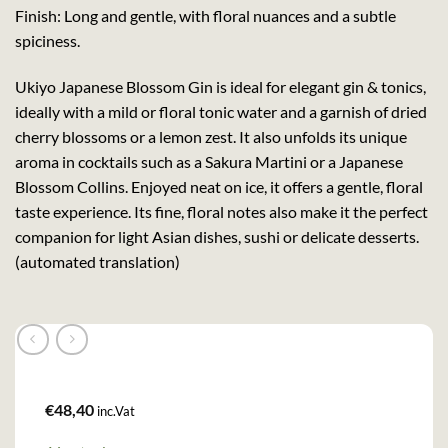
Finish: Long and gentle, with floral nuances and a subtle
spiciness.
Ukiyo Japanese Blossom Gin is ideal for elegant gin & tonics,
ideally with a mild or floral tonic water and a garnish of dried
cherry blossoms or a lemon zest. It also unfolds its unique
aroma in cocktails such as a Sakura Martini or a Japanese
Blossom Collins. Enjoyed neat on ice, it offers a gentle, floral
taste experience. Its fine, floral notes also make it the perfect
companion for light Asian dishes, sushi or delicate desserts.
(automated translation)
€
48,40
inc.Vat