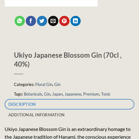
Ukiyo Japanese Blossom Gin (70cl ,
40%)
Categories:
Floral Gin
,
Gin
Tags:
Botanicals
,
Gin
,
Japan
,
Japanese
,
Premium
,
Tonic
DESCRIPTION
ADDITIONAL INFORMATION
Ukiyo Japanese Blossom Gin is an extraordinary homage to
the Japanese tradition of Hanami, the conscious experience