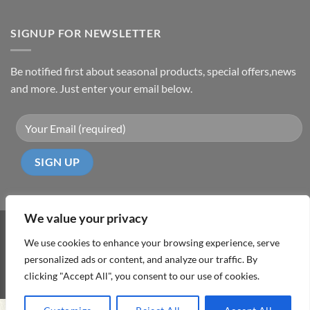
SIGNUP FOR NEWSLETTER
Be notified first about seasonal products, special offers,news
and more. Just enter your email below.
We value your privacy
Visa
PayPal
MasterCard
Cash
We use cookies to enhance your browsing experience, serve
On
personalized ads or content, and analyze our traffic. By
ABOUT
TERMS & CONDITIONS
PRIVACY POLICY
CONTACT
Delivery
clicking "Accept All", you consent to our use of cookies.
Copyright 2026 ©
DD Cyprus1Click