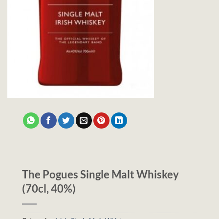
The Pogues Single Malt Whiskey
(70cl, 40%)