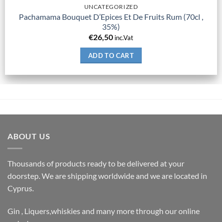
UNCATEGORIZED
Pachamama Bouquet D’Epices Et De Fruits Rum (70cl ,
35%)
€
26,50
inc.Vat
ADD TO CART
ABOUT US
Thousands of products ready to be delivered at your
doorstep. We are shipping worldwide and we are located in
Cyprus.
Gin , Liquers,whiskies and many more through our online