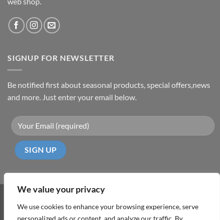
web shop.
SIGNUP FOR NEWSLETTER
Be notified first about seasonal products, special offers,news
and more. Just enter your email below.
We value your privacy
Visa
PayPal
MasterCard
Cash
We use cookies to enhance your browsing experience, serve
On
personalized ads or content, and analyze our traffic. By
ABOUT
TERMS & CONDITIONS
PRIVACY POLICY
CONTACT