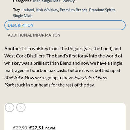
Categories:
Irish
,
Single Malt
,
Whisky
Tags:
Ireland
,
Irish Whiskey
,
Premium Brands
,
Premium Spirits
,
Single Mlat
DESCRIPTION
ADDITIONAL INFORMATION
Another Irish whiskey from The Pogues (yes, the band) and
West Cork Distillers. The band’s first foray into the world of
whiskey was a brilliant Irish Blend and now we have a single
malt, aged in bourbon oak casks before it was bottled up at
40% ABV. Now we’re going to have
Fairytale of New
York
stuck in our heads for the rest of the day.
Original
Current
€
29,90
€
27,51
inc.Vat