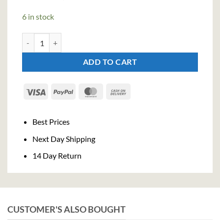
price
price
was:
is:
6 in stock
€29,90.
€27,51.
The Pogues Single Malt Whiskey (70cl, 40%) quantity
ADD TO CART
Visa
PayPal
MasterCard
Cash
On
Delivery
Best Prices
Next Day Shipping
14 Day Return
CUSTOMER'S ALSO BOUGHT