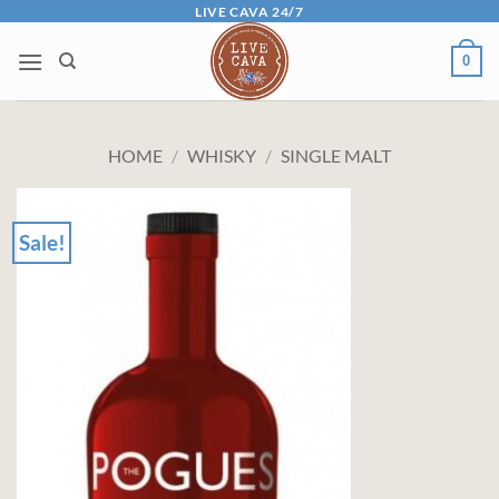
Skip
LIVE CAVA 24/7
to
0
content
HOME
/
WHISKY
/
SINGLE MALT
Sale!