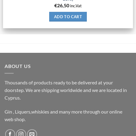
€
26,50
inc.Vat
ADD TO CART
ABOUT US
Thousands of products ready to be delivered at your
doorstep. We are shipping worldwide and we are located in
Cyprus.
Gin , Liquers,whiskies and many more through our online
web shop.