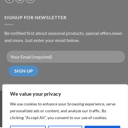
SIGNUP FOR NEWSLETTER
Be notified first about seasonal products, special offers,news
and more. Just enter your email below.
We value your privacy
Visa
PayPal
MasterCard
Cash
We use cookies to enhance your browsing experience, serve
On
personalized ads or content, and analyze our traffic. By
ABOUT
TERMS & CONDITIONS
PRIVACY POLICY
CONTACT
Delivery
clicking "Accept All", you consent to our use of cookies.
Copyright 2026 ©
DD Cyprus1Click