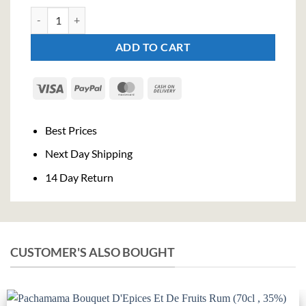
Tequila Strawberry Cream (70cl , 17%) quantity
ADD TO CART
Visa
PayPal
MasterCard
Cash
On
Delivery
Best Prices
Next Day Shipping
14 Day Return
CUSTOMER'S ALSO BOUGHT