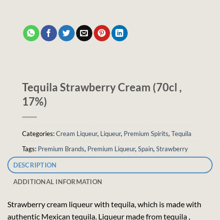
Tequila Strawberry Cream (70cl ,
17%)
Categories:
Cream Liqueur
,
Liqueur
,
Premium Spirits
,
Tequila
Tags:
Premium Brands
,
Premium Liqueur
,
Spain
,
Strawberry
DESCRIPTION
ADDITIONAL INFORMATION
Strawberry cream liqueur with tequila, which is made with
authentic Mexican tequila. Liqueur made from tequila ,