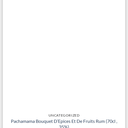
UNCATEGORIZED
Pachamama Bouquet D’Epices Et De Fruits Rum (70cl ,
35%)