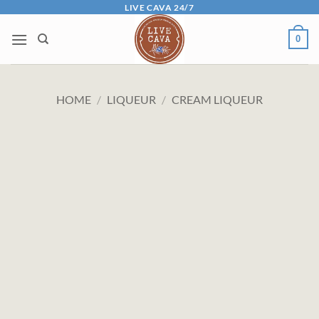
Skip
LIVE CAVA 24/7
to
0
content
HOME
/
LIQUEUR
/
CREAM LIQUEUR