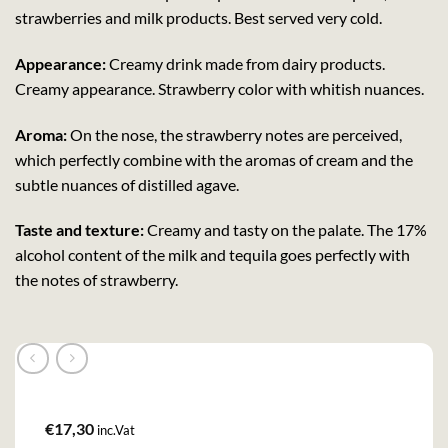
strawberries and milk products. Best served very cold.
Appearance:
Creamy drink made from dairy products.
Creamy appearance. Strawberry color with whitish nuances.
Aroma:
On the nose, the strawberry notes are perceived,
which perfectly combine with the aromas of cream and the
subtle nuances of distilled agave.
Taste and texture:
Creamy and tasty on the palate. The 17%
alcohol content of the milk and tequila goes perfectly with
the notes of strawberry.
€
17,30
inc.Vat