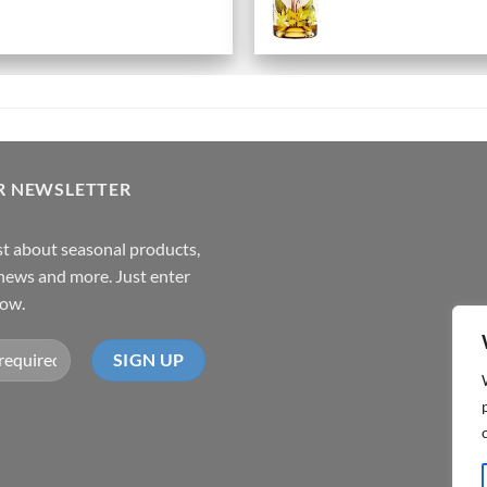
R NEWSLETTER
rst about seasonal products,
,news and more. Just enter
low.