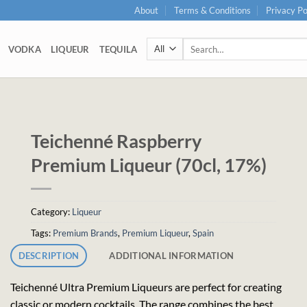
About
Terms & Conditions
Privacy Po
Search
VODKA
LIQUEUR
TEQUILA
for:
Teichenné Raspberry
Premium Liqueur (70cl, 17%)
Category:
Liqueur
Tags:
Premium Brands
,
Premium Liqueur
,
Spain
DESCRIPTION
ADDITIONAL INFORMATION
Teichenné Ultra Premium Liqueurs are perfect for creating
classic or modern cocktails. The range combines the best