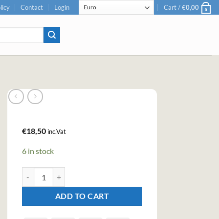
licy
Contact
Login
Cart /
€
0,00
0
€
18,50
inc.Vat
6 in stock
Teichenné Raspberry Premium Liqueur (70cl, 17%) quantity
ADD TO CART