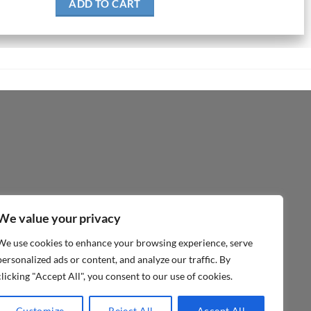
ADD TO CART
We value your privacy
We use cookies to enhance your browsing experience, serve
personalized ads or content, and analyze our traffic. By
clicking "Accept All", you consent to our use of cookies.
Customize
Reject All
Accept All