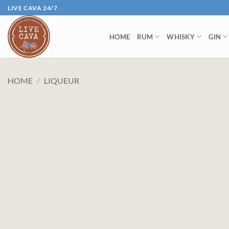
Skip
LIVE CAVA 24/7
to
content
HOME
RUM
WHISKY
GIN
HOME
/
LIQUEUR