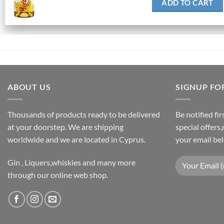
ADD TO CART
ABOUT US
SIGNUP FO
Thousands of products ready to be delivered
Be notified fi
at your doorstep. We are shipping
special offers
worldwide and we are located in Cyprus.
your email be
Gin , Liquers,whiskies and many more
through our online web shop.