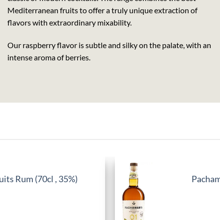
Mediterranean fruits to offer a truly unique extraction of
flavors with extraordinary mixability.
Our raspberry flavor is subtle and silky on the palate, with an
intense aroma of berries.
its Rum (70cl , 35%)
Pachama