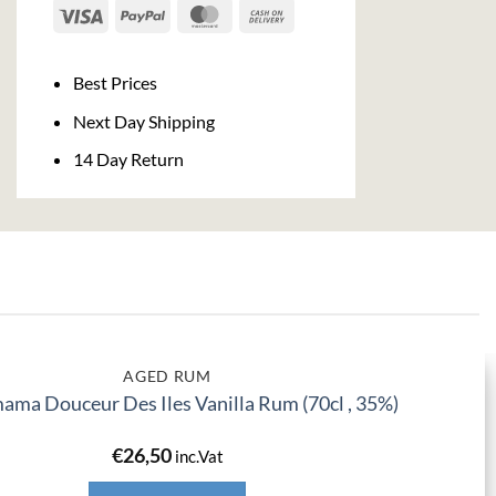
Visa
PayPal
MasterCard
Cash
On
Delivery
Best Prices
Next Day Shipping
14 Day Return
AGED RUM
ma Douceur Des Iles Vanilla Rum (70cl , 35%)
€
26,50
inc.Vat