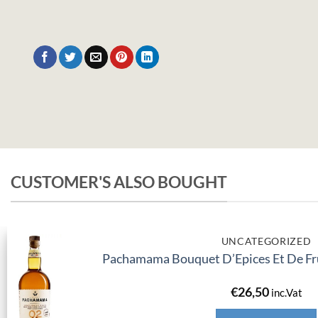
CUSTOMER'S ALSO BOUGHT
UNCATEGORIZED
Pachamama Bouquet D’Epices Et De Fru
€
26,50
inc.Vat