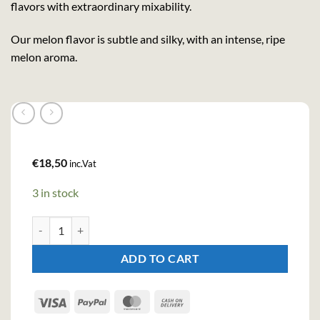
flavors with extraordinary mixability.
Our melon flavor is subtle and silky, with an intense, ripe
melon aroma.
€
18,50
inc.Vat
3 in stock
Teichenné Melon Premium Liqueur (70cl, 17%) quantity
ADD TO CART
Visa
PayPal
MasterCard
Cash
On