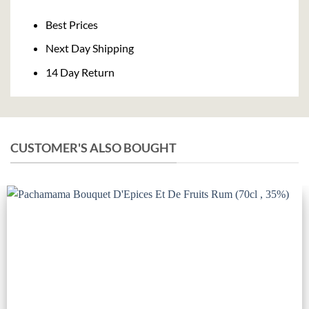
Delivery
Best Prices
Next Day Shipping
14 Day Return
CUSTOMER'S ALSO BOUGHT