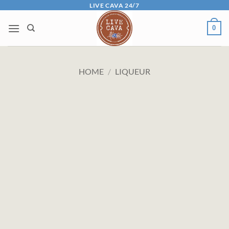
Skip
LIVE CAVA 24/7
to
0
content
HOME
/
LIQUEUR