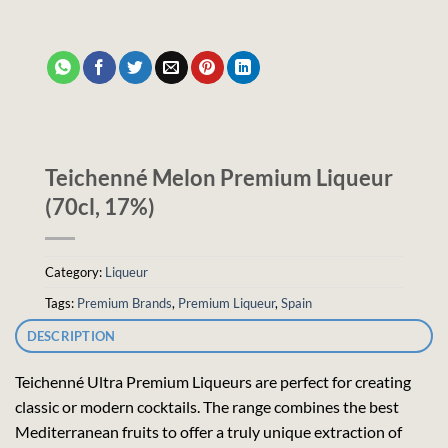
Teichenné Melon Premium Liqueur
(70cl, 17%)
Category:
Liqueur
Tags:
Premium Brands
,
Premium Liqueur
,
Spain
DESCRIPTION
Teichenné Ultra Premium Liqueurs are perfect for creating
classic or modern cocktails. The range combines the best
Mediterranean fruits to offer a truly unique extraction of