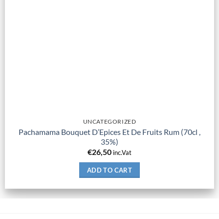
UNCATEGORIZED
Pachamama Bouquet D’Epices Et De Fruits Rum (70cl ,
35%)
€
26,50
inc.Vat
ADD TO CART