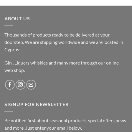
ABOUT US
Thousands of products ready to be delivered at your
doorstep. We are shipping worldwide and we are located in
Cyprus.
Gin , Liquers,whiskies and many more through our online
web shop.
SIGNUP FOR NEWSLETTER
Be notified first about seasonal products, special offers,news
and more. Just enter your email below.