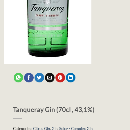
Tanqueray Gin (70cl , 43,1%)
Categories:
Citrus Gin
,
Gin
,
Spicy / Complex Gin