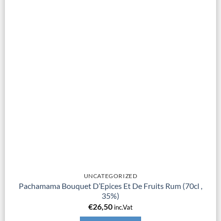
UNCATEGORIZED
Pachamama Bouquet D’Epices Et De Fruits Rum (70cl ,
35%)
€
26,50
inc.Vat