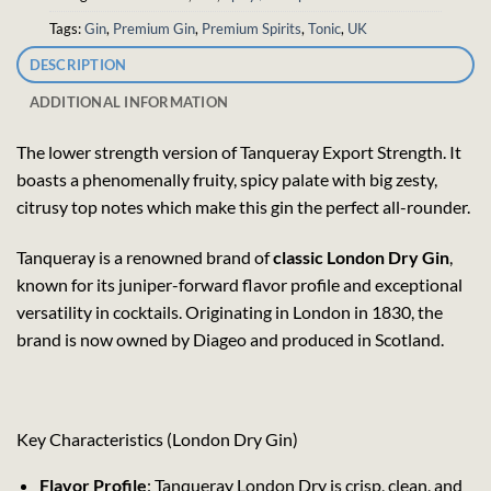
Tags:
Gin
,
Premium Gin
,
Premium Spirits
,
Tonic
,
UK
DESCRIPTION
ADDITIONAL INFORMATION
The lower strength version of Tanqueray Export Strength. It
boasts a phenomenally fruity, spicy palate with big zesty,
citrusy top notes which make this gin the perfect all-rounder.
Tanqueray is a renowned brand of
classic London Dry Gin
,
known for its juniper-forward flavor profile and exceptional
versatility in cocktails. Originating in London in 1830, the
brand is now owned by Diageo and produced in Scotland.
Key Characteristics (London Dry Gin)
Flavor Profile
: Tanqueray London Dry is crisp, clean, and