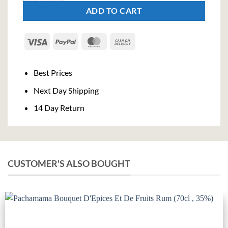
ADD TO CART
Visa
PayPal
MasterCard
Cash
On
Delivery
Best Prices
Next Day Shipping
14 Day Return
CUSTOMER'S ALSO BOUGHT