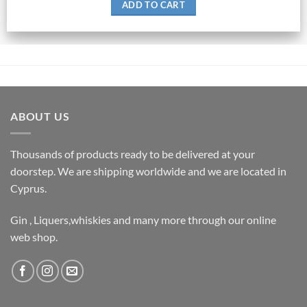
ADD TO CART
ABOUT US
Thousands of products ready to be delivered at your
doorstep. We are shipping worldwide and we are located in
Cyprus.
Gin , Liquers,whiskies and many more through our online
web shop.