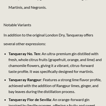
Martinis, and Negronis.
Notable Variants
In addition to the original London Dry, Tanqueray offers
several other expressions:
Tanqueray No. Ten
: An ultra-premium gin distilled with
fresh, whole citrus fruits (grapefruit, orange, and lime) and
chamomile flowers, giving it a vibrant, citrus-forward
taste profile. It was specifically designed for martinis.
Tanqueray Rangpur
: Features a strong lime flavor profile,
achieved with the addition of Rangpur limes, ginger, and
bay leaves during the distillation process.
Tanqueray Flor de Sevilla
: An orange-forward gin
inspired by Seville oranges, offering a fruity and sweet