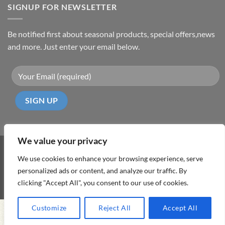
SIGNUP FOR NEWSLETTER
Be notified first about seasonal products, special offers,news
and more. Just enter your email below.
We value your privacy
Visa
PayPal
MasterCard
Cash
We use cookies to enhance your browsing experience, serve
On
personalized ads or content, and analyze our traffic. By
ABOUT
TERMS & CONDITIONS
PRIVACY POLICY
CONTACT
Delivery
clicking "Accept All", you consent to our use of cookies.
Copyright 2026 ©
DD Cyprus1Click
Customize
Reject All
Accept All