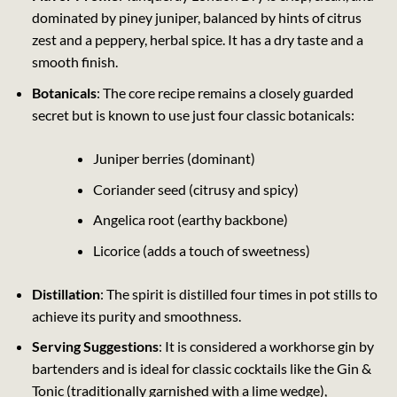
dominated by piney juniper, balanced by hints of citrus
zest and a peppery, herbal spice. It has a dry taste and a
smooth finish.
Botanicals
: The core recipe remains a closely guarded
secret but is known to use just four classic botanicals:
Juniper berries (dominant)
Coriander seed (citrusy and spicy)
Angelica root (earthy backbone)
Licorice (adds a touch of sweetness)
Distillation
: The spirit is distilled four times in pot stills to
achieve its purity and smoothness.
Serving Suggestions
: It is considered a workhorse gin by
bartenders and is ideal for classic cocktails like the Gin &
Tonic (traditionally garnished with a lime wedge),