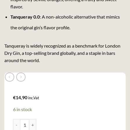
flavor.
Tanqueray 0.0
: A non-alcoholic alternative that mimics
the original gin’s flavor profile.
Tanqueray is widely recognized as a benchmark for London
Dry Gin, a top-selling brand globally, and a staple in bars
around the world.
€
14,90
inc.Vat
6 in stock
Tanqueray Gin (70cl , 43,1%) quantity