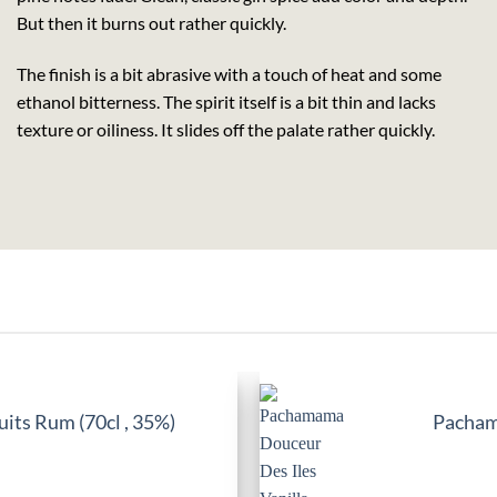
But then it burns out rather quickly.
The finish is a bit abrasive with a touch of heat and some
ethanol bitterness. The spirit itself is a bit thin and lacks
texture or oiliness. It slides off the palate rather quickly.
its Rum (70cl , 35%)
Pachama