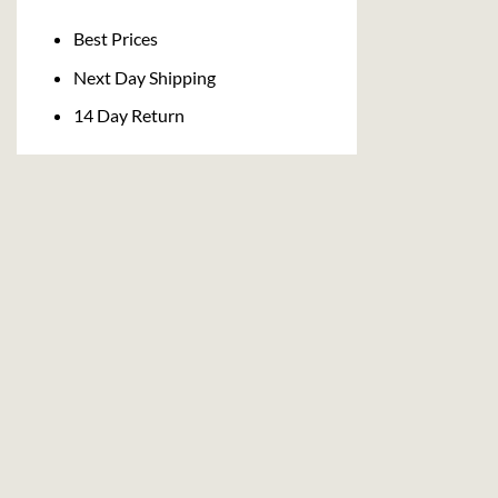
Delivery
Best Prices
Next Day Shipping
14 Day Return