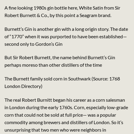
A fine looking 1980s gin bottle here, White Satin from Sir
Robert Burnett & Co., by this point a Seagram brand.
Burnett’s Gin is another gin with a long origin story. The date
of “1770” when it was purported to have been established—
second only to Gordon’s Gin
But Sir Robert Burnett, the name behind Burnett’s Gin
perhaps moreso than other distillers of the time
The Burnett family sold corn in Southwark (Source: 1768
London Directory)
The real Robert Burnitt began his career as a corn salesman
in London during the early 1760s. Corn, especially low-grade
corn that could not be sold at full price— was a popular
commodity among brewers and distillers of London. So it’s
unsurprising that two men who were neighbors in