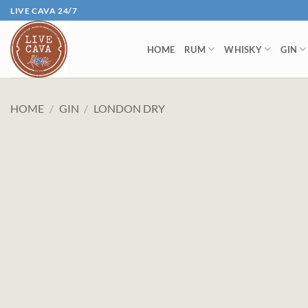
Skip
LIVE CAVA 24/7
to
content
HOME
RUM
WHISKY
GIN
HOME
/
GIN
/
LONDON DRY