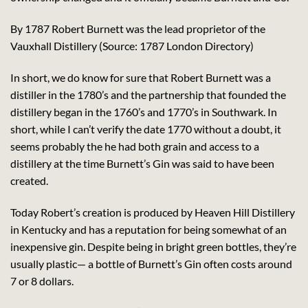
By 1787 Robert Burnett was the lead proprietor of the
Vauxhall Distillery (Source: 1787 London Directory)
In short, we do know for sure that Robert Burnett was a
distiller in the 1780’s and the partnership that founded the
distillery began in the 1760’s and 1770’s in Southwark. In
short, while I can’t verify the date 1770 without a doubt, it
seems probably the he had both grain and access to a
distillery at the time Burnett’s Gin was said to have been
created.
Today Robert’s creation is produced by Heaven Hill Distillery
in Kentucky and has a reputation for being somewhat of an
inexpensive gin. Despite being in bright green bottles, they’re
usually plastic— a bottle of Burnett’s Gin often costs around
7 or 8 dollars.