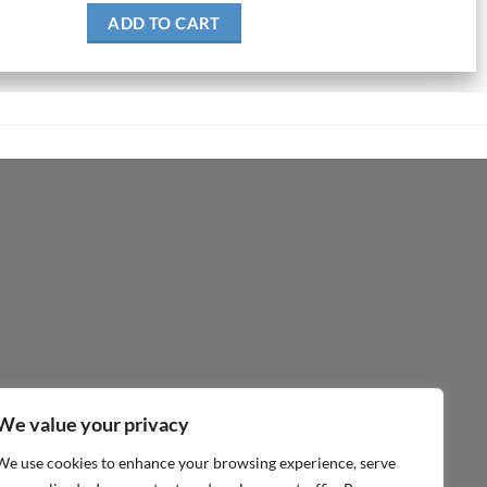
ADD TO CART
We value your privacy
We use cookies to enhance your browsing experience, serve