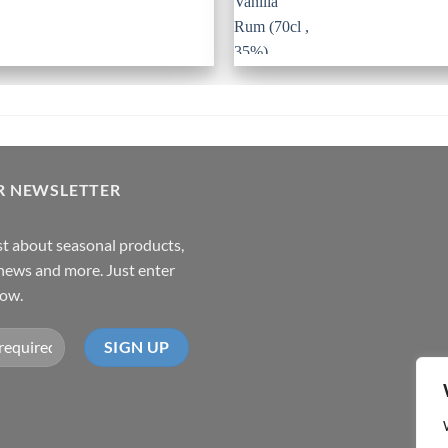
R NEWSLETTER
rst about seasonal products,
,news and more. Just enter
low.