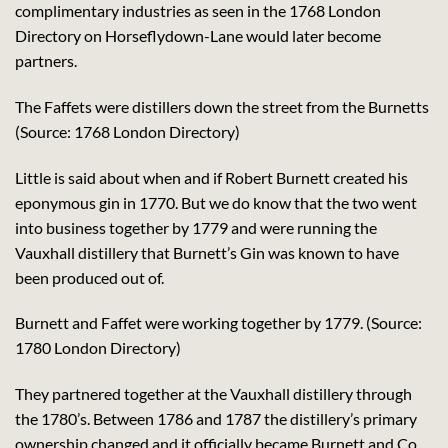
complimentary industries as seen in the 1768 London
Directory on Horseflydown-Lane would later become
partners.
The Faffets were distillers down the street from the Burnetts
(Source: 1768 London Directory)
Little is said about when and if Robert Burnett created his
eponymous gin in 1770. But we do know that the two went
into business together by 1779 and were running the
Vauxhall distillery that Burnett’s Gin was known to have
been produced out of.
Burnett and Faffet were working together by 1779. (Source:
1780 London Directory)
They partnered together at the Vauxhall distillery through
the 1780’s. Between 1786 and 1787 the distillery’s primary
ownership changed and it officially became Burnett and Co.