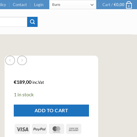
licy
Contact
Login
Cart /
€
0,00
0
€
189,00
inc.Vat
1 in stock
ADD TO CART
Visa
PayPal
MasterCard
Cash
On