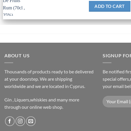
ADD TO CART
ABOUT US
SIGNUP FO
Thousands of products ready to be delivered
Be notified fi
at your doorstep. We are shipping
special offers
worldwide and we are located in Cyprus.
your email be
Gin , Liquers,whiskies and many more
through our online web shop.