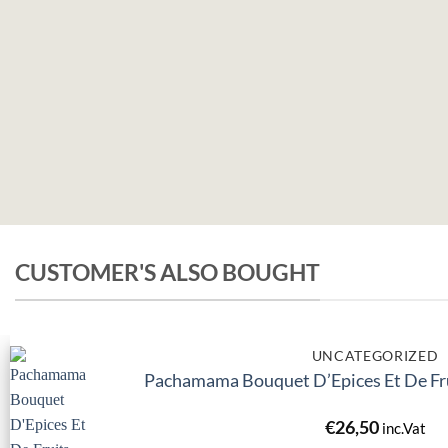
CUSTOMER'S ALSO BOUGHT
UNCATEGORIZED
Pachamama Bouquet D’Epices Et De Fru
€
26,50
inc.Vat