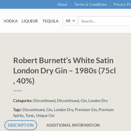
About
Terms & Conditions
Privacy Po
Search
VODKA
LIQUEUR
TEQUILA
for:
Robert Burnett’s White Satin
London Dry Gin – 1980s (75cl
, 40%)
Categories:
Discontinued
,
Discontinued
,
Gin
,
London Dry
Tags:
Discontinued
,
Gin
,
London Dry
,
Premium Gin
,
Premium
Spirits
,
Tonic
,
Unique Gin
DESCRIPTION
ADDITIONAL INFORMATION