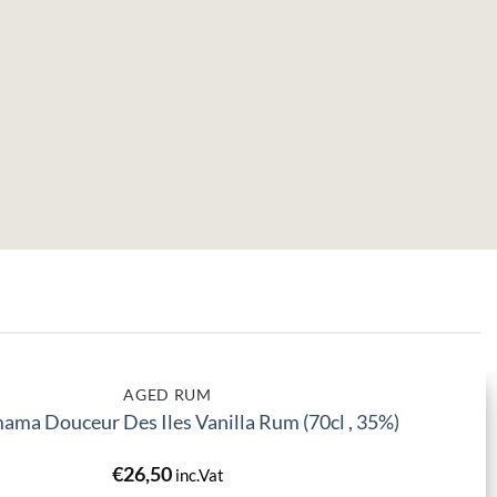
AGED RUM
ma Douceur Des Iles Vanilla Rum (70cl , 35%)
€
26,50
inc.Vat