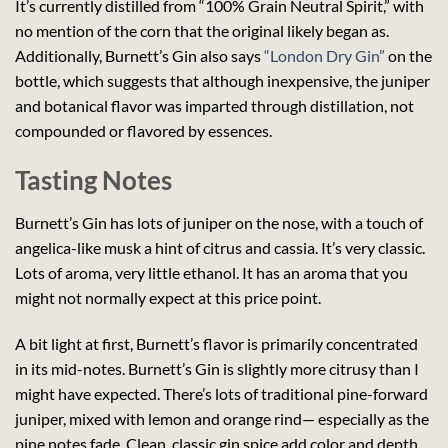
It’s currently distilled from “100% Grain Neutral Spirit,” with
no mention of the corn that the original likely began as.
Additionally, Burnett’s Gin also says
“London Dry Gin”
on the
bottle, which suggests that although inexpensive, the juniper
and botanical flavor was imparted through distillation, not
compounded or flavored by essences.
Tasting Notes
Burnett’s Gin has lots of juniper on the nose, with a touch of
angelica-like musk a hint of citrus and cassia. It’s very classic.
Lots of aroma, very little ethanol. It has an aroma that you
might not normally expect at this price point.
A bit light at first, Burnett’s flavor is primarily concentrated
in its mid-notes. Burnett’s Gin is slightly more citrusy than I
might have expected. There’s lots of traditional pine-forward
juniper, mixed with lemon and orange rind— especially as the
pine notes fade. Clean, classic gin spice add color and depth.