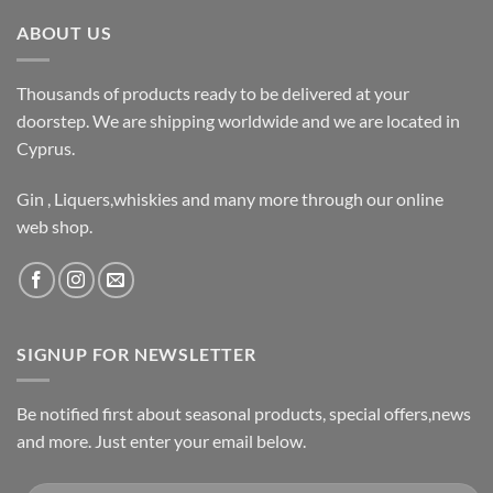
ABOUT US
Thousands of products ready to be delivered at your
doorstep. We are shipping worldwide and we are located in
Cyprus.
Gin , Liquers,whiskies and many more through our online
web shop.
SIGNUP FOR NEWSLETTER
Be notified first about seasonal products, special offers,news
and more. Just enter your email below.