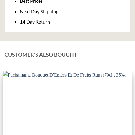
Best Prices
Next Day Shipping
14 Day Return
CUSTOMER'S ALSO BOUGHT