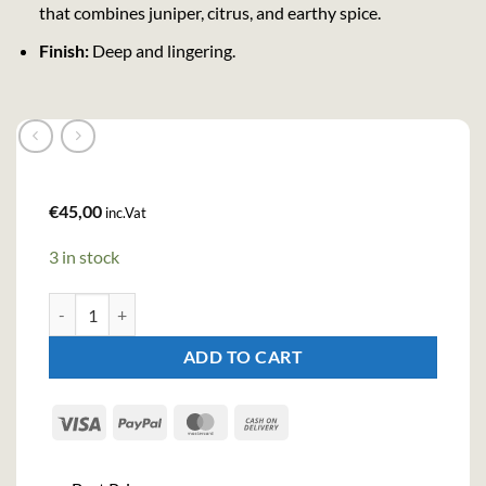
that combines juniper, citrus, and earthy spice.
Finish:
Deep and lingering.
€
45,00
inc.Vat
3 in stock
Purity 34 Organic Nordic Gin (70cl , 43%) quantity
ADD TO CART
Visa
PayPal
MasterCard
Cash
On
Delivery