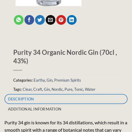
Purity 34 Organic Nordic Gin (70cl ,
43%)
Categories:
Earthy
,
Gin
,
Premium Spirits
Tags:
Clear
,
Craft
,
Gin
,
Nordic
,
Pure
,
Tonic
,
Water
DESCRIPTION
ADDITIONAL INFORMATION
Purity 34 gin is known for its 34 distillations, which result in a
smooth spirit with a range of botanical notes that can vary