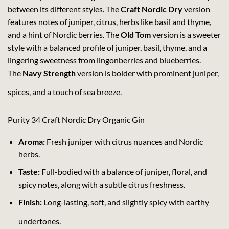
between its different styles. The
Craft Nordic Dry
version
features notes of juniper, citrus, herbs like basil and thyme,
and a hint of Nordic berries. The
Old Tom
version is a sweeter
style with a balanced profile of juniper, basil, thyme, and a
lingering sweetness from lingonberries and blueberries.
The
Navy Strength
version is bolder with prominent juniper,
spices, and a touch of sea breeze.
Purity 34 Craft Nordic Dry Organic Gin
Aroma:
Fresh juniper with citrus nuances and Nordic
herbs.
Taste:
Full-bodied with a balance of juniper, floral, and
spicy notes, along with a subtle citrus freshness.
Finish:
Long-lasting, soft, and slightly spicy with earthy
undertones.