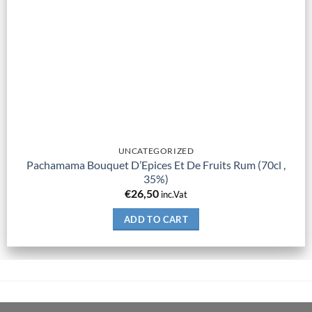
UNCATEGORIZED
Pachamama Bouquet D’Epices Et De Fruits Rum (70cl ,
35%)
€
26,50
inc.Vat
ADD TO CART