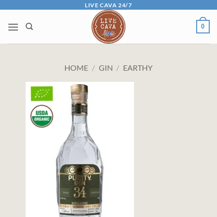
Skip
LIVE CAVA 24/7
to
0
content
HOME
/
GIN
/
EARTHY