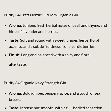
Purity 34 Craft Nordic Old Tom Organic Gin
Aroma:
Juniper, fresh herbal notes of basil and thyme, and
hints of lavender and berries.
Taste:
Soft and round with sweet juniper, herbs, floral
accents, and a subtle fruitiness from Nordic berries.
Finish:
Long and balanced with a spicy and floral
aftertaste.
Purity 34 Organic Navy Strength Gin
Aroma:
Bold juniper, peppery spice, and a touch of sea
breeze.
Taste:
Intense but smooth, with a full-bodied sensation