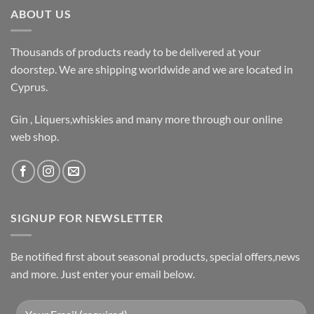
ABOUT US
Thousands of products ready to be delivered at your
doorstep. We are shipping worldwide and we are located in
Cyprus.
Gin , Liquers,whiskies and many more through our online
web shop.
SIGNUP FOR NEWSLETTER
Be notified first about seasonal products, special offers,news
and more. Just enter your email below.