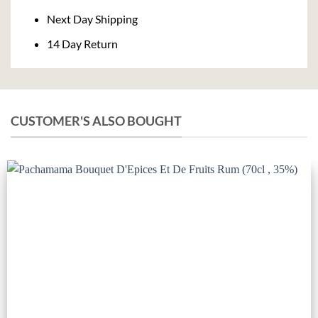
Next Day Shipping
14 Day Return
CUSTOMER'S ALSO BOUGHT