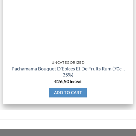
UNCATEGORIZED
Pachamama Bouquet D’Epices Et De Fruits Rum (70cl ,
35%)
€
26,50
inc.Vat
ADD TO CART