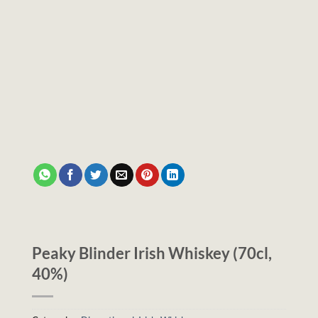
Peaky Blinder Irish Whiskey (70cl,
40%)