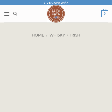
Skip
LIVE CAVA 24/7
to
0
content
HOME
/
WHISKY
/
IRISH