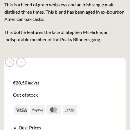
This is a blend of grain whiskeys and an Irish single malt
distilled three times. This blend has been aged in ex-bourbon
American oak casks.
This bottle features the face of Stephen McHickie, an
indisputable member of the Peaky Blinders gang…
€
28,50
inc.Vat
Out of stock
Visa
PayPal
MasterCard
Cash
On
Delivery
Best Prices