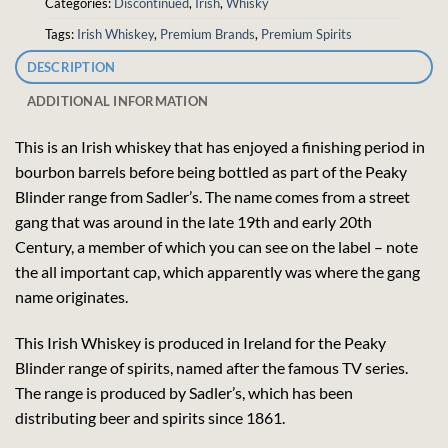
Categories:
Discontinued
,
Irish
,
Whisky
Tags:
Irish Whiskey
,
Premium Brands
,
Premium Spirits
DESCRIPTION
ADDITIONAL INFORMATION
This is an Irish whiskey that has enjoyed a finishing period in
bourbon barrels before being bottled as part of the Peaky
Blinder range from Sadler’s. The name comes from a street
gang that was around in the late 19th and early 20th
Century, a member of which you can see on the label – note
the all important cap, which apparently was where the gang
name originates.
This Irish Whiskey is produced in Ireland for the Peaky
Blinder range of spirits, named after the famous TV series.
The range is produced by Sadler’s, which has been
distributing beer and spirits since 1861.