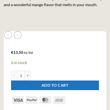
and a wonderful mango flavor that melts in your mouth.
€
13,50
inc.Vat
6 in stock
Krupnik Mango Cream Liqueur (50cl , 16%) quantity
ADD TO CART
Visa
PayPal
MasterCard
Cash
On