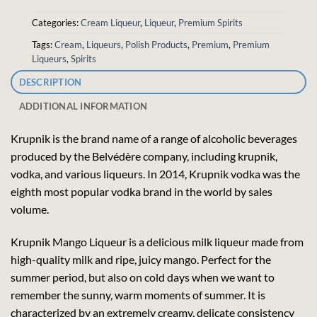
Categories:
Cream Liqueur
,
Liqueur
,
Premium Spirits
Tags:
Cream
,
Liqueurs
,
Polish Products
,
Premium
,
Premium
Liqueurs
,
Spirits
DESCRIPTION
ADDITIONAL INFORMATION
Krupnik is the brand name of a range of alcoholic beverages
produced by the Belvédère company, including krupnik,
vodka, and various liqueurs. In 2014, Krupnik vodka was the
eighth most popular vodka brand in the world by sales
volume.
Krupnik Mango Liqueur is a delicious milk liqueur made from
high-quality milk and ripe, juicy mango. Perfect for the
summer period, but also on cold days when we want to
remember the sunny, warm moments of summer. It is
characterized by an extremely creamy, delicate consistency