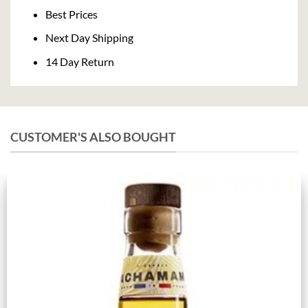
Delivery
Best Prices
Next Day Shipping
14 Day Return
CUSTOMER'S ALSO BOUGHT