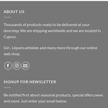
ABOUT US
Thousands of products ready to be delivered at your
doorstep. We are shipping worldwide and we are located in
Cyprus.
Gin , Liquers,whiskies and many more through our online
web shop.
SIGNUP FOR NEWSLETTER
Be notified first about seasonal products, special offers,news
and more. Just enter your email below.