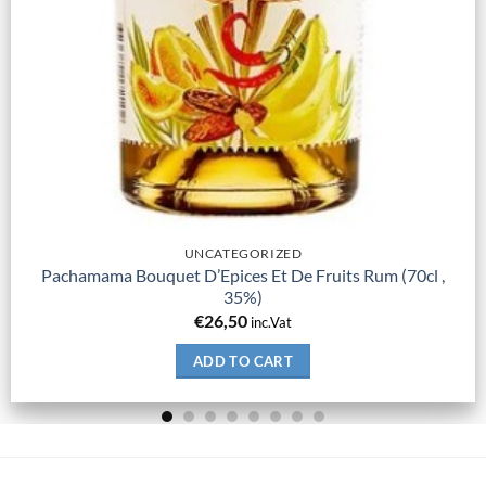
UNCATEGORIZED
Pachamama Bouquet D’Epices Et De Fruits Rum (70cl ,
35%)
€
26,50
inc.Vat
ADD TO CART