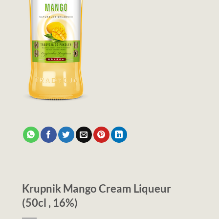
Krupnik Mango Cream Liqueur
(50cl , 16%)