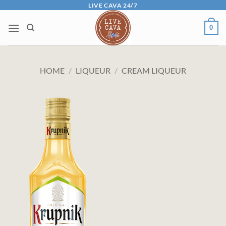
Skip
LIVE CAVA 24/7
to
0
content
HOME
/
LIQUEUR
/
CREAM LIQUEUR