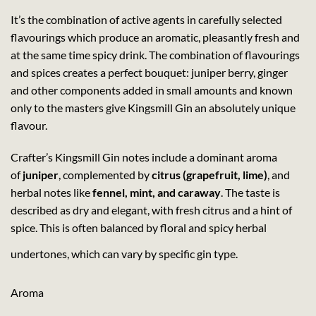
It’s the combination of active agents in carefully selected
flavourings which produce an aromatic, pleasantly fresh and
at the same time spicy drink. The combination of flavourings
and spices creates a perfect bouquet: juniper berry, ginger
and other components added in small amounts and known
only to the masters give Kingsmill Gin an absolutely unique
flavour.
Crafter’s Kingsmill Gin notes include a dominant aroma
of
juniper
, complemented by
citrus (grapefruit, lime)
, and
herbal notes like
fennel, mint, and caraway
. The taste is
described as dry and elegant, with fresh citrus and a hint of
spice. This is often balanced by floral and spicy herbal
undertones, which can vary by specific gin type.
Aroma