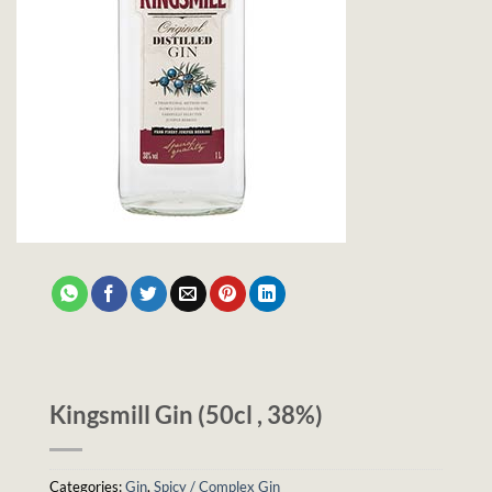
Kingsmill Gin (50cl , 38%)
Categories:
Gin
,
Spicy / Complex Gin