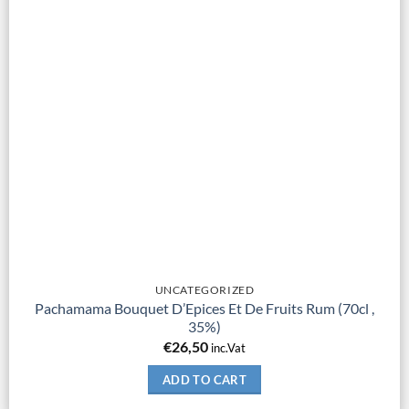
UNCATEGORIZED
Pachamama Bouquet D’Epices Et De Fruits Rum (70cl ,
35%)
€
26,50
inc.Vat
ADD TO CART