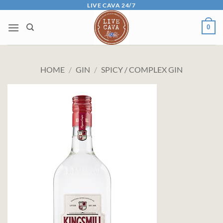
Skip
LIVE CAVA 24/7
to
0
content
HOME
/
GIN
/
SPICY / COMPLEX GIN