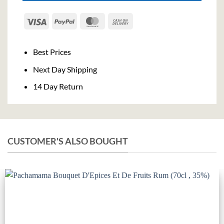
Visa
PayPal
MasterCard
Cash
On
Delivery
Best Prices
Next Day Shipping
14 Day Return
CUSTOMER'S ALSO BOUGHT