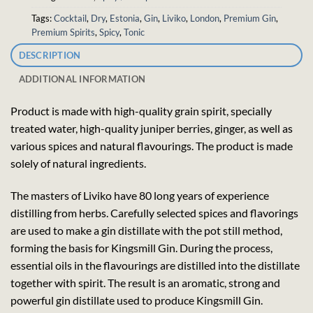
Tags:
Cocktail
,
Dry
,
Estonia
,
Gin
,
Liviko
,
London
,
Premium Gin
,
Premium Spirits
,
Spicy
,
Tonic
DESCRIPTION
ADDITIONAL INFORMATION
Product is made with high-quality grain spirit, specially
treated water, high-quality juniper berries, ginger, as well as
various spices and natural flavourings. The product is made
solely of natural ingredients.
The masters of Liviko have 80 long years of experience
distilling from herbs. Carefully selected spices and flavorings
are used to make a gin distillate with the pot still method,
forming the basis for Kingsmill Gin. During the process,
essential oils in the flavourings are distilled into the distillate
together with spirit. The result is an aromatic, strong and
powerful gin distillate used to produce Kingsmill Gin.