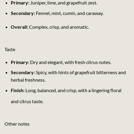
Primary:
Juniper, lime, and grapefruit zest.
Secondary:
Fennel, mint, cumin, and caraway.
Overall:
Complex, crisp, and aromatic.
Taste
Primary:
Dry and elegant, with fresh citrus notes.
Secondary:
Spicy, with hints of grapefruit bitterness and
herbal freshness.
Finish:
Long, balanced, and crisp, with a lingering floral
and citrus taste.
Other notes