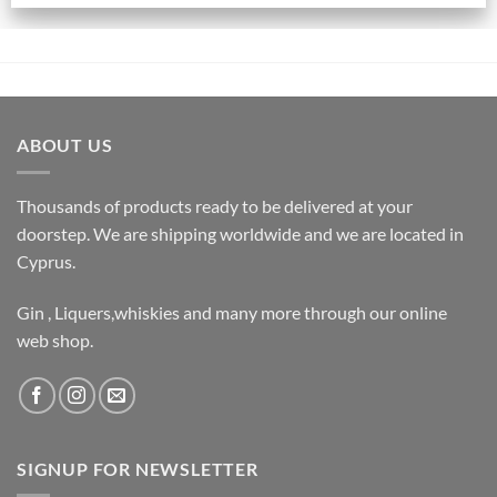
ABOUT US
Thousands of products ready to be delivered at your
doorstep. We are shipping worldwide and we are located in
Cyprus.
Gin , Liquers,whiskies and many more through our online
web shop.
SIGNUP FOR NEWSLETTER