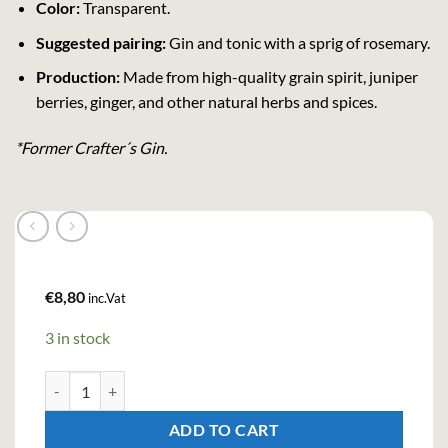
Color:
Transparent.
Suggested pairing:
Gin and tonic with a sprig of rosemary.
Production:
Made from high-quality grain spirit, juniper
berries, ginger, and other natural herbs and spices.
*Former Crafter´s Gin.
€
8,80
inc.Vat
3 in stock
Kingsmill Gin (50cl , 38%) quantity
ADD TO CART