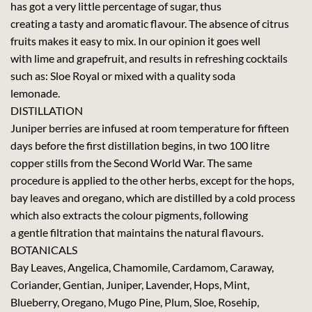
has got a very little percentage of sugar, thus
creating a tasty and aromatic flavour. The absence of citrus
fruits makes it easy to mix. In our opinion it goes well
with lime and grapefruit, and results in refreshing cocktails
such as: Sloe Royal or mixed with a quality soda
lemonade.
DISTILLATION
Juniper berries are infused at room temperature for fifteen
days before the first distillation begins, in two 100 litre
copper stills from the Second World War. The same
procedure is applied to the other herbs, except for the hops,
bay leaves and oregano, which are distilled by a cold process
which also extracts the colour pigments, following
a gentle filtration that maintains the natural flavours.
BOTANICALS
Bay Leaves, Angelica, Chamomile, Cardamom, Caraway,
Coriander, Gentian, Juniper, Lavender, Hops, Mint,
Blueberry, Oregano, Mugo Pine, Plum, Sloe, Rosehip,