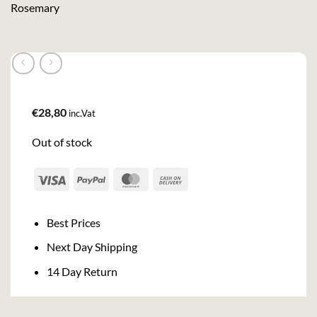
Rosemary
€
28,80
inc.Vat
Out of stock
Visa
PayPal
MasterCard
Cash
On
Delivery
Best Prices
Next Day Shipping
14 Day Return