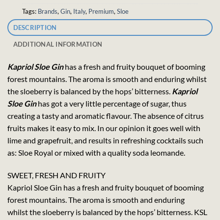
Tags:
Brands
,
Gin
,
Italy
,
Premium
,
Sloe
DESCRIPTION
ADDITIONAL INFORMATION
Kapriol Sloe Gin
has a fresh and fruity bouquet of booming
forest mountains. The aroma is smooth and enduring whilst
the sloeberry is balanced by the hops’ bitterness.
Kapriol
Sloe Gin
has got a very little percentage of sugar, thus
creating a tasty and aromatic flavour. The absence of citrus
fruits makes it easy to mix. In our opinion it goes well with
lime and grapefruit, and results in refreshing cocktails such
as: Sloe Royal or mixed with a quality soda leomande.
SWEET, FRESH AND FRUITY
Kapriol Sloe Gin has a fresh and fruity bouquet of booming
forest mountains. The aroma is smooth and enduring
whilst the sloeberry is balanced by the hops’ bitterness. KSL