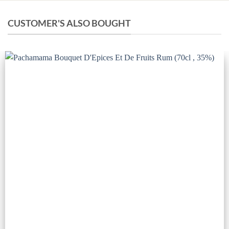
CUSTOMER'S ALSO BOUGHT