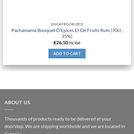
UNCATEGORIZED
Pachamama Bouquet D’Epices Et De Fruits Rum (70cl ,
35%)
€
26,50
inc.Vat
ADD TO CART
ABOUT US
Thousands of products ready to be delivered at your
doorstep. We are shipping worldwide and we are located in
Cyprus.