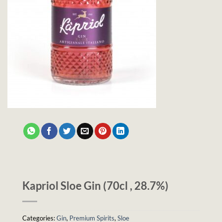
Kapriol Sloe Gin (70cl , 28.7%)
Categories:
Gin
,
Premium Spirits
,
Sloe