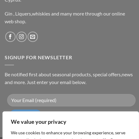
Gin , Liquers,whiskies and many more through our online
web shop.
SIGNUP FOR NEWSLETTER
Be notified first about seasonal products, special offers,news
and more. Just enter your email below.
We value your privacy
We use cookies to enhance your browsing experience, serve