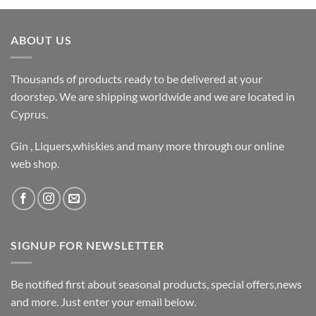
ABOUT US
Thousands of products ready to be delivered at your
doorstep. We are shipping worldwide and we are located in
Cyprus.
Gin , Liquers,whiskies and many more through our online
web shop.
SIGNUP FOR NEWSLETTER
Be notified first about seasonal products, special offers,news
and more. Just enter your email below.