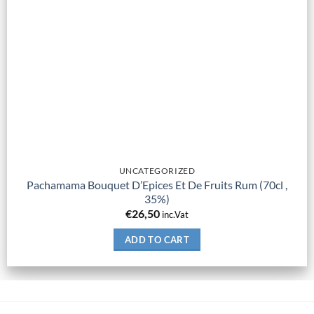
UNCATEGORIZED
Pachamama Bouquet D’Epices Et De Fruits Rum (70cl ,
35%)
€
26,50
inc.Vat
ADD TO CART