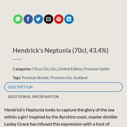
Hendrick’s Neptunia (70cl, 43.4%)
Categories:
Citrus Gin
,
Gin
,
Limited Edition
,
Premium Spirits
Tags:
Premium Brands
,
Premium Gin
,
Scotland
DESCRIPTION
ADDITIONAL INFORMATION
Hendrick’s Neptunia looks to capture the glory of the sea
within a gin! Inspired by the Ayrshire coast, master distiller
Lesley Grace has infused this expression with a host of