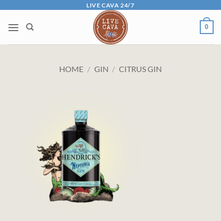
Skip
LIVE CAVA 24/7
to
0
content
HOME
/
GIN
/
CITRUS GIN