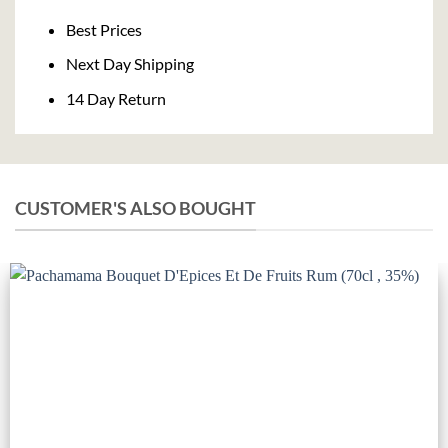
Delivery
Best Prices
Next Day Shipping
14 Day Return
CUSTOMER'S ALSO BOUGHT