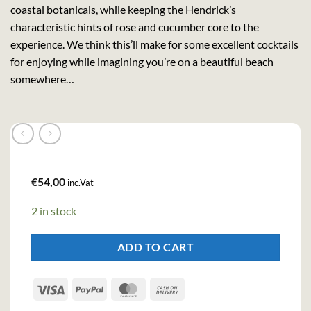
coastal botanicals, while keeping the Hendrick’s
characteristic hints of rose and cucumber core to the
experience. We think this’ll make for some excellent cocktails
for enjoying while imagining you’re on a beautiful beach
somewhere…
€
54,00
inc.Vat
2 in stock
ADD TO CART
Visa
PayPal
MasterCard
Cash
On