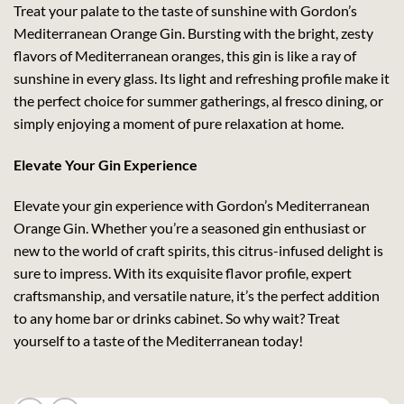
Treat your palate to the taste of sunshine with Gordon’s
Mediterranean Orange Gin. Bursting with the bright, zesty
flavors of Mediterranean oranges, this gin is like a ray of
sunshine in every glass. Its light and refreshing profile make it
the perfect choice for summer gatherings, al fresco dining, or
simply enjoying a moment of pure relaxation at home.
Elevate Your Gin Experience
Elevate your gin experience with Gordon’s Mediterranean
Orange Gin. Whether you’re a seasoned gin enthusiast or
new to the world of craft spirits, this citrus-infused delight is
sure to impress. With its exquisite flavor profile, expert
craftsmanship, and versatile nature, it’s the perfect addition
to any home bar or drinks cabinet. So why wait? Treat
yourself to a taste of the Mediterranean today!