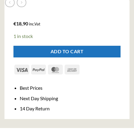
€
18,90
inc.Vat
1 in stock
ADD TO CART
Visa
PayPal
MasterCard
Cash
On
Delivery
Best Prices
Next Day Shipping
14 Day Return