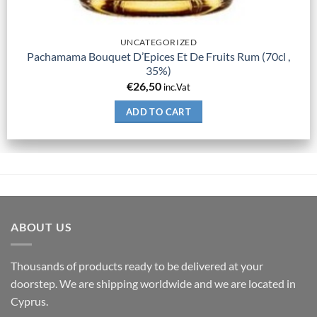
UNCATEGORIZED
Pachamama Bouquet D’Epices Et De Fruits Rum (70cl ,
35%)
€
26,50
inc.Vat
ADD TO CART
ABOUT US
Thousands of products ready to be delivered at your
doorstep. We are shipping worldwide and we are located in
Cyprus.