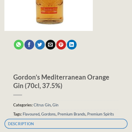
Gordon’s Mediterranean Orange
Gin (70cl, 37.5%)
Categories:
Citrus Gin
,
Gin
Tags:
Flavoured
,
Gordons
,
Premium Brands
,
Premium Spirits
DESCRIPTION