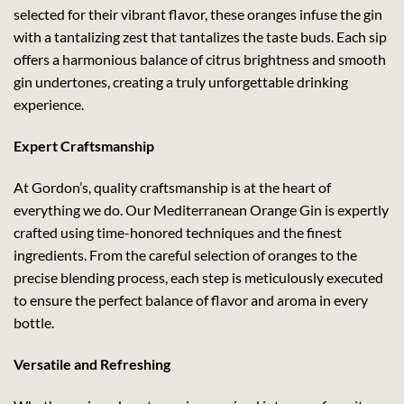
selected for their vibrant flavor, these oranges infuse the gin
with a tantalizing zest that tantalizes the taste buds. Each sip
offers a harmonious balance of citrus brightness and smooth
gin undertones, creating a truly unforgettable drinking
experience.
Expert Craftsmanship
At Gordon’s, quality craftsmanship is at the heart of
everything we do. Our Mediterranean Orange Gin is expertly
crafted using time-honored techniques and the finest
ingredients. From the careful selection of oranges to the
precise blending process, each step is meticulously executed
to ensure the perfect balance of flavor and aroma in every
bottle.
Versatile and Refreshing