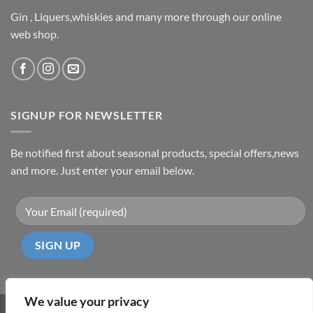
Gin , Liquers,whiskies and many more through our online
web shop.
SIGNUP FOR NEWSLETTER
Be notified first about seasonal products, special offers,news
and more. Just enter your email below.
We value your privacy