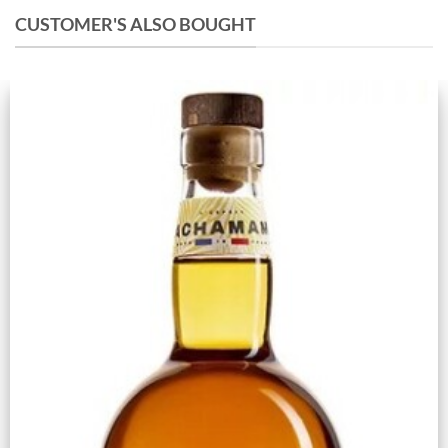
CUSTOMER'S ALSO BOUGHT