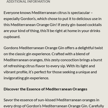
ADDITIONAL INFORMATION
Everyone knows Mediterranean citrus is spectacular –
especially Gordon’s, which chose to put it to delicious use in
this Mediterranean Orange Gin! If zesty gin-based cocktails
are your kind of thing, this’ll be right at home in your drinks
cupboard.
Gordons Mediterranean Orange Gin offers a delightful twist
on the classic gin experience. Crafted with a blend of
Mediterranean oranges, this zesty concoction brings a burst
of refreshing citrus flavor to every sip. With its light and
vibrant profile, it’s perfect for those seeking a unique and
invigorating gin experience.
Discover the Essence of Mediterranean Oranges
Savor the essence of sun-kissed Mediterranean oranges in
every drop of Gordon’s Mediterranean Orange Gin. Carefully