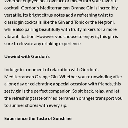
Whether enjoyed neat over ice or mixed into your favorite
cocktail, Gordon’s Mediterranean Orange Gin is incredibly
versatile. Its bright citrus notes add a refreshing twist to
classic gin cocktails like the Gin and Tonic or the Negroni,
while also pairing beautifully with fruity mixers for a more
vibrant libation. However you choose to enjoy it, this gin is
sure to elevate any drinking experience.
Unwind with Gordon’s
Indulge in a moment of relaxation with Gordon’s
Mediterranean Orange Gin. Whether you’re unwinding after
a long day or celebrating a special occasion with friends, this
zesty gin is the perfect companion. So sit back, relax, and let
the refreshing taste of Mediterranean oranges transport you
to sunnier shores with every sip.
Experience the Taste of Sunshine